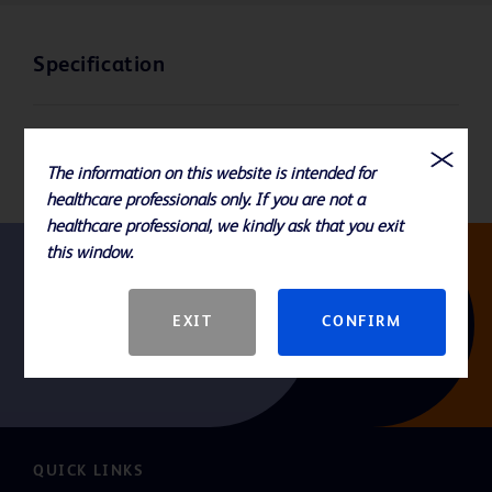
Specification
GTIN
The information on this website is intended for
healthcare professionals only. If you are not a
healthcare professional, we kindly ask that you exit
this window.
Follow us
EXIT
CONFIRM
QUICK LINKS