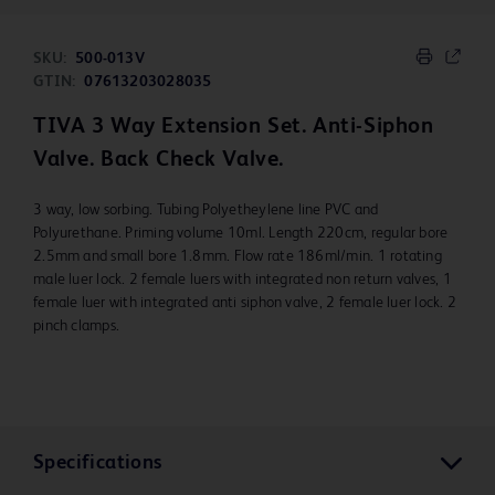
SKU:
500-013V
GTIN:
07613203028035
TIVA 3 Way Extension Set. Anti-Siphon
Valve. Back Check Valve.
3 way, low sorbing. Tubing Polyetheylene line PVC and
Polyurethane. Priming volume 10ml. Length 220cm, regular bore
2.5mm and small bore 1.8mm. Flow rate 186ml/min. 1 rotating
male luer lock. 2 female luers with integrated non return valves, 1
female luer with integrated anti siphon valve, 2 female luer lock. 2
pinch clamps.
Specifications