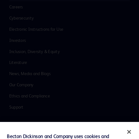
Careers
Cybersecurity
Electronic Instructions for Use
Investors
Inclusion, Diversity & Equity
Literature
News, Media and Blogs
Our Company
Ethics and Compliance
Support
Contact us
Becton Dickinson and Company uses cookies and