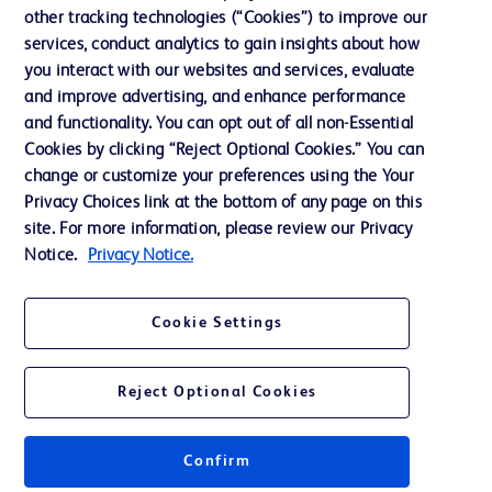
Cookie Preferences
other tracking technologies (“Cookies”) to improve our
services, conduct analytics to gain insights about how
Privacy
you interact with our websites and services, evaluate
Terms of Use
and improve advertising, and enhance performance
and functionality. You can opt out of all non-Essential
Website Accessibility
Cookies by clicking “Reject Optional Cookies.” You can
change or customize your preferences using the Your
Privacy Choices link at the bottom of any page on this
site. For more information, please review our Privacy
Notice.
Privacy Notice.
© 2026 BD. All rights reserved. BD and the BD Logo are trademarks of
Becton, Dickinson and Company. All other trademarks are the property of
their respective owners.
Cookie Settings
Disclaimer
The information presented on this page is intended for healthcare professionals
only in the Australian and New Zealand markets.
Reject Optional Cookies
Where comparisons are made, these are to BD predicate products and services
unless otherwise clearly stated.
Please consult product labels and inserts for Indications/Intended.
Purpose/Intended Use and, where relevant, the associated Contraindications,
Confirm
Hazards, Warnings, Precautions, Limitations, Adverse Effects and