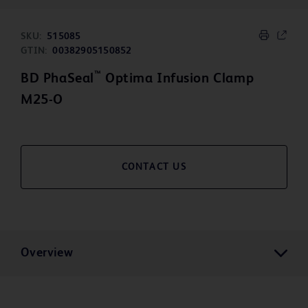
SKU:
515085
GTIN:
00382905150852
™
BD PhaSeal
Optima Infusion Clamp
M25-O
CONTACT US
Overview