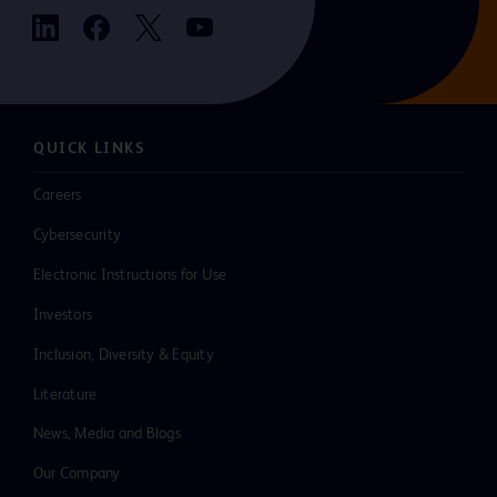
QUICK LINKS
Careers
Cybersecurity
Electronic Instructions for Use
Investors
Inclusion, Diversity & Equity
Literature
News, Media and Blogs
Our Company