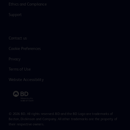
Ethics and Compliance
Support
Contact us
Cookie Preferences
Privacy
Terms of Use
Website Accessibility
© 2026 BD. All rights reserved. BD and the BD Logo are trademarks of
Becton, Dickinson and Company. All other trademarks are the property of
their respective owners.