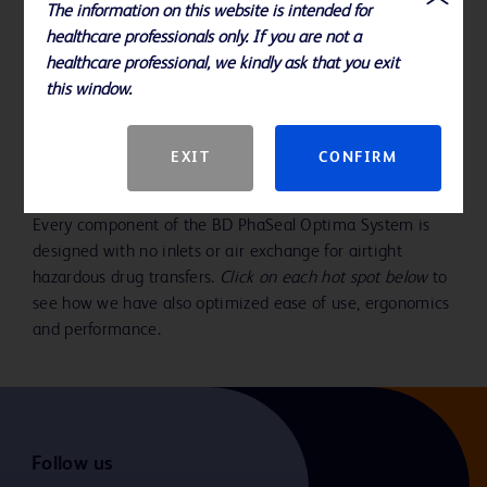
The information on this website is intended for
Play
healthcare professionals only. If you are not a
healthcare professional, we kindly ask that you exit
this window.
Video
With design innovations in every
EXIT
CONFIRM
component
Every component of the BD PhaSeal Optima System is
designed with no inlets or air exchange for airtight
hazardous drug transfers.
Click on each hot spot below
to
see how we have also optimized ease of use, ergonomics
and performance.
Follow us