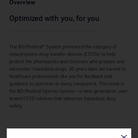
Overview
Optimized with you, for you
The BD PhaSeal™ System pioneered the category of
closed-system drug transfer devices (CSTDs) to help
protect the pharmacists and clinicians who prepare and
administer hazardous drugs. 20 years later, we turned to
healthcare professionals like you for feedback and
guidance to optimize its every component. The result is
the BD PhaSeal Optima System—a next-generation, user-
tested CSTD solution that advances hazardous drug
safety.