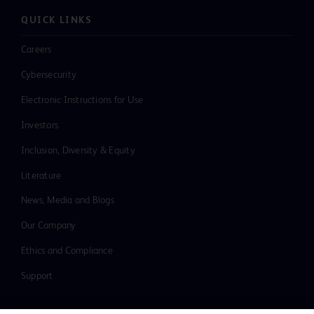
QUICK LINKS
Careers
Cybersecurity
Electronic Instructions for Use
Investors
Inclusion, Diversity & Equity
Literature
News, Media and Blogs
Our Company
Ethics and Compliance
Support