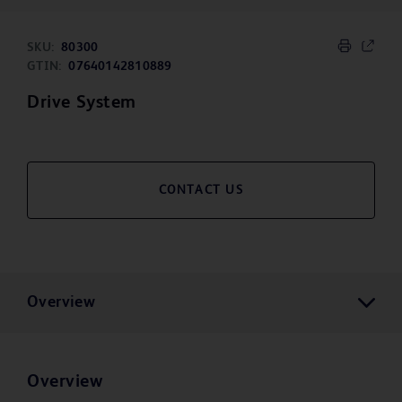
SKU:
80300
GTIN:
07640142810889
Drive System
CONTACT US
Overview
Overview