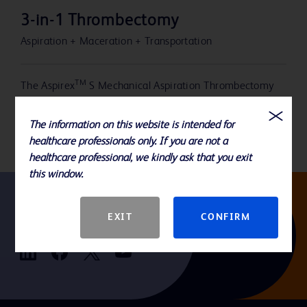
3-in-1 Thrombectomy
Aspiration + Maceration + Transportation
TM
The Aspirex
S Mechanical Aspiration Thrombectomy
System offers a 3-in-1 mechanism of action designed to
aspirate, macerate, and transport clot out of the vessel.
The information on this website is intended for
healthcare professionals only. If you are not a
healthcare professional, we kindly ask that you exit
this window.
EXIT
CONFIRM
Follow us