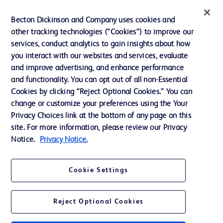
Contact us
Becton Dickinson and Company uses cookies and
Cookie Preferences
other tracking technologies (“Cookies”) to improve our
services, conduct analytics to gain insights about how
Privacy
you interact with our websites and services, evaluate
Terms of Use
and improve advertising, and enhance performance
and functionality. You can opt out of all non-Essential
Website Accessibility
Cookies by clicking “Reject Optional Cookies.” You can
change or customize your preferences using the Your
Privacy Choices link at the bottom of any page on this
site. For more information, please review our Privacy
Notice.
Privacy Notice.
© 2026 BD. All rights reserved. BD and the BD Logo are trademarks of
Becton, Dickinson and Company. All other trademarks are the property of
their respective owners.
Cookie Settings
Disclaimer
The information presented on this page is intended for healthcare professionals
only in the Australian and New Zealand markets.
Reject Optional Cookies
Where comparisons are made, these are to BD predicate products and services
unless otherwise clearly stated.