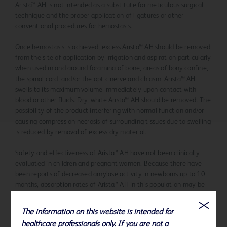
Arista™ AH is not intended as a substitute for meticulous surgical
technique and the proper application of ligatures or other
conventional procedures for hemostasis.
Once hemostasis is achieved, excess Arista™ AH should be removed
from the site of application by irrigation and aspiration particularly
when used in and around foramina of bone, areas of bony confine,
the spinal cord, and/or the optic nerve and chiasm. Arista™ AH
swells to its maximum volume immediately upon contact with
blood or other fluids. Dry, white Arista™ AH should be removed. The
possibility of the product interfering with normal function and/or
causing compression necrosis of surrounding tissues due to swelling
is reduced by removal of excess dry material.
Safety and effectiveness of Arista™ AH have not been clinically
evaluated in children and pregnant women. Because there have
been reports of decreased amylase activity in newborns up to 10
months, absorption rates of Arista™ AH in this population may be
longer than 48 hours.
The information on this website is intended for
Arista™ AH should be used with caution in the presence of infection
healthcare professionals only. If you are not a