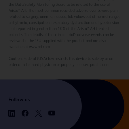
the Data Safety Monitoring Board to be related to the use of
Arista™ AH. The most common recorded adverse events were pain
related to surgery, anemia, nausea, lab values out of normal range,
arrhythmia, constipation, respiratory dysfunction and hypotension
– all reported in greater than 10% of the Arista™ AH treated
patients. The details of this clinical trial’s adverse events can be
reviewed in the IFU supplied with the product and are also
available at www.bd.com.
Caution: Federal (USA) law restricts this device to sale by or on
order of a licensed physician or properly licensed practitioner.
Follow us