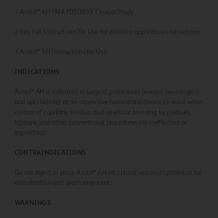
1 Arista™ AH PMA P050038 Clinical Study.
2 See full Instructions for Use for detailed application instructions.
3 Arista™ AH Instructions for Use.
INDICATIONS
Arista™ AH is indicated in surgical procedures (except neurological
and ophthalmic) as an adjunctive hemostatic device to assist when
control of capillary, venous, and arteriolar bleeding by pressure,
ligature, and other conventional procedures are ineffective or
impractical.
CONTRAINDICATIONS
Do not inject or place Arista™ AH into blood vessels as potential for
embolization and death may exist.
WARNINGS