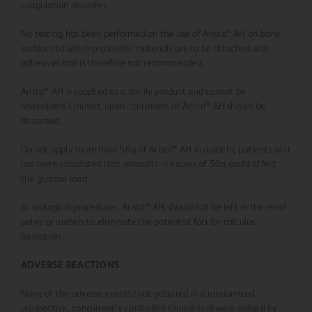
coagulation disorders.
No testing has been performed on the use of Arista™ AH on bone
surfaces to which prosthetic materials are to be attached with
adhesives and is therefore not recommended.
Arista™ AH is supplied as a sterile product and cannot be
resterilized. Unused, open containers of Arista™ AH should be
discarded.
Do not apply more than 50g of Arista™ AH in diabetic patients as it
has been calculated that amounts in excess of 50g could affect
the glucose load.
In urological procedures, Arista™ AH should not be left in the renal
pelvis or ureters to eliminate the potential foci for calculus
formation.
ADVERSE REACTIONS
None of the adverse events that occurred in a randomized
prospective, concurrently controlled clinical trial were judged by