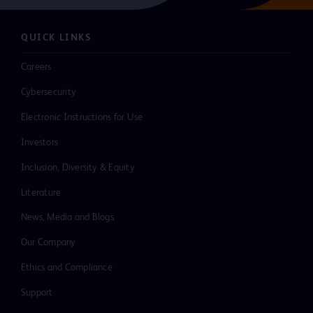
QUICK LINKS
Careers
Cybersecurity
Electronic Instructions for Use
Investors
Inclusion, Diversity & Equity
Literature
News, Media and Blogs
Our Company
Ethics and Compliance
Support