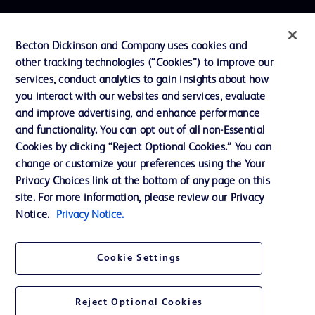
Contact us
Becton Dickinson and Company uses cookies and
Cookie Preferences
other tracking technologies (“Cookies”) to improve our
services, conduct analytics to gain insights about how
Privacy
you interact with our websites and services, evaluate
Terms of Use
and improve advertising, and enhance performance
and functionality. You can opt out of all non-Essential
Website Accessibility
Cookies by clicking “Reject Optional Cookies.” You can
change or customize your preferences using the Your
Privacy Choices link at the bottom of any page on this
site. For more information, please review our Privacy
Notice.
Privacy Notice.
© 2026 BD. All rights reserved. BD and the BD Logo are trademarks of
Becton, Dickinson and Company. All other trademarks are the property of
their respective owners.
Cookie Settings
Disclaimer
The information presented on this page is intended for healthcare professionals
only in the Australian and New Zealand markets.
Reject Optional Cookies
Where comparisons are made, these are to BD predicate products and services