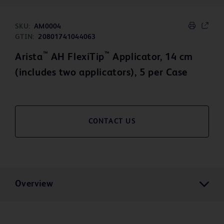
SKU:
AM0004
GTIN:
20801741044063
™
™
Arista
AH FlexiTip
Applicator, 14 cm
(includes two applicators), 5 per Case
CONTACT US
Overview