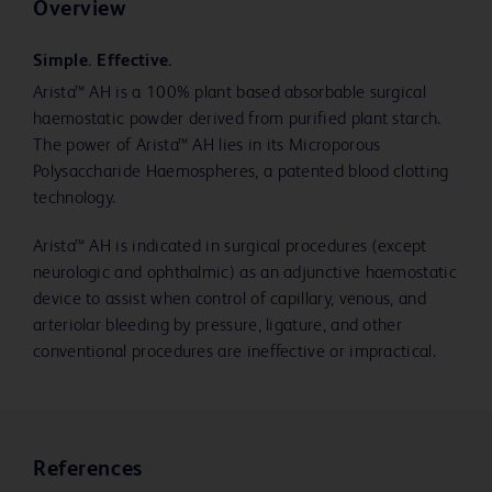
Overview
Simple. Effective.
Arista™ AH is a 100% plant based absorbable surgical
haemostatic powder derived from purified plant starch.
The power of Arista™ AH lies in its Microporous
Polysaccharide Haemospheres, a patented blood clotting
technology.
Arista™ AH is indicated in surgical procedures (except
neurologic and ophthalmic) as an adjunctive haemostatic
device to assist when control of capillary, venous, and
arteriolar bleeding by pressure, ligature, and other
conventional procedures are ineffective or impractical.
References