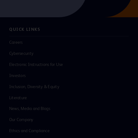
QUICK LINKS
Careers
Cybersecurity
Electronic Instructions for Use
Investors
Inclusion, Diversity & Equity
Literature
News, Media and Blogs
Our Company
Ethics and Compliance