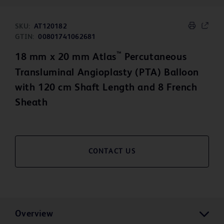
SKU:
AT120182
GTIN:
00801741062681
™
18 mm x 20 mm Atlas
Percutaneous
Transluminal Angioplasty (PTA) Balloon
with 120 cm Shaft Length and 8 French
Sheath
CONTACT US
Overview