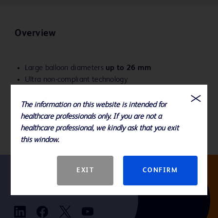
Overview
Large balloon diameters
up to 26 mm
Ultra non-compliant technology
Predictable balloon diameters to help reduce the risk
of overdilation
The information on this website is intended for
Delivers angioplasty pressures from 4-18 ATM
healthcare professionals only. If you are not a
healthcare professional, we kindly ask that you exit
this window.
EXIT
CONFIRM
Follow us