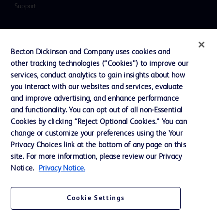
Support
Contact us
Becton Dickinson and Company uses cookies and
Cookie Preferences
other tracking technologies (“Cookies”) to improve our
services, conduct analytics to gain insights about how
Privacy
you interact with our websites and services, evaluate
Terms of Use
and improve advertising, and enhance performance
and functionality. You can opt out of all non-Essential
Website Accessibility
Cookies by clicking “Reject Optional Cookies.” You can
change or customize your preferences using the Your
Privacy Choices link at the bottom of any page on this
site. For more information, please review our Privacy
Notice.
Privacy Notice.
© 2026 BD. All rights reserved. BD and the BD Logo are trademarks of
Becton, Dickinson and Company. All other trademarks are the property of
their respective owners.
Cookie Settings
Disclaimer
The information presented on this page is intended for healthcare professionals