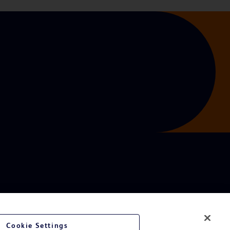
Cookie Settings