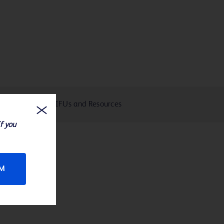
eIFUs and Resources
If you
RM