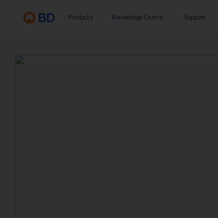
Products
Knowledge Centre
Support