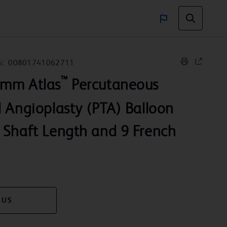
N:
00801741062711
™
 mm Atlas
Percutaneous
 Angioplasty (PTA) Balloon
 Shaft Length and 9 French
 US