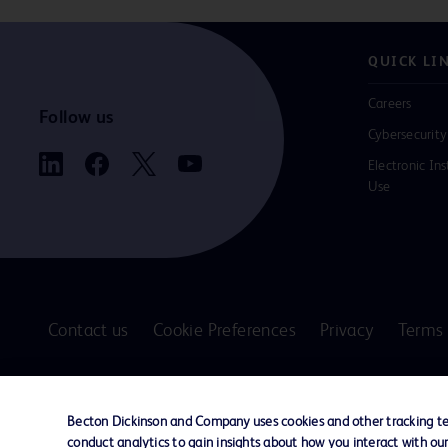
QUICK LI
Careers
Follow us
Cybersecurity
Electronic Ins
Use
Contact us
Cookie Preferences
Privacy
Terms 
© 2026 BD. All rights reserved. BD and the B
are trademarks of Becton, Dickinson and Comp
Becton Dickinson and Company uses cookies and other tracking tec
other trademarks are the property of their re
conduct analytics to gain insights about how you interact with ou