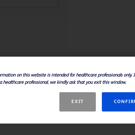
Specifications
rmation on this website is intended for healthcare professionals only. 
a healthcare professional, we kindly ask that you exit this window.
m
EXIT
CONFI
reduce the risk of overdilation
4-18 ATM