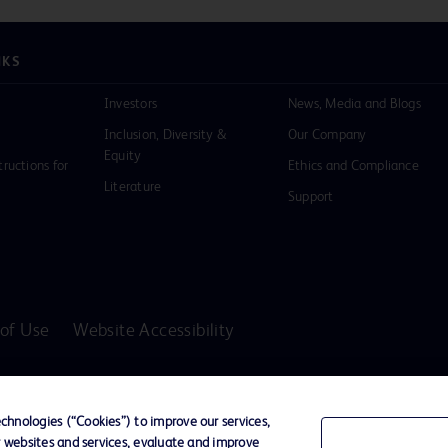
NKS
Investors
News, Media and Blogs
Inclusion, Diversity &
Our Company
Equity
tructions for
Ethics and Compliance
Literature
Support
of Use
Website Accessibility
D Logo
any. All
hnologies (“Cookies”) to improve our services,
spective
r websites and services, evaluate and improve