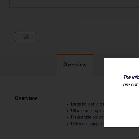
Overview
The info
are not 
Overview
Large balloon diameters
up to 26 m
Ultra non-compliant technology
Predictable balloon diameters to help 
Delivers angioplasty pressures from 