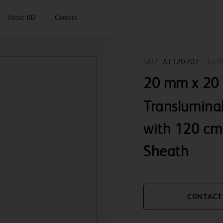
About BD
Careers
SKU:
AT120202
GTI
20 mm x 20
Transluminal
with 120 cm
Sheath
CONTACT