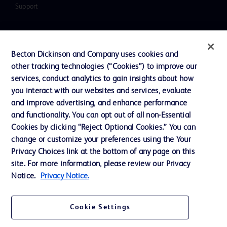
Support
Contact us
Becton Dickinson and Company uses cookies and
Cookie Preferences
other tracking technologies (“Cookies”) to improve our
services, conduct analytics to gain insights about how
Privacy
you interact with our websites and services, evaluate
Terms of Use
and improve advertising, and enhance performance
and functionality. You can opt out of all non-Essential
Website Accessibility
Cookies by clicking “Reject Optional Cookies.” You can
change or customize your preferences using the Your
Privacy Choices link at the bottom of any page on this
site. For more information, please review our Privacy
Notice.
Privacy Notice.
© 2026 BD. All rights reserved. BD and the BD Logo are trademarks of
Becton, Dickinson and Company. All other trademarks are the property of
their respective owners.
Cookie Settings
Disclaimer
The information presented on this page is intended for healthcare professionals