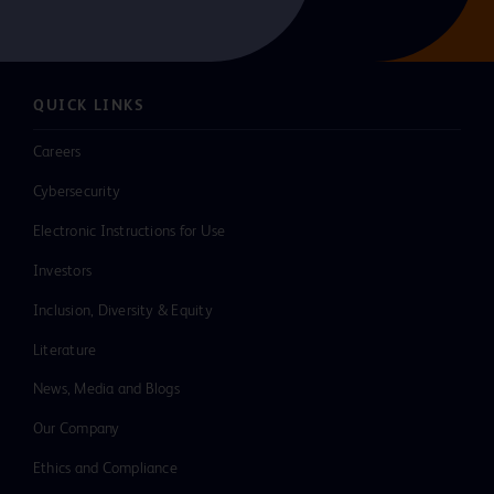
QUICK LINKS
Careers
Cybersecurity
Electronic Instructions for Use
Investors
Inclusion, Diversity & Equity
Literature
News, Media and Blogs
Our Company
Ethics and Compliance