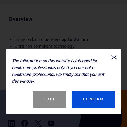
Overview
Large balloon diameters
up to 26 mm
Ultra non-compliant technology
Predictable balloon diameters to help reduce the risk
of overdilation
The information on this website is intended for
Delivers angioplasty pressures from 4-18 ATM
healthcare professionals only. If you are not a
healthcare professional, we kindly ask that you exit
this window.
EXIT
CONFIRM
Follow us