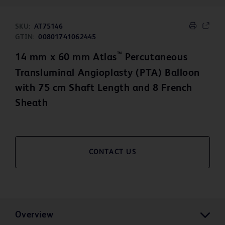
SKU:
AT75146
GTIN:
00801741062445
™
14 mm x 60 mm Atlas
Percutaneous
Transluminal Angioplasty (PTA) Balloon
with 75 cm Shaft Length and 8 French
Sheath
CONTACT US
Overview