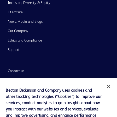
Inclusion, Diversity & Equity
Literature
News, Media and Blogs
Our Company
Ethics and Compliance
Support
Contact us
Cookie Preferences
Privacy
Becton Dickinson and Company uses cookies and
other tracking technologies (“Cookies”) to improve our
Terms of Use
services, conduct analytics to gain insights about how
Website Accessibility
you interact with our websites and services, evaluate
and improve advertising, and enhance performance