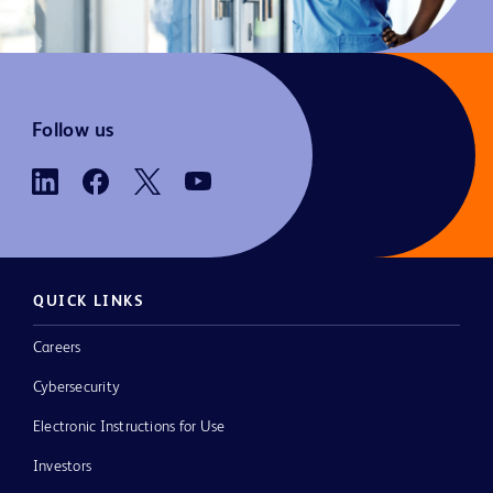
Follow us
QUICK LINKS
Careers
Cybersecurity
Electronic Instructions for Use
Investors