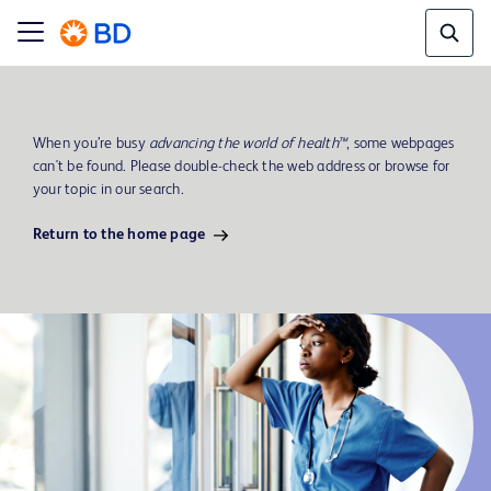
When you’re busy
advancing the world of health™
, some webpages
can't be found. Please double-check the web address or browse for
your topic in our search.
Return to the home page