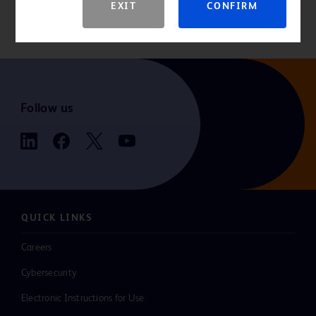
EXIT
CONFIRM
For the latest information, always check the “Instructions for Use”
that comes packaged with the product.
Follow us
QUICK LINKS
Careers
Cybersecurity
Electronic Instructions for Use