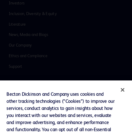
Investors
Inclusion, Diversity & Equity
Literature
News, Media and Blogs
Our Company
Ethics and Compliance
Support
Contact us
Becton Dickinson and Company uses cookies and
Cookie Preferences
other tracking technologies (“Cookies”) to improve our
services, conduct analytics to gain insights about how
Privacy
you interact with our websites and services, evaluate
Terms of Use
and improve advertising, and enhance performance
and functionality. You can opt out of all non-Essential