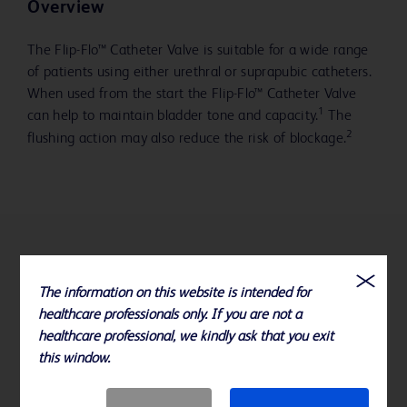
Overview
The Flip-Flo™ Catheter Valve is suitable for a wide range
of patients using either urethral or suprapubic catheters.
When used from the start the Flip-Flo™ Catheter Valve
1
can help to maintain bladder tone and capacity.
The
2
flushing action may also reduce the risk of blockage.
References
The information on this website is intended for
1. Fader M et al., Br J Nursing 1997; 6 (7); 359-367
healthcare professionals only. If you are not a
healthcare professional, we kindly ask that you exit
2. Addison R., Br J Nursing 1999; 8 (9); 567-580
this window.
Specifications subject to change without notice.