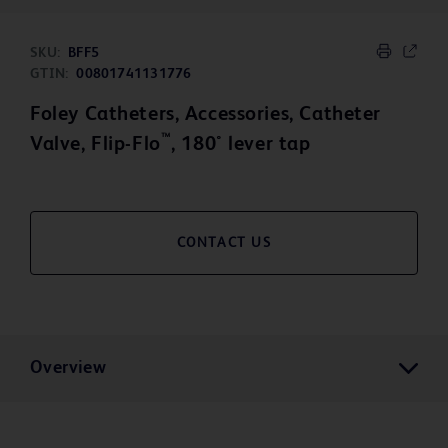
SKU:
BFF5
GTIN:
00801741131776
Foley Catheters, Accessories, Catheter
™
Valve, Flip-Flo
, 180° lever tap
CONTACT US
Overview