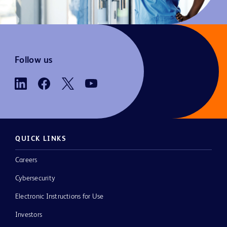
Follow us
QUICK LINKS
Careers
Cybersecurity
Electronic Instructions for Use
Investors