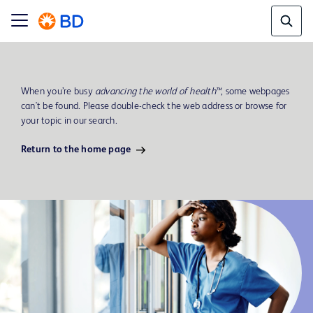
When you’re busy
advancing the world of health™
, some webpages
can't be found. Please double-check the web address or browse for
your topic in our search.
Return to the home page