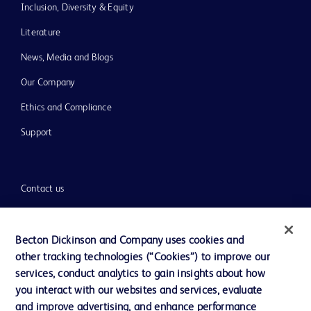
Inclusion, Diversity & Equity
Literature
News, Media and Blogs
Our Company
Ethics and Compliance
Support
Contact us
Cookie Preferences
Privacy
Becton Dickinson and Company uses cookies and
other tracking technologies (“Cookies”) to improve our
Terms of Use
services, conduct analytics to gain insights about how
Website Accessibility
you interact with our websites and services, evaluate
and improve advertising, and enhance performance