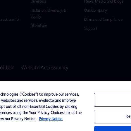
Investors
News, Media and Blogs
Inclusion, Diversity &
Our Company
Equity
tructions for
Ethics and Compliance
Literature
Support
of Use
Website Accessibility
D Logo
any. All
hnologies (“Cookies”) to improve our services,
spective
r websites and services, evaluate and improve
t out of all non-Essential Cookies by clicking
rences using the Your Privacy Choices link at the
Re
iew our Privacy Notice.
Privacy Notice.
ssionals only in the Australian and New Zealand markets.
vices unless otherwise clearly stated.