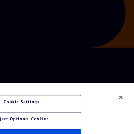
Cookie Settings
ject Optional Cookies