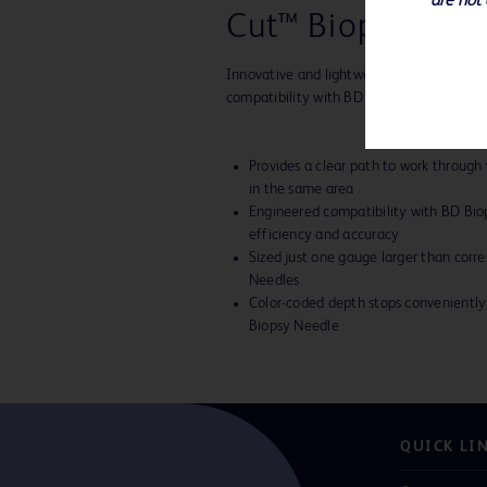
are not 
Cut™ Biopsy Devi
Innovative and lightweight with ultra-thi
compatibility with BD biopsy instruments
Provides a clear path to work through
in the same area
Engineered compatibility with BD Bi
efficiency and accuracy
Sized just one gauge larger than corr
Needles
Color-coded depth stops convenient
Biopsy Needle
QUICK LI