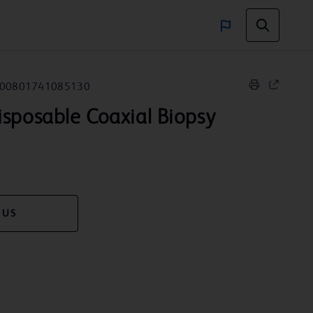
00801741085130
sposable Coaxial Biopsy
 US