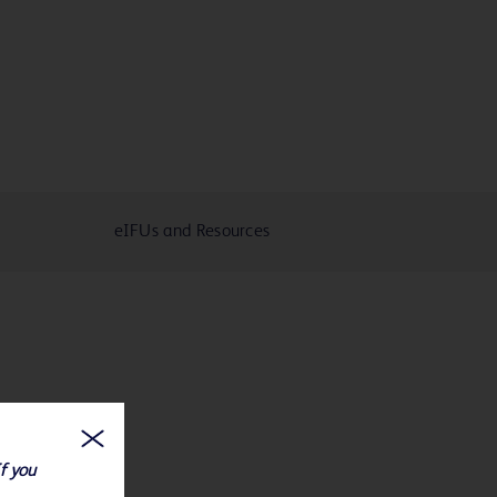
eIFUs and Resources
If you