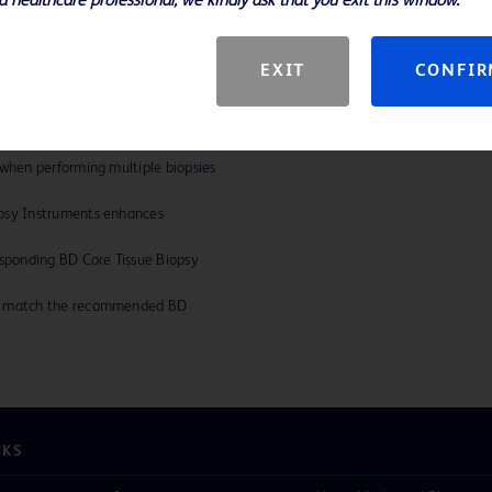
a healthcare professional, we kindly ask that you exit this window.
ces
EXIT
CONFI
n wall construction. Engineered
 enhances efficiency and accuracy.
 when performing multiple biopsies
opsy Instruments enhances
esponding BD Core Tissue Biopsy
ly match the recommended BD
NKS