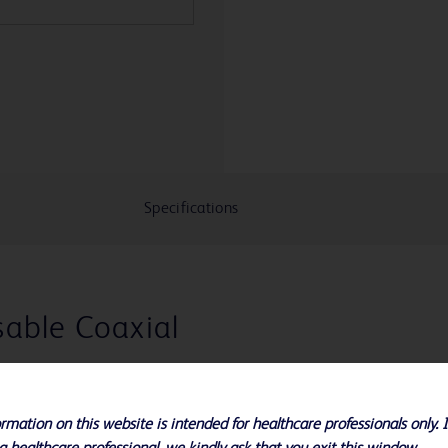
Specifications
able Coaxial
r Max-Core™,
m™ or Biopty-
rmation on this website is intended for healthcare professionals only. 