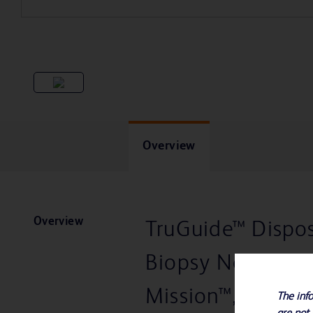
Overview
Overview
TruGuide™ Dispos
Biopsy Needle fo
Mission™, Magnu
The info