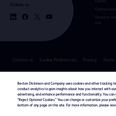
Careers
Follow us
Cybersecurity
Electronic Ins
Use
Contact us
Cookie Preferences
Privacy
Terms 
© 2026 BD. All rights reserved. BD and the B
are trademarks of Becton, Dickinson and Comp
Becton Dickinson and Company uses cookies and other tracking tec
other trademarks are the property of their re
conduct analytics to gain insights about how you interact with ou
owners.
advertising, and enhance performance and functionality. You can op
“Reject Optional Cookies.” You can change or customize your prefe
Disclaimer
bottom of any page on this site. For more information, please rev
The information presented on this page is intended for healthcare profe
Where comparisons are made, these are to BD predicate products and ser