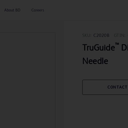
About BD
Careers
SKU:
C2020B
GTIN:
™
TruGuide
Di
Needle
CONTACT