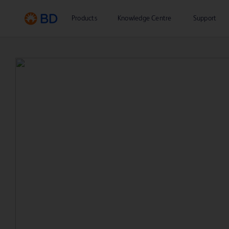
Products
Knowledge Centre
Support