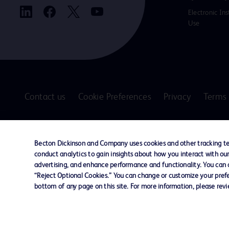
Electronic Ins
Use
Contact us
Cookie Preferences
Privacy
Terms 
© 2026 BD. All rights reserved. BD and the B
are trademarks of Becton, Dickinson and Comp
Becton Dickinson and Company uses cookies and other tracking tec
other trademarks are the property of their re
conduct analytics to gain insights about how you interact with ou
owners.
advertising, and enhance performance and functionality. You can op
“Reject Optional Cookies.” You can change or customize your prefe
Disclaimer
bottom of any page on this site. For more information, please rev
The information presented on this page is intended for healthcare profe
Where comparisons are made, these are to BD predicate products and ser
Please consult product labels and inserts for Indications/Intended.
Purpose/Intended Use and, where relevant, the associated Contraindicati