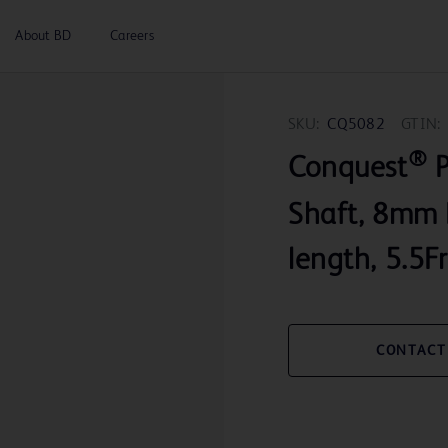
About BD
Careers
SKU:
CQ5082
GTIN:
®
Conquest
P
Shaft, 8mm 
length, 5.5Fr
CONTACT