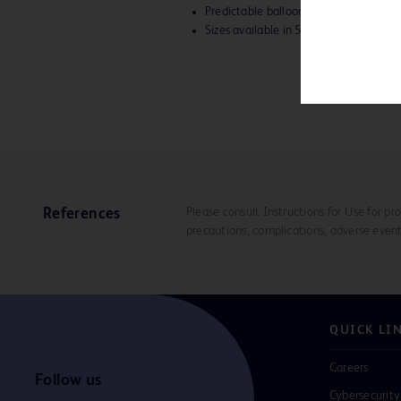
Predictable balloon diameters
Sizes available in 5-12 mm diameter
Please consult Instructions for Use for pro
References
precautions, complications, adverse event
QUICK LI
Careers
Follow us
Cybersecurity