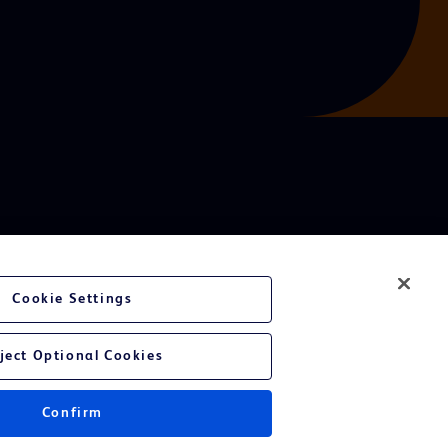
Cookie Settings
ject Optional Cookies
Confirm
Instructions for Use.