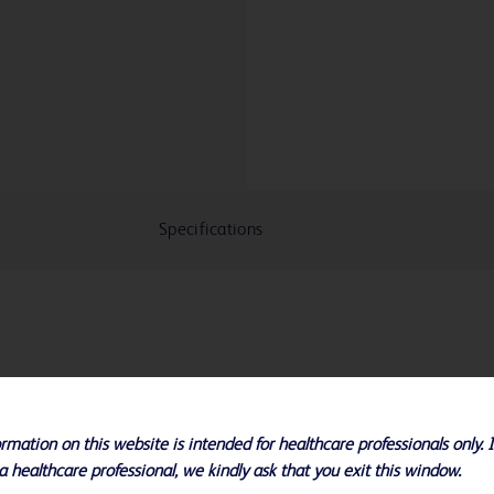
Specifications
 available with ultra non-compliant
rmance when preserving vascular
rmation on this website is intended for healthcare professionals only. 
most resistance
a healthcare professional, we kindly ask that you exit this window.
igh pressures