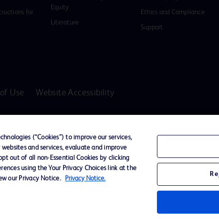
Equity
tructions for
Ethics and Compliance
Literature
Support
of Use
Website Accessibility
D Logo
any. All
hnologies (“Cookies”) to improve our services,
spective
r websites and services, evaluate and improve
t out of all non-Essential Cookies by clicking
rences using the Your Privacy Choices link at the
Re
iew our Privacy Notice.
Privacy Notice.
ssionals only in the Australian and New Zealand markets.
vices unless otherwise clearly stated.
ons, Hazards, Warnings, Precautions, Limitations, Adverse Effects and Directions/