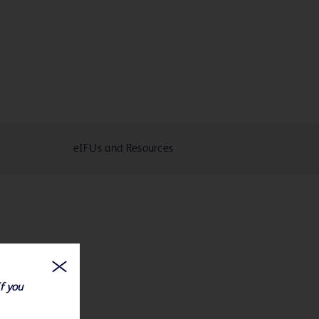
eIFUs and Resources
If you