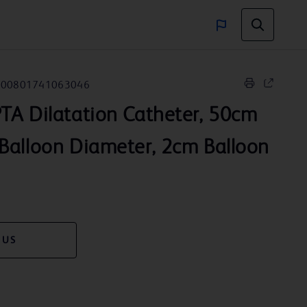
00801741063046
TA Dilatation Catheter, 50cm
Balloon Diameter, 2cm Balloon
 US