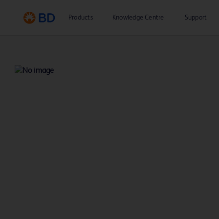
Products
Knowledge Centre
Support