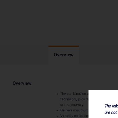
Overview
Overview
The combination of the high pressures
technology provides consistent perfo
access patency
The info
Delivers maximum forces to areas of 
are not 
Virtually no balloon growth, even at h