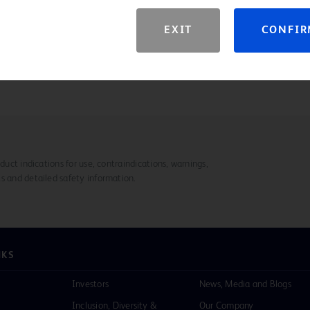
s and 20 - 80 mm lengths
EXIT
CONFI
duct indications for use, contraindications, warnings,
s and detailed safety information.
NKS
Investors
News, Media and Blogs
Inclusion, Diversity &
Our Company