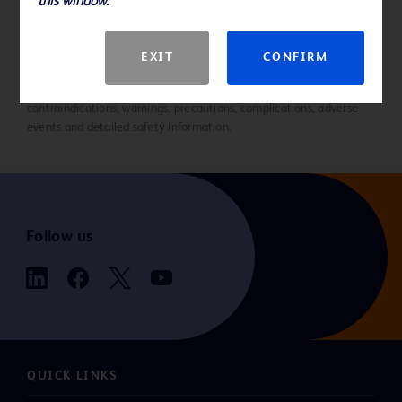
this window.
References
EXIT
CONFIRM
Please consult Instructions for Use for product indications for use,
contraindications, warnings, precautions, complications, adverse
events and detailed safety information.
Follow us
QUICK LINKS