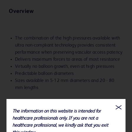
Overview
The combination of the high pressures available with
ultra non-compliant technology provides consistent
performance when preserving vascular access patency
Delivers maximum forces to areas of most resistance
Virtually no balloon growth, even at high pressures
Predictable balloon diameters
Sizes available in 5-12 mm diameters and 20 - 80
mm lengths
The information on this website is intended for
healthcare professionals only. If you are not a
healthcare professional, we kindly ask that you exit