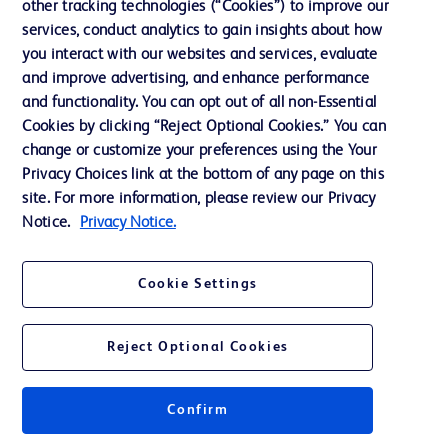
Cookie Preferences
other tracking technologies (“Cookies”) to improve our
services, conduct analytics to gain insights about how
Privacy
you interact with our websites and services, evaluate
Terms of Use
and improve advertising, and enhance performance
and functionality. You can opt out of all non-Essential
Website Accessibility
Cookies by clicking “Reject Optional Cookies.” You can
change or customize your preferences using the Your
Privacy Choices link at the bottom of any page on this
site. For more information, please review our Privacy
Notice.
Privacy Notice.
© 2026 BD. All rights reserved. BD and the BD Logo are trademarks of
Becton, Dickinson and Company. All other trademarks are the property of
their respective owners.
Cookie Settings
Disclaimer
The information presented on this page is intended for healthcare professionals
only in the Australian and New Zealand markets.
Reject Optional Cookies
Where comparisons are made, these are to BD predicate products and services
unless otherwise clearly stated.
Please consult product labels and inserts for Indications/Intended.
Purpose/Intended Use and, where relevant, the associated Contraindications,
Confirm
Hazards, Warnings, Precautions, Limitations, Adverse Effects and
Directions/Instructions for Use.