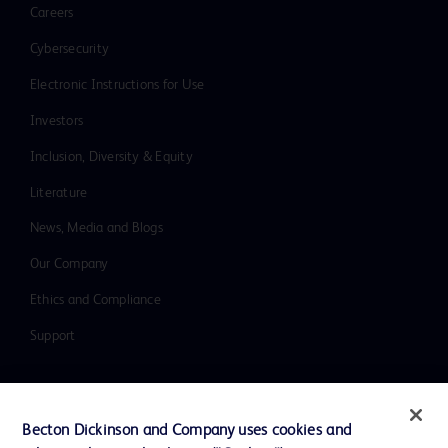
Careers
Cybersecurity
Electronic Instructions for Use
Investors
Inclusion, Diversity & Equity
Literature
News, Media and Blogs
Our Company
Ethics and Compliance
Support
Contact us
Becton Dickinson and Company uses cookies and