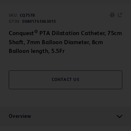
SKU:
CQ7578
GTIN:
00801741063015
®
Conquest
PTA Dilatation Catheter, 75cm
Shaft, 7mm Balloon Diameter, 8cm
Balloon length, 5.5Fr
CONTACT US
Overview