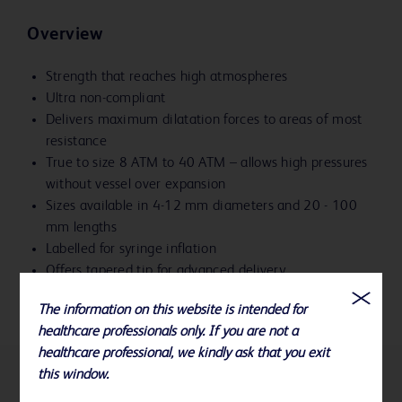
Overview
Strength that reaches high atmospheres
Ultra non-compliant
Delivers maximum dilatation forces to areas of most
resistance
True to size 8 ATM to 40 ATM – allows high pressures
without vessel over expansion
Sizes available in 4-12 mm diameters and 20 - 100
mm lengths
Labelled for syringe inflation
Offers tapered tip for advanced delivery
The information on this website is intended for
healthcare professionals only. If you are not a
healthcare professional, we kindly ask that you exit
this window.
References