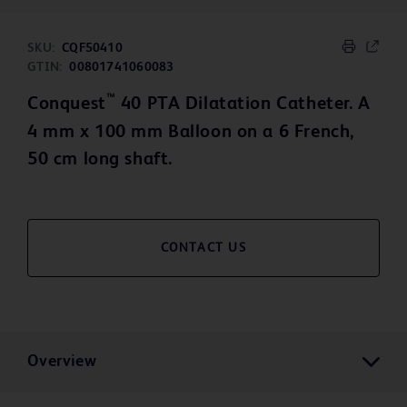
SKU:
CQF50410
GTIN:
00801741060083
™
Conquest
40 PTA Dilatation Catheter. A
4 mm x 100 mm Balloon on a 6 French,
50 cm long shaft.
CONTACT US
Overview