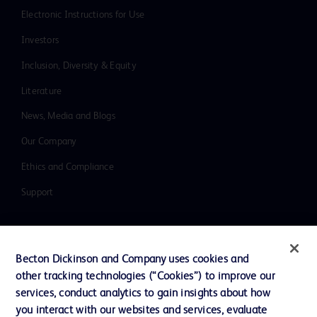
Electronic Instructions for Use
Investors
Inclusion, Diversity & Equity
Literature
News, Media and Blogs
Our Company
Ethics and Compliance
Support
Contact us
Becton Dickinson and Company uses cookies and
Cookie Preferences
other tracking technologies (“Cookies”) to improve our
services, conduct analytics to gain insights about how
Privacy
you interact with our websites and services, evaluate