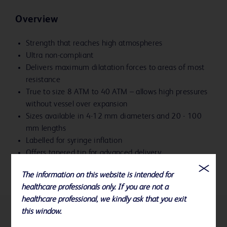
Overview
Strength that reaches high atmospheres
Ultra non-compliant
Delivers maximum dilatation forces to areas of most
resistance
True to size 8 ATM to 40 ATM – allows high pressures
without vessel over expansion
Sizes available in 4-12 mm diameters and 20 - 100
mm lengths
Labelled for syringe inflation
Offers tapered tip for advanced delivery
The information on this website is intended for
healthcare professionals only. If you are not a
healthcare professional, we kindly ask that you exit
this window.
References