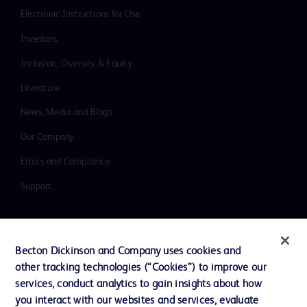
Electronic Instructions for Use
Investors
Inclusion, Diversity & Equity
Literature
News, Media and Blogs
Our Company
Ethics and Compliance
Support
Contact us
Becton Dickinson and Company uses cookies and
Cookie Preferences
other tracking technologies (“Cookies”) to improve our
services, conduct analytics to gain insights about how
Privacy
you interact with our websites and services, evaluate