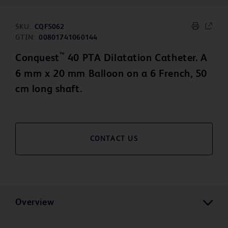
SKU:
CQF5062
GTIN:
00801741060144
™
Conquest
40 PTA Dilatation Catheter. A
6 mm x 20 mm Balloon on a 6 French, 50
cm long shaft.
CONTACT US
Overview