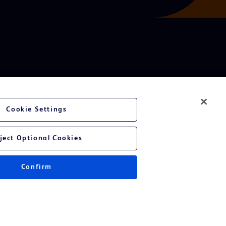
Cookie Settings
ject Optional Cookies
Confirm
Instructions for Use.