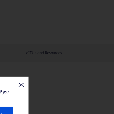
eIFUs and Resources
If you