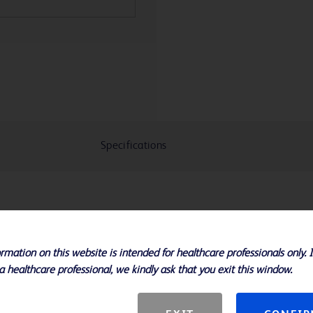
Specifications
res
 areas of most resistance
rmation on this website is intended for healthcare professionals only. 
 high pressures without vessel over
a healthcare professional, we kindly ask that you exit this window.
s and 20 - 100 mm lengths