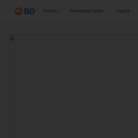
Products
Knowledge Centre
Support