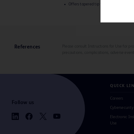
Offers tapered tip for advanced delive
Please consult Instructions for Use for pro
References
precautions, complications, adverse event
QUICK LI
Careers
Follow us
Cybersecurity
Electronic Ins
Use