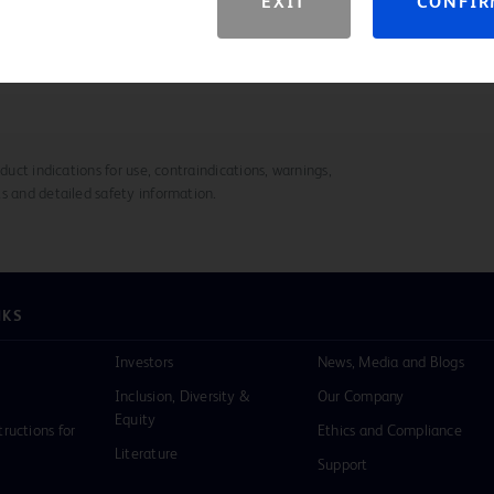
EXIT
CONFI
ry
duct indications for use, contraindications, warnings,
s and detailed safety information.
NKS
Investors
News, Media and Blogs
Inclusion, Diversity &
Our Company
Equity
tructions for
Ethics and Compliance
Literature
Support