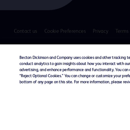
Contact us
Cookie Preferences
Privacy
Terms 
© 2026 BD. All rights reserved. BD and the B
are trademarks of Becton, Dickinson and Comp
Becton Dickinson and Company uses cookies and other tracking tec
other trademarks are the property of their re
conduct analytics to gain insights about how you interact with ou
owners.
advertising, and enhance performance and functionality. You can op
“Reject Optional Cookies.” You can change or customize your prefe
Disclaimer
bottom of any page on this site. For more information, please rev
The information presented on this page is intended for healthcare profe
Where comparisons are made, these are to BD predicate products and ser
Please consult product labels and inserts for Indications/Intended.
Purpose/Intended Use and, where relevant, the associated Contraindicati
Note: Some images displayed may be indicative only.