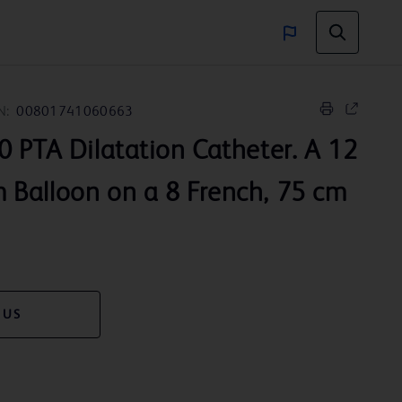
N:
00801741060663
 PTA Dilatation Catheter. A 12
Balloon on a 8 French, 75 cm
 US