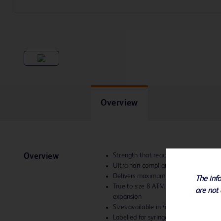
Overview
Strength that reaches high atmosphe
Overview
Ultra non-compliant
Delivers maximum dilatation forces to
The info
True to size 8 ATM to 40 ATM – allows
are not 
expansion
Sizes available in 4-12 mm diameter
Labelled for syringe inflation