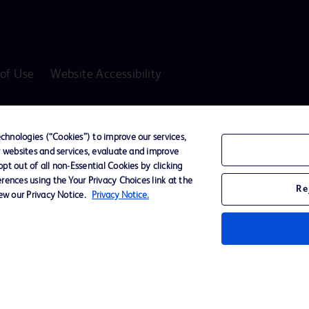
of Use
Website Accessibility
D Logo
any. All
hnologies (“Cookies”) to improve our services,
spective
r websites and services, evaluate and improve
t out of all non-Essential Cookies by clicking
rences using the Your Privacy Choices link at the
Re
iew our Privacy Notice.
Privacy Notice.
ssionals only in the Australian and New Zealand markets.
vices unless otherwise clearly stated.
ons, Hazards, Warnings, Precautions, Limitations, Adverse Effects and Directions/