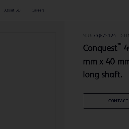
About BD
Careers
SKU:
CQF75124
GTI
™
Conquest
40
mm x 40 mm 
long shaft.
CONTACT