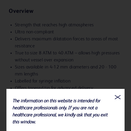
Overview
Strength that reaches high atmospheres
Ultra non-compliant
Delivers maximum dilatation forces to areas of most
resistance
True to size 8 ATM to 40 ATM – allows high pressures
without vessel over expansion
Sizes available in 4-12 mm diameters and 20 - 100
mm lengths
Labelled for syringe inflation
Offers tapered tip for advanced delivery
The information on this website is intended for
healthcare professionals only. If you are not a
healthcare professional, we kindly ask that you exit
this window.
References