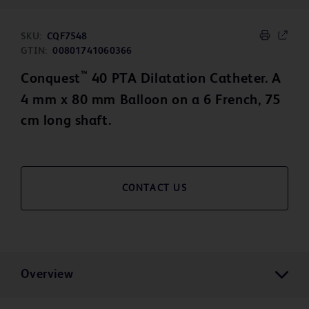
SKU:
CQF7548
GTIN:
00801741060366
™
Conquest
40 PTA Dilatation Catheter. A
4 mm x 80 mm Balloon on a 6 French, 75
cm long shaft.
CONTACT US
Overview