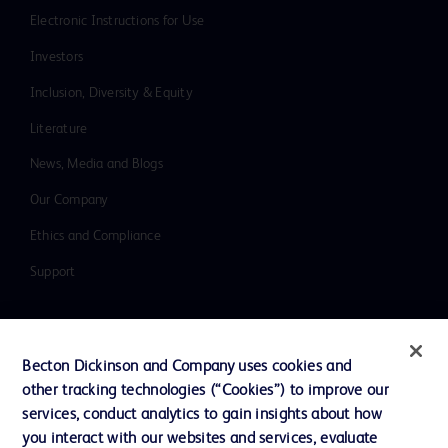
Electronic Instructions for Use
Investors
Inclusion, Diversity & Equity
Literature
News, Media and Blogs
Our Company
Ethics and Compliance
Support
Contact us
Becton Dickinson and Company uses cookies and
Cookie Preferences
other tracking technologies (“Cookies”) to improve our
services, conduct analytics to gain insights about how
Privacy
you interact with our websites and services, evaluate