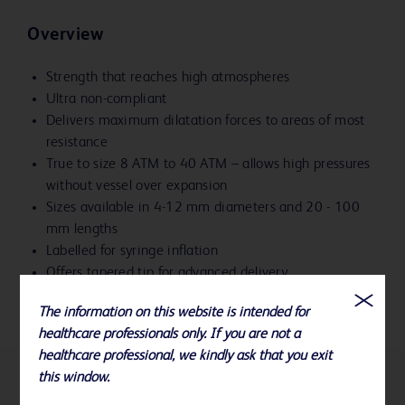
Overview
Strength that reaches high atmospheres
Ultra non-compliant
Delivers maximum dilatation forces to areas of most
resistance
True to size 8 ATM to 40 ATM – allows high pressures
without vessel over expansion
Sizes available in 4-12 mm diameters and 20 - 100
mm lengths
Labelled for syringe inflation
Offers tapered tip for advanced delivery
The information on this website is intended for
healthcare professionals only. If you are not a
healthcare professional, we kindly ask that you exit
this window.
References