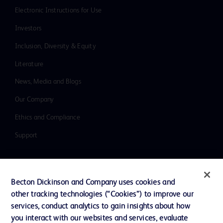
Electronic Instructions for Use
Investors
Inclusion, Diversity & Equity
Literature
News, Media and Blogs
Our Company
Ethics and Compliance
Support
Contact us
Becton Dickinson and Company uses cookies and
Cookie Preferences
other tracking technologies (“Cookies”) to improve our
services, conduct analytics to gain insights about how
Privacy
you interact with our websites and services, evaluate