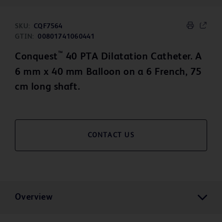
SKU:
CQF7564
GTIN:
00801741060441
™
Conquest
40 PTA Dilatation Catheter. A
6 mm x 40 mm Balloon on a 6 French, 75
cm long shaft.
CONTACT US
Overview