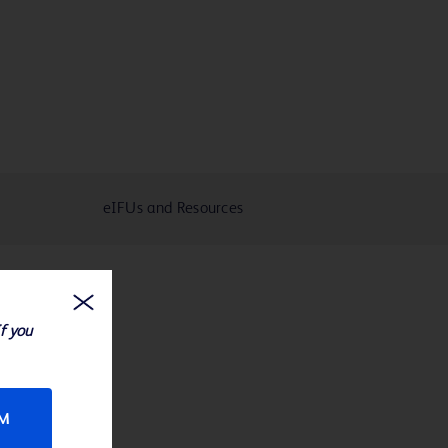
eIFUs and Resources
If you
RM