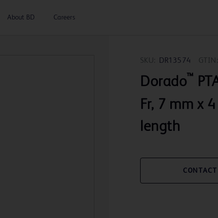
About BD
Careers
SKU:
DR13574
GTIN:
™
Dorado
PTA
Fr, 7 mm x 4
length
CONTACT