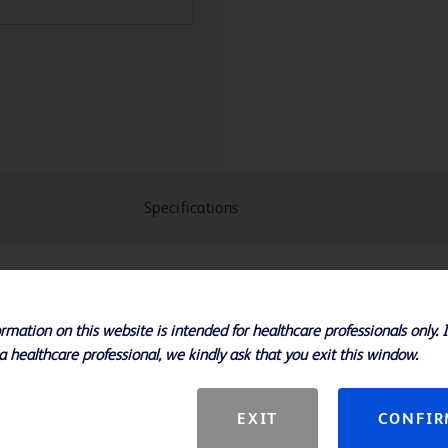
Specifications
 enhanced deliverability, making this
rmation on this website is intended for healthcare professionals only. 
l choice for challenging lesions
a healthcare professional, we kindly ask that you exit this window.
 flexibility in tortuous anatomy
s and 20 - 200 mm lengths
EXIT
CONFI