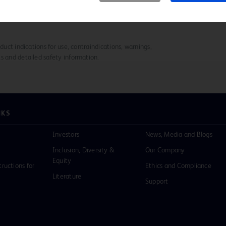
duct indications for use, contraindications, warnings,
s and detailed safety information.
NKS
Investors
News, Media and Blogs
Inclusion, Diversity &
Our Company
Equity
tructions for
Ethics and Compliance
Literature
Support