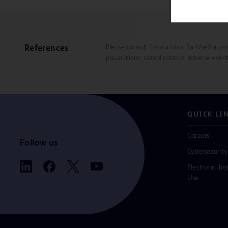
Please consult Instructions for Use for pro
References
precautions, complications, adverse event
QUICK LI
Careers
Follow us
Cybersecurity
Electronic Ins
Use