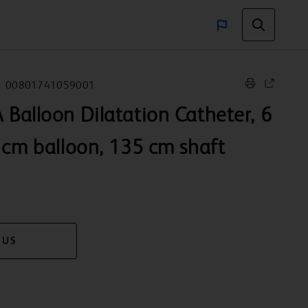
00801741059001
 Balloon Dilatation Catheter, 6
 cm balloon, 135 cm shaft
 US