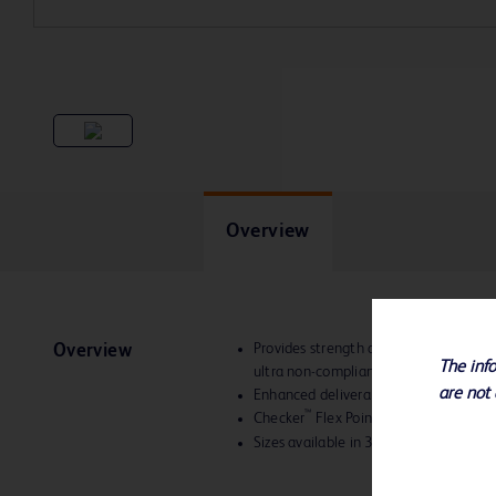
Overview
Provides strength and versatility with
Overview
The info
ultra non-compliant balloon the optima
are not 
Enhanced deliverability
™
Checker
Flex Points provide increased
Sizes available in 3-10 mm diameter