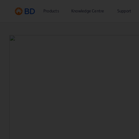
Products
Knowledge Centre
Support