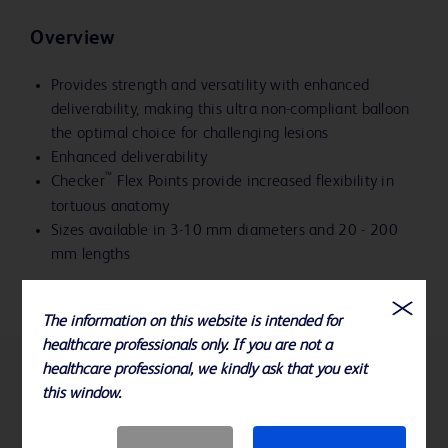
Overview
Provides strength and versatility with enhanced
deliverability, making this ultra non-compliant balloon
the optimal choice for challenging lesions
Enhanced deliverability
™
Checker
Flex Points provide increased flexibility in
tortuous anatomy
Sizes available in 3-10 mm diameters and 20 - 200
mm lengths
The information on this website is intended for
healthcare professionals only. If you are not a
healthcare professional, we kindly ask that you exit
References
this window.
Please consult Instructions for Use for product indications for use,