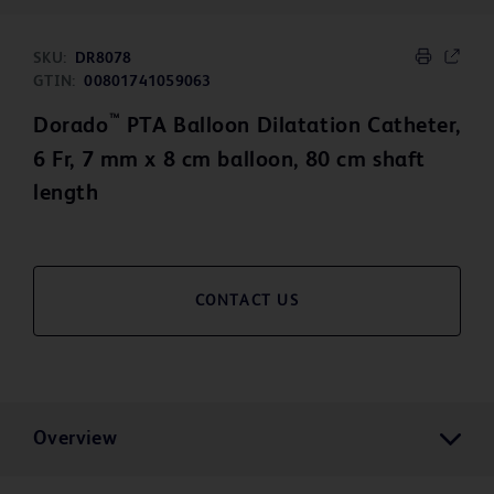
SKU:
DR8078
GTIN:
00801741059063
™
Dorado
PTA Balloon Dilatation Catheter,
6 Fr, 7 mm x 8 cm balloon, 80 cm shaft
length
CONTACT US
Overview