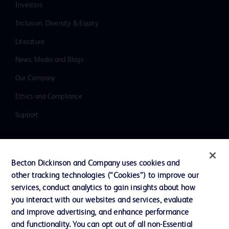
Investors
Inclusion, Diversity & Equity
Literature
News, Media and Blogs
Our Company
Ethics and Compliance
Support
Contact us
Becton Dickinson and Company uses cookies and
Cookie Preferences
other tracking technologies (“Cookies”) to improve our
services, conduct analytics to gain insights about how
Privacy
you interact with our websites and services, evaluate
Terms of Use
and improve advertising, and enhance performance
and functionality. You can opt out of all non-Essential