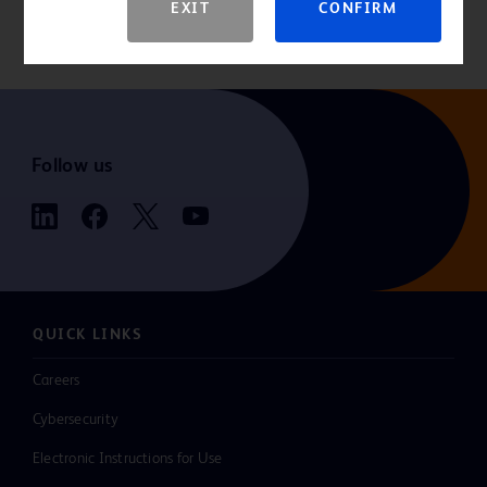
EXIT
CONFIRM
contraindications, warnings, precautions, complications, adverse
events and detailed safety information.
Follow us
QUICK LINKS
Careers
Cybersecurity
Electronic Instructions for Use