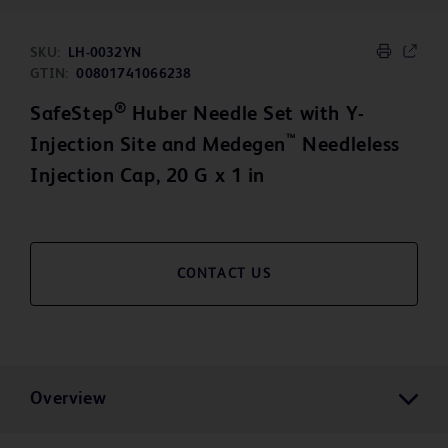
SKU:
LH-0032YN
GTIN:
00801741066238
®
SafeStep
Huber Needle Set with Y-
™
Injection Site and Medegen
Needleless
Injection Cap, 20 G x 1 in
CONTACT US
Overview