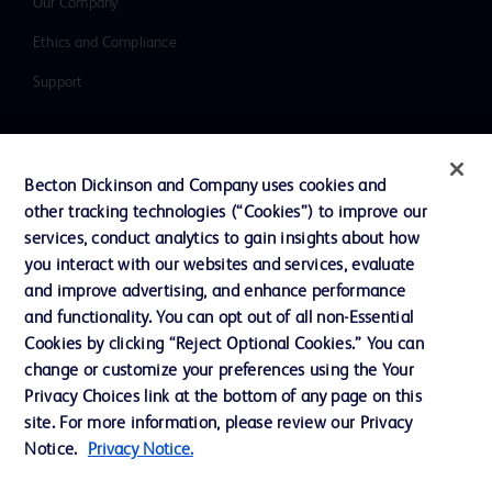
Our Company
Ethics and Compliance
Support
Contact us
Becton Dickinson and Company uses cookies and
Cookie Preferences
other tracking technologies (“Cookies”) to improve our
services, conduct analytics to gain insights about how
Privacy
you interact with our websites and services, evaluate
Terms of Use
and improve advertising, and enhance performance
and functionality. You can opt out of all non-Essential
Website Accessibility
Cookies by clicking “Reject Optional Cookies.” You can
change or customize your preferences using the Your
Privacy Choices link at the bottom of any page on this
site. For more information, please review our Privacy
Notice.
Privacy Notice.
© 2026 BD. All rights reserved. BD and the BD Logo are trademarks of
Becton, Dickinson and Company. All other trademarks are the property of