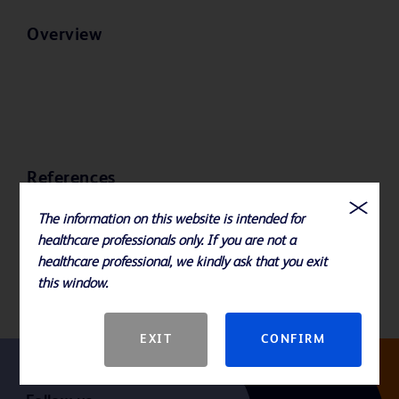
Overview
References
The information on this website is intended for
Availabile sizes: 19, 20, and 22 Gauge x .50", .75", 1" and 1.5"
healthcare professionals only. If you are not a
Please consult product labels, IFU, and package inserts for any
healthcare professional, we kindly ask that you exit
indications, contraindications, hazards, warnings, cautions, and
this window.
instructions for use.
EXIT
CONFIRM