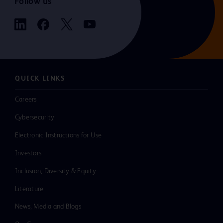
Follow us
QUICK LINKS
Careers
Cybersecurity
Electronic Instructions for Use
Investors
Inclusion, Diversity & Equity
Literature
News, Media and Blogs