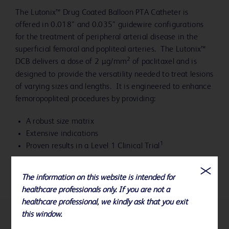
The Lutonix™ Drug Coated Balloon PTA Catheter is
offered in 0.018” and 0.035” guidewire configurations
for the treatment of peripheral arterial disease in the
superficial femoral and popliteal arteries. The Lutonix™
2
DCB delivers a dose of 2 µg/mm
of paclitaxel and is
designed to provide the versatility needed to treat lesions
of varying sizes and lengths. It is engineered to enhance
femoropopliteal procedures by providing:
A robust size matrix
Extensive indications
1
Proven results in a Level 1 Clinical Trial
The information on this website is intended for
healthcare professionals only. If you are not a
healthcare professional, we kindly ask that you exit
this window.
References