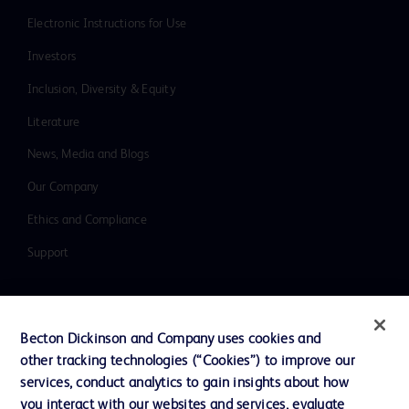
Electronic Instructions for Use
Investors
Inclusion, Diversity & Equity
Literature
News, Media and Blogs
Our Company
Ethics and Compliance
Support
Contact us
Becton Dickinson and Company uses cookies and
Cookie Preferences
other tracking technologies (“Cookies”) to improve our
services, conduct analytics to gain insights about how
Privacy
you interact with our websites and services, evaluate