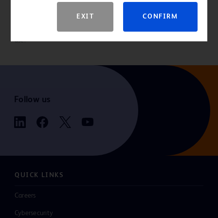
EXIT
CONFIRM
Please consult product labels and inserts for indications,
contraindications, hazards, warnings, precautions and directions for
use.
Follow us
QUICK LINKS
Careers
Cybersecurity