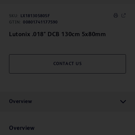
SKU:
LX181305805F
GTIN:
00801741177590
Lutonix .018" DCB 130cm 5x80mm
CONTACT US
Overview
Overview