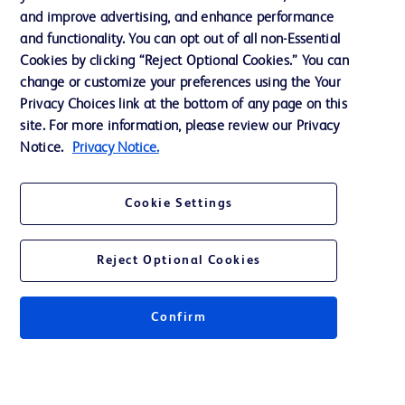
Terms of Use
and improve advertising, and enhance performance
and functionality. You can opt out of all non-Essential
Website Accessibility
Cookies by clicking “Reject Optional Cookies.” You can
change or customize your preferences using the Your
Privacy Choices link at the bottom of any page on this
site. For more information, please review our Privacy
Notice.
Privacy Notice.
© 2026 BD. All rights reserved. BD and the BD Logo are trademarks of
Becton, Dickinson and Company. All other trademarks are the property of
their respective owners.
Cookie Settings
Disclaimer
The information presented on this page is intended for healthcare professionals
only in the Australian and New Zealand markets.
Reject Optional Cookies
Where comparisons are made, these are to BD predicate products and services
unless otherwise clearly stated.
Please consult product labels and inserts for Indications/Intended.
Purpose/Intended Use and, where relevant, the associated Contraindications,
Confirm
Hazards, Warnings, Precautions, Limitations, Adverse Effects and
Directions/Instructions for Use.
Note: Some images displayed may be indicative only.