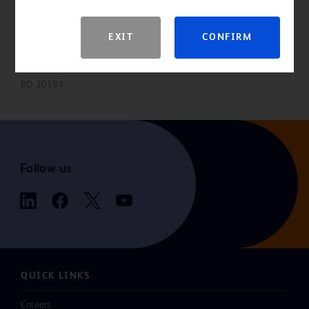
Please consult product labels and inserts for indications,
EXIT
CONFIRM
contraindications, hazards, warnings, precautions and directions for
use.
BD-20191
Follow us
QUICK LINKS
Careers