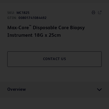
SKU:
MC1825
GTIN:
00801741084492
™
Max-Core
Disposable Core Biopsy
Instrument 18G x 25cm
CONTACT US
Overview