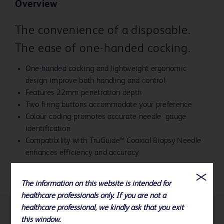
Overview
The convenience of a disposable.
The ease of one-handed cocking.
One-handed cocking and lightweight ergonomic
design improve both handling and control
Features 22mm penetration depth
Two firing buttons accommodate your preference
Colour coding promotes accurate needle gauge
identification
Compatibility with TruGuide™ Coaxial Biopsy Needle
enhances efficiency and accuracy
The information on this website is intended for
healthcare professionals only. If you are not a
healthcare professional, we kindly ask that you exit
this window.
References