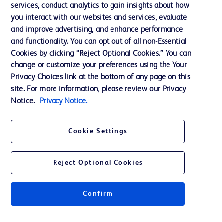
services, conduct analytics to gain insights about how
Privacy
you interact with our websites and services, evaluate
Terms of Use
and improve advertising, and enhance performance
and functionality. You can opt out of all non-Essential
Website Accessibility
Cookies by clicking “Reject Optional Cookies.” You can
change or customize your preferences using the Your
Privacy Choices link at the bottom of any page on this
site. For more information, please review our Privacy
Notice.
Privacy Notice.
© 2026 BD. All rights reserved. BD and the BD Logo are trademarks of
Becton, Dickinson and Company. All other trademarks are the property of
their respective owners.
Cookie Settings
Disclaimer
The information presented on this page is intended for healthcare professionals
only in the Australian and New Zealand markets.
Reject Optional Cookies
Where comparisons are made, these are to BD predicate products and services
unless otherwise clearly stated.
Please consult product labels and inserts for Indications/Intended.
Purpose/Intended Use and, where relevant, the associated Contraindications,
Confirm
Hazards, Warnings, Precautions, Limitations, Adverse Effects and
Directions/Instructions for Use.
Note: Some images displayed may be indicative only.