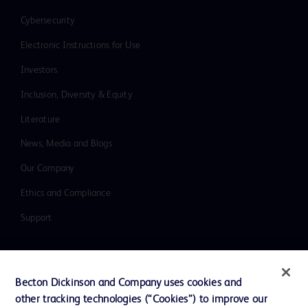
Cybersecurity
Electronic Instructions for Use
Investors
Inclusion, Diversity & Equity
Literature
News, Media and Blogs
Our Company
Ethics and Compliance
Support
Contact us
Becton Dickinson and Company uses cookies and
Cookie Preferences
other tracking technologies (“Cookies”) to improve our