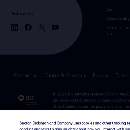
Careers
Follow us
Cybersecurity
Electronic Ins
Use
Contact us
Cookie Preferences
Privacy
Terms 
© 2026 BD. All rights reserved. BD and the B
are trademarks of Becton, Dickinson and Comp
other trademarks are the property of their re
owners.
Disclaimer
Becton Dickinson and Company uses cookies and other tracking tec
The information presented on this page is intended for healthcare profe
conduct analytics to gain insights about how you interact with ou