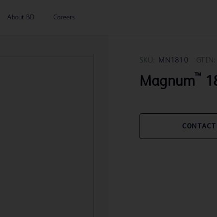
About BD
Careers
SKU:
MN1810
GTIN:
™
Magnum
18
CONTACT