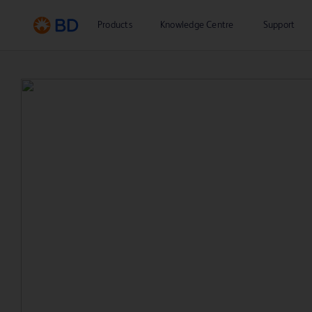
Products
Knowledge Centre
Support