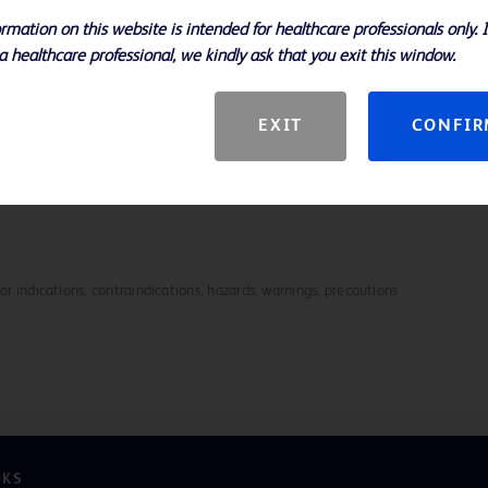
etter handling and control
rmation on this website is intended for healthcare professionals only. 
e design contribute to consistent,
a healthcare professional, we kindly ask that you exit this window.
mm
 Biopsy Needle enhances efficiency
EXIT
CONFI
for indications, contraindications, hazards, warnings, precautions
NKS