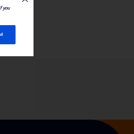
If you
RM