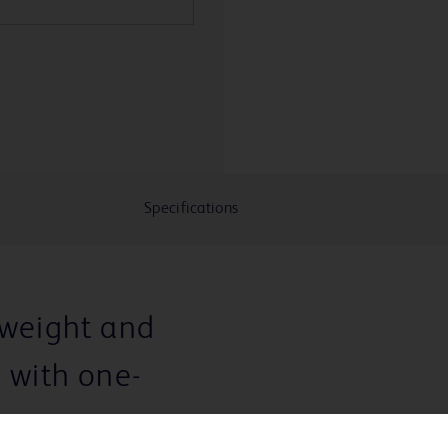
Specifications
tweight and
e with one-