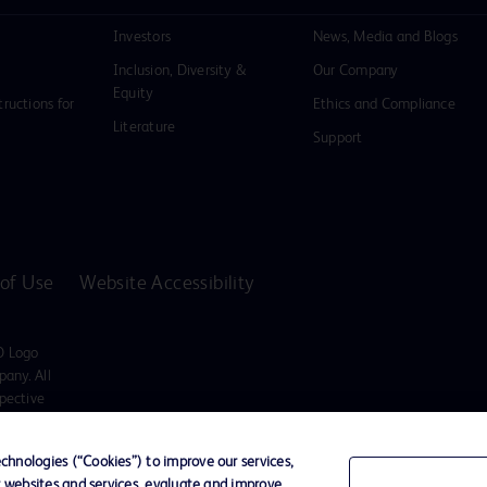
Investors
News, Media and Blogs
Inclusion, Diversity &
Our Company
Equity
tructions for
Ethics and Compliance
Literature
Support
of Use
Website Accessibility
D Logo
any. All
spective
hnologies (“Cookies”) to improve our services,
ssionals only in the Australian and New Zealand markets.
r websites and services, evaluate and improve