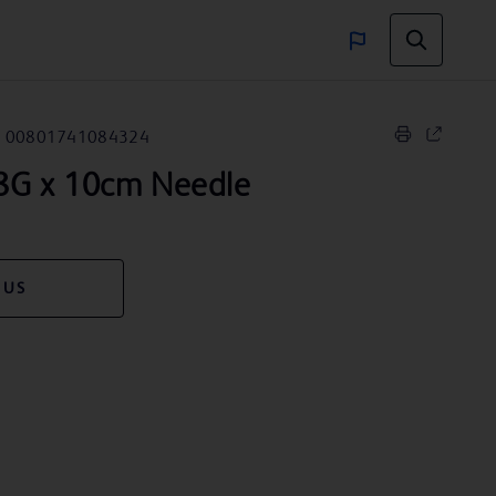
00801741084324
G x 10cm Needle
 US