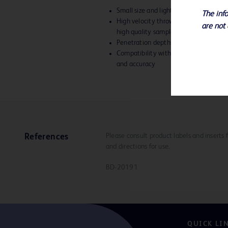
Small size and lightweight give you b
The info
High velocity throw and precise needl
are not 
high quality samples
Penetration depths of 15mm or 22
Compatibility with TruGuide™ Coaxial
and accuracy
Please consult product labels and inserts 
References
and directions for use.
BD-20191
QUICK LI