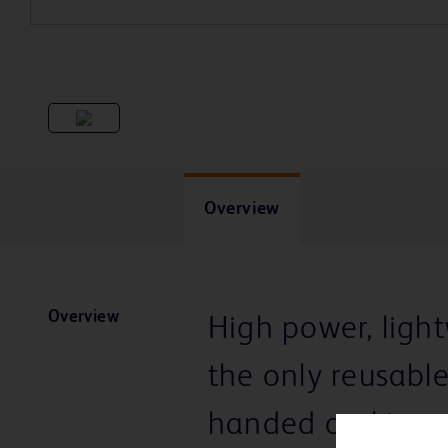
Overview
Overview
High power, ligh
the only reusabl
handed cocking