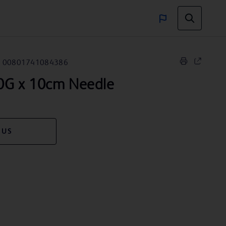
00801741084386
G x 10cm Needle
 US