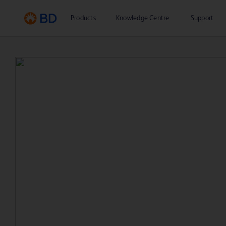
Products
Knowledge Centre
Support