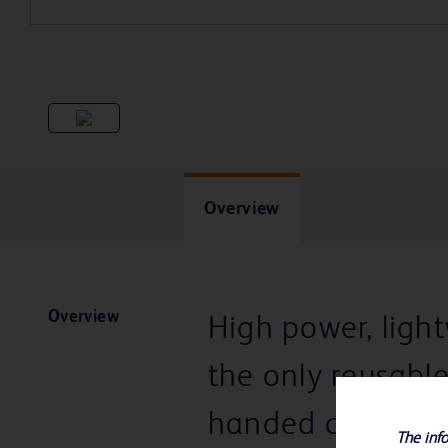
Overview
Overview
High power, ligh
the only reusabl
handed cocking
The info