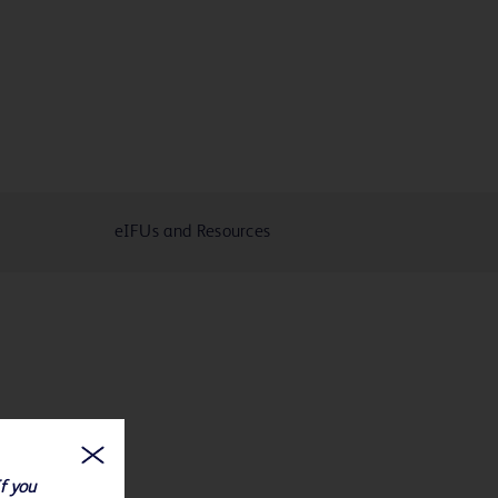
eIFUs and Resources
If you