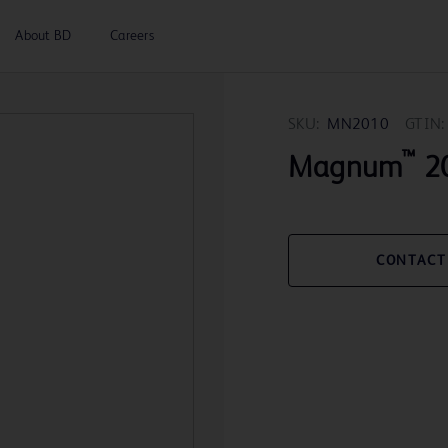
About BD
Careers
SKU:
MN2010
GTIN:
™
Magnum
20
CONTACT