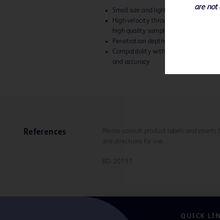
are not 
Small size and lightweight give you b
High velocity throw and precise needl
high quality samples
Penetration depths of 15mm or 22
Compatibility with TruGuide™ Coaxial
and accuracy
Please consult product labels and inserts 
References
and directions for use.
BD-20191
QUICK LI