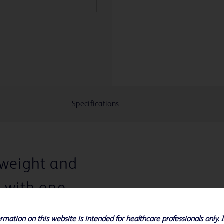
Specifications
tweight and
e with one-
rmation on this website is intended for healthcare professionals only. 