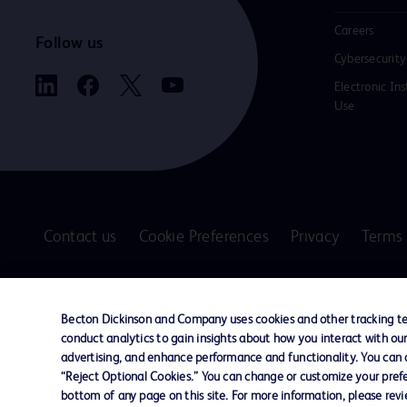
Careers
Follow us
Cybersecurity
Electronic Ins
Use
Contact us
Cookie Preferences
Privacy
Terms 
© 2026 BD. All rights reserved. BD and the B
are trademarks of Becton, Dickinson and Comp
Becton Dickinson and Company uses cookies and other tracking tec
other trademarks are the property of their re
conduct analytics to gain insights about how you interact with ou
owners.
advertising, and enhance performance and functionality. You can op
“Reject Optional Cookies.” You can change or customize your prefe
Disclaimer
bottom of any page on this site. For more information, please rev
The information presented on this page is intended for healthcare profe