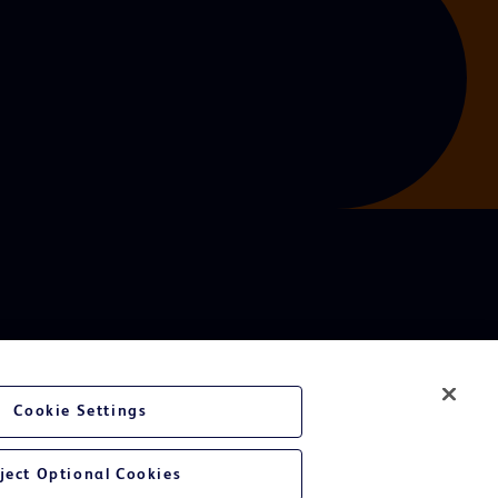
Cookie Settings
ject Optional Cookies