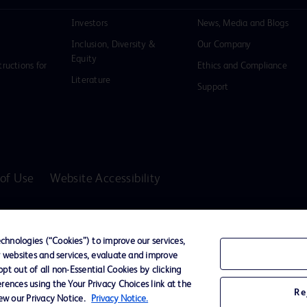
Investors
News, Media and Blogs
Inclusion, Diversity &
Our Company
Equity
tructions for
Ethics and Compliance
Literature
Support
of Use
Website Accessibility
D Logo
any. All
hnologies (“Cookies”) to improve our services,
spective
r websites and services, evaluate and improve
t out of all non-Essential Cookies by clicking
rences using the Your Privacy Choices link at the
Re
iew our Privacy Notice.
Privacy Notice.
ssionals only in the Australian and New Zealand markets.