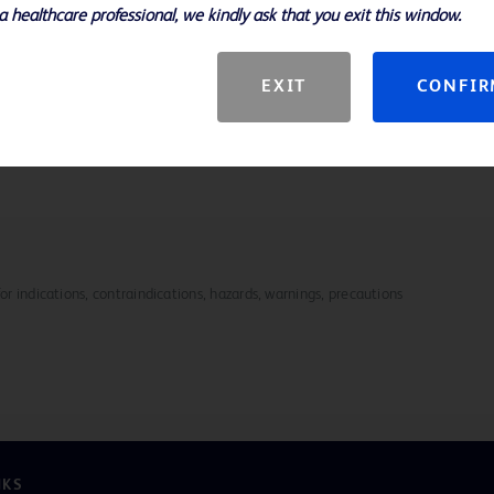
a healthcare professional, we kindly ask that you exit this window.
etter handling and control
e design contribute to consistent,
EXIT
CONFI
mm
 Biopsy Needle enhances efficiency
for indications, contraindications, hazards, warnings, precautions
NKS