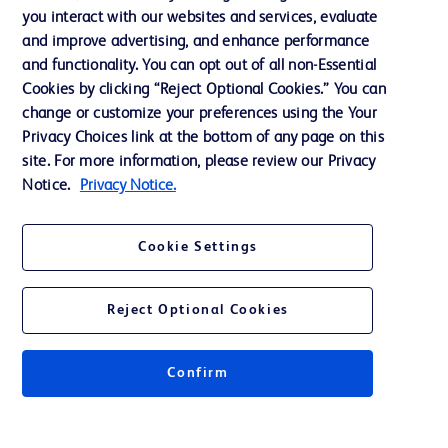
Privacy
you interact with our websites and services, evaluate
Terms of Use
and improve advertising, and enhance performance
and functionality. You can opt out of all non-Essential
Website Accessibility
Cookies by clicking “Reject Optional Cookies.” You can
change or customize your preferences using the Your
Privacy Choices link at the bottom of any page on this
site. For more information, please review our Privacy
Notice.
Privacy Notice.
© 2026 BD. All rights reserved. BD and the BD Logo are trademarks of
Becton, Dickinson and Company. All other trademarks are the property of
their respective owners.
Cookie Settings
Disclaimer
The information presented on this page is intended for healthcare professionals
only in the Australian and New Zealand markets.
Reject Optional Cookies
Where comparisons are made, these are to BD predicate products and services
unless otherwise clearly stated.
Please consult product labels and inserts for Indications/Intended.
Purpose/Intended Use and, where relevant, the associated Contraindications,
Confirm
Hazards, Warnings, Precautions, Limitations, Adverse Effects and
Directions/Instructions for Use.
Note: Some images displayed may be indicative only.