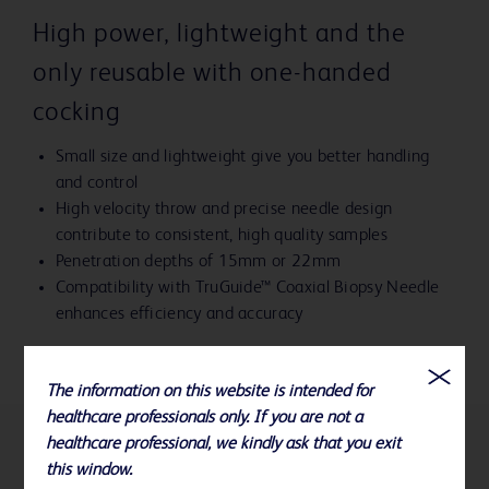
High power, lightweight and the
only reusable with one-handed
cocking
Small size and lightweight give you better handling
and control
High velocity throw and precise needle design
contribute to consistent, high quality samples
Penetration depths of 15mm or 22mm
Compatibility with TruGuide™ Coaxial Biopsy Needle
enhances efficiency and accuracy
The information on this website is intended for
healthcare professionals only. If you are not a
healthcare professional, we kindly ask that you exit
References
this window.