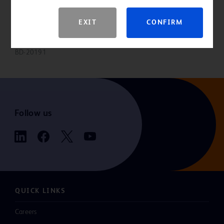
Please consult product labels and inserts for indications,
contraindications, hazards, warnings, precautions and directions for
EXIT
CONFIRM
use.
BD-20191
Follow us
QUICK LINKS
Careers