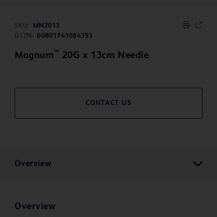
SKU:
MN2013
GTIN:
00801741084393
™
Magnum
20G x 13cm Needle
CONTACT US
Overview
Overview