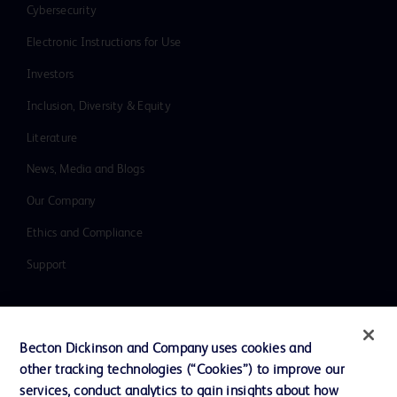
Cybersecurity
Electronic Instructions for Use
Investors
Inclusion, Diversity & Equity
Literature
News, Media and Blogs
Our Company
Ethics and Compliance
Support
Contact us
Becton Dickinson and Company uses cookies and
Cookie Preferences
other tracking technologies (“Cookies”) to improve our
services, conduct analytics to gain insights about how