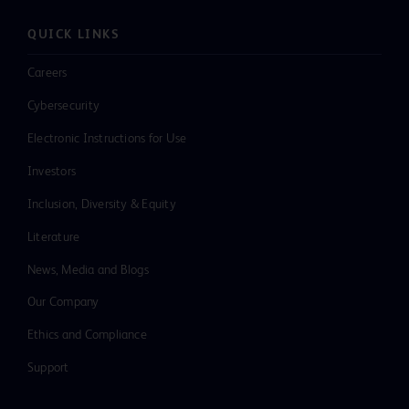
QUICK LINKS
Careers
Cybersecurity
Electronic Instructions for Use
Investors
Inclusion, Diversity & Equity
Literature
News, Media and Blogs
Our Company
Ethics and Compliance
Support