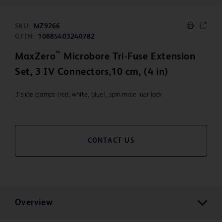
SKU:
MZ9266
GTIN:
10885403240782
™
MaxZero
Microbore Tri-Fuse Extension
Set, 3 IV Connectors,10 cm, (4 in)
3 slide clamps (red, white, blue), spin male luer lock
CONTACT US
Overview