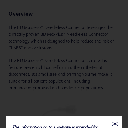
Overview
The BD MaxZero™ Needleless Connector leverages the
clinically proven BD MaxPlus™ Needleless Connector
technology which is designed to help reduce the risk of
CLABSI and occlusions.
The BD MaxZero™ Needleless Connector zero reflux
feature prevents blood reflux into the catheter at
disconnect. It's small size and priming volume make it
suited for all patient populations, including
immunocompromised and paediatric populations.
The information on this website is intended for