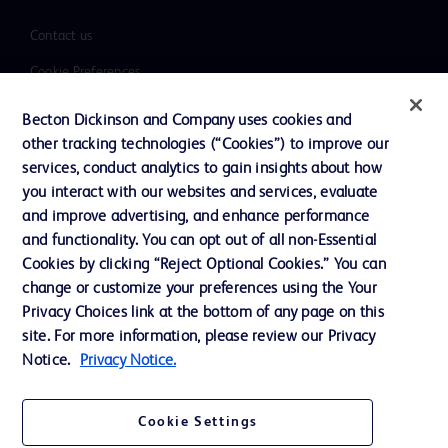
Contact us
Cookie Preferences
Privacy
Becton Dickinson and Company uses cookies and
Terms of Use
other tracking technologies (“Cookies”) to improve our
services, conduct analytics to gain insights about how
Website Accessibility
you interact with our websites and services, evaluate
and improve advertising, and enhance performance
and functionality. You can opt out of all non-Essential
Cookies by clicking “Reject Optional Cookies.” You can
change or customize your preferences using the Your
© 2026 BD. All rights reserved. BD and the BD Logo are trademarks of
Privacy Choices link at the bottom of any page on this
Becton, Dickinson and Company. All other trademarks are the property of
their respective owners.
site. For more information, please review our Privacy
Notice.
Privacy Notice.
Disclaimer
The information presented on this page is intended for healthcare professionals
only in the Australian and New Zealand markets.
Cookie Settings
Where comparisons are made, these are to BD predicate products and services
unless otherwise clearly stated.