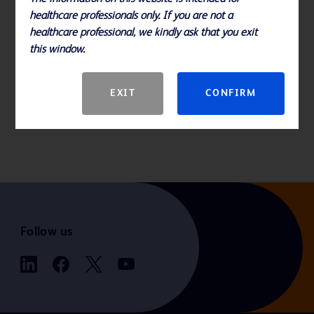
healthcare professionals only. If you are not a
healthcare professional, we kindly ask that you exit
this window.
EXIT
CONFIRM
Follow us