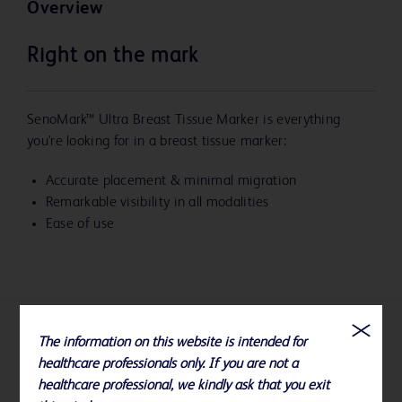
Overview
Right on the mark
SenoMark™ Ultra Breast Tissue Marker is everything
you're looking for in a breast tissue marker:
Accurate placement & minimal migration
Remarkable visibility in all modalities
Ease of use
The information on this website is intended for
References
healthcare professionals only. If you are not a
healthcare professional, we kindly ask that you exit
To view ordering and compatibility information for all BD Biopsy