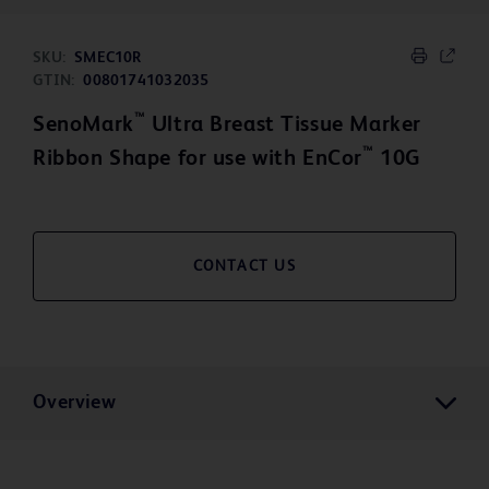
SKU:
SMEC10R
GTIN:
00801741032035
™
SenoMark
Ultra Breast Tissue Marker
™
Ribbon Shape for use with EnCor
10G
CONTACT US
Overview