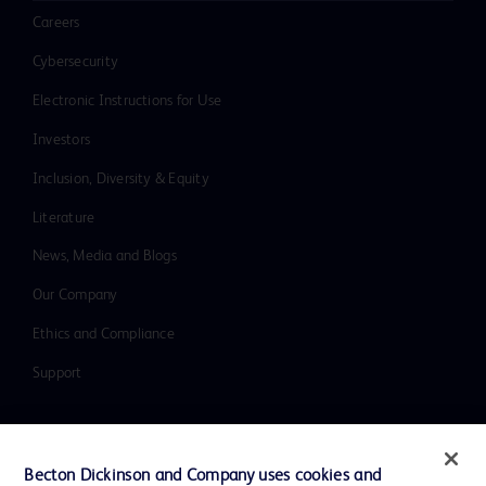
Careers
Cybersecurity
Electronic Instructions for Use
Investors
Inclusion, Diversity & Equity
Literature
News, Media and Blogs
Our Company
Ethics and Compliance
Support
Contact us
Becton Dickinson and Company uses cookies and