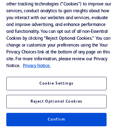
Cookie Preferences
other tracking technologies (“Cookies”) to improve our
services, conduct analytics to gain insights about how
Privacy
you interact with our websites and services, evaluate
Terms of Use
and improve advertising, and enhance performance
and functionality. You can opt out of all non-Essential
Website Accessibility
Cookies by clicking “Reject Optional Cookies.” You can
change or customize your preferences using the Your
Privacy Choices link at the bottom of any page on this
site. For more information, please review our Privacy
Notice.
Privacy Notice.
© 2026 BD. All rights reserved. BD and the BD Logo are trademarks of
Becton, Dickinson and Company. All other trademarks are the property of
their respective owners.
Cookie Settings
Disclaimer
The information presented on this page is intended for healthcare professionals
only in the Australian and New Zealand markets.
Reject Optional Cookies
Where comparisons are made, these are to BD predicate products and services
unless otherwise clearly stated.
Please consult product labels and inserts for Indications/Intended.
Purpose/Intended Use and, where relevant, the associated Contraindications,
Confirm
Hazards, Warnings, Precautions, Limitations, Adverse Effects and