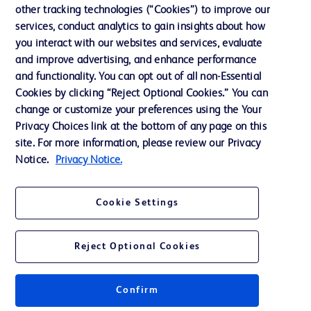
Cookie Preferences
other tracking technologies (“Cookies”) to improve our
services, conduct analytics to gain insights about how
Privacy
you interact with our websites and services, evaluate
Terms of Use
and improve advertising, and enhance performance
and functionality. You can opt out of all non-Essential
Website Accessibility
Cookies by clicking “Reject Optional Cookies.” You can
change or customize your preferences using the Your
Privacy Choices link at the bottom of any page on this
site. For more information, please review our Privacy
Notice.
Privacy Notice.
© 2026 BD. All rights reserved. BD and the BD Logo are trademarks of
Becton, Dickinson and Company. All other trademarks are the property of
their respective owners.
Cookie Settings
Disclaimer
The information presented on this page is intended for healthcare professionals
only in the Australian and New Zealand markets.
Reject Optional Cookies
Where comparisons are made, these are to BD predicate products and services
unless otherwise clearly stated.
Please consult product labels and inserts for Indications/Intended.
Purpose/Intended Use and, where relevant, the associated Contraindications,
Confirm
Hazards, Warnings, Precautions, Limitations, Adverse Effects and