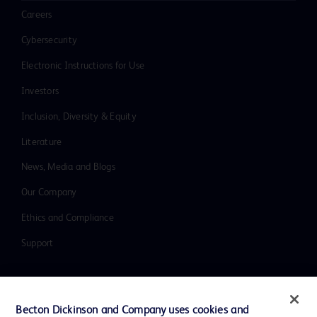
Careers
Cybersecurity
Electronic Instructions for Use
Investors
Inclusion, Diversity & Equity
Literature
News, Media and Blogs
Our Company
Ethics and Compliance
Support
Contact us
Becton Dickinson and Company uses cookies and