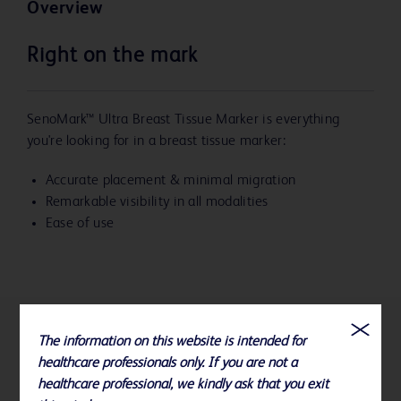
Overview
Right on the mark
SenoMark™ Ultra Breast Tissue Marker is everything
you're looking for in a breast tissue marker:
Accurate placement & minimal migration
Remarkable visibility in all modalities
Ease of use
The information on this website is intended for
References
healthcare professionals only. If you are not a
healthcare professional, we kindly ask that you exit
To view ordering and compatibility information for all BD Biopsy