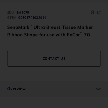
SKU:
SMEC7R
GTIN:
00801741032011
™
SenoMark
Ultra Breast Tissue Marker
™
Ribbon Shape for use with EnCor
7G
CONTACT US
Overview