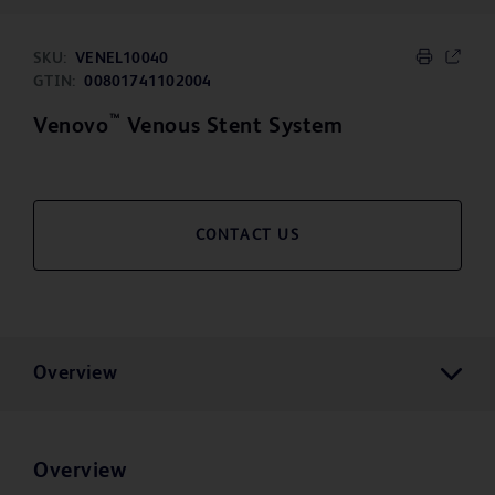
SKU:
VENEL10040
GTIN:
00801741102004
™
Venovo
Venous Stent System
CONTACT US
Overview
Overview