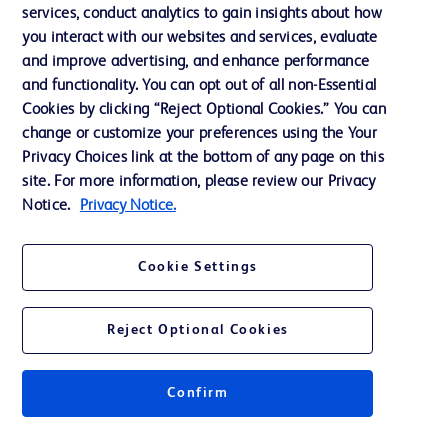
services, conduct analytics to gain insights about how
Privacy
you interact with our websites and services, evaluate
Terms of Use
and improve advertising, and enhance performance
and functionality. You can opt out of all non-Essential
Website Accessibility
Cookies by clicking “Reject Optional Cookies.” You can
change or customize your preferences using the Your
Privacy Choices link at the bottom of any page on this
site. For more information, please review our Privacy
Notice.
Privacy Notice.
© 2026 BD. All rights reserved. BD and the BD Logo are trademarks of
Becton, Dickinson and Company. All other trademarks are the property of
their respective owners.
Cookie Settings
Disclaimer
The information presented on this page is intended for healthcare professionals
only in the Australian and New Zealand markets.
Reject Optional Cookies
Where comparisons are made, these are to BD predicate products and services
unless otherwise clearly stated.
Please consult product labels and inserts for Indications/Intended.
Purpose/Intended Use and, where relevant, the associated Contraindications,
Confirm
Hazards, Warnings, Precautions, Limitations, Adverse Effects and
Directions/Instructions for Use.
Note: Some images displayed may be indicative only.