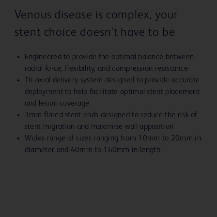
Venous disease is complex, your
stent choice doesn't have to be
Engineered to provide the optimal balance between
radial force, flexibility, and compression resistance
Tri-axial delivery system designed to provide accurate
deployment to help facilitate optimal stent placement
and lesion coverage
3mm flared stent ends designed to reduce the risk of
stent migration and maximise wall apposition
Wides range of sizes ranging from 10mm to 20mm in
diameter and 40mm to 160mm in length