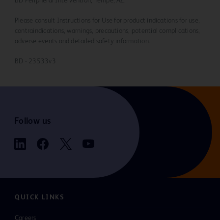
BD Peripheral Intervention, Tempe, AZ.
Please consult Instructions for Use for product indications for use,
contraindications, warnings, precautions, potential complications,
adverse events and detailed safety information.
BD - 23533v3
Follow us
QUICK LINKS
Careers