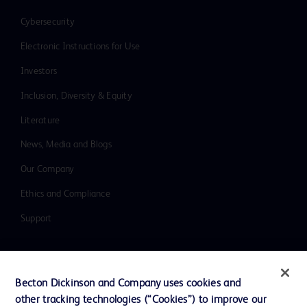
Cybersecurity
Electronic Instructions for Use
Investors
Inclusion, Diversity & Equity
Literature
News, Media and Blogs
Our Company
Ethics and Compliance
Support
Contact us
Becton Dickinson and Company uses cookies and
Cookie Preferences
other tracking technologies (“Cookies”) to improve our