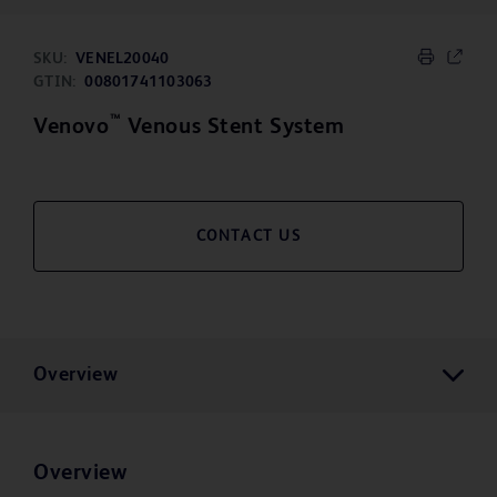
SKU:
VENEL20040
GTIN:
00801741103063
™
Venovo
Venous Stent System
CONTACT US
Overview
Overview