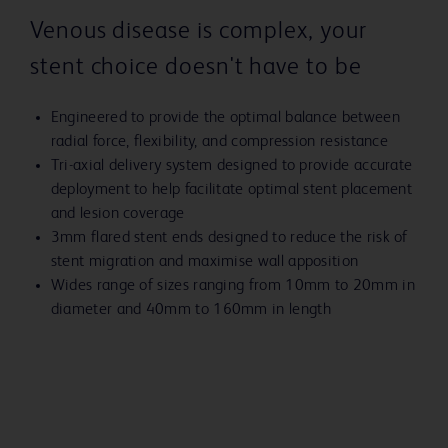
Venous disease is complex, your
stent choice doesn't have to be
Engineered to provide the optimal balance between
radial force, flexibility, and compression resistance
Tri-axial delivery system designed to provide accurate
deployment to help facilitate optimal stent placement
and lesion coverage
3mm flared stent ends designed to reduce the risk of
stent migration and maximise wall apposition
Wides range of sizes ranging from 10mm to 20mm in
diameter and 40mm to 160mm in length