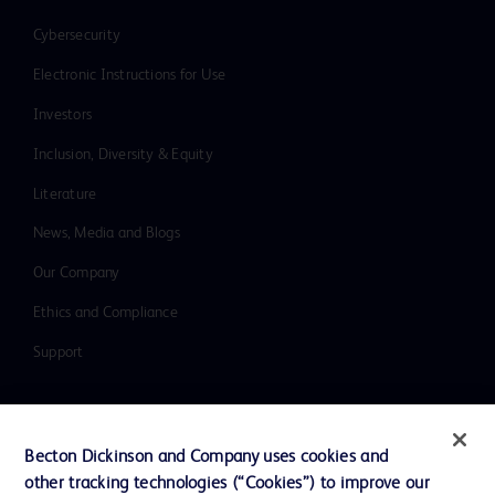
Cybersecurity
Electronic Instructions for Use
Investors
Inclusion, Diversity & Equity
Literature
News, Media and Blogs
Our Company
Ethics and Compliance
Support
Contact us
Becton Dickinson and Company uses cookies and
Cookie Preferences
other tracking technologies (“Cookies”) to improve our