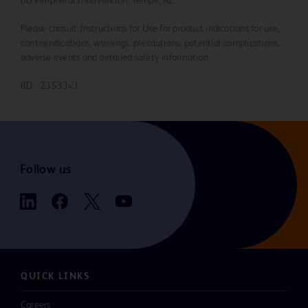
BD Peripheral Intervention, Tempe, AZ.
Please consult Instructions for Use for product indications for use,
contraindications, warnings, precautions, potential complications,
adverse events and detailed safety information.
BD - 23533v3
Follow us
QUICK LINKS
Careers