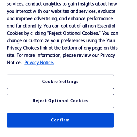
services, conduct analytics to gain insights about how
Privacy
you interact with our websites and services, evaluate
Terms of Use
and improve advertising, and enhance performance
and functionality. You can opt out of all non-Essential
Website Accessibility
Cookies by clicking “Reject Optional Cookies.” You can
change or customize your preferences using the Your
Privacy Choices link at the bottom of any page on this
site. For more information, please review our Privacy
Notice.
Privacy Notice.
© 2026 BD. All rights reserved. BD and the BD Logo are trademarks of
Becton, Dickinson and Company. All other trademarks are the property of
their respective owners.
Cookie Settings
Disclaimer
The information presented on this page is intended for healthcare professionals
only in the Australian and New Zealand markets.
Reject Optional Cookies
Where comparisons are made, these are to BD predicate products and services
unless otherwise clearly stated.
Please consult product labels and inserts for Indications/Intended.
Purpose/Intended Use and, where relevant, the associated Contraindications,
Confirm
Hazards, Warnings, Precautions, Limitations, Adverse Effects and
Directions/Instructions for Use.
Note: Some images displayed may be indicative only.