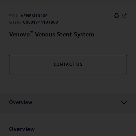
SKU:
VENEM10100
GTIN:
00801741101960
™
Venovo
Venous Stent System
CONTACT US
Overview
Overview