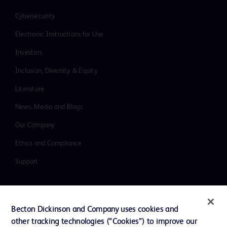
Cybersecurity
Electronic Instructions for Use
Investors
Inclusion, Diversity & Equity
Literature
News, Media and Blogs
Our Company
Ethics and Compliance
Support
Contact us
Becton Dickinson and Company uses cookies and
Cookie Preferences
other tracking technologies (“Cookies”) to improve our