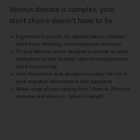
Venous disease is complex, your
stent choice doesn't have to be
Engineered to provide the optimal balance between
radial force, flexibility, and compression resistance
Tri-axial delivery system designed to provide accurate
deployment to help facilitate optimal stent placement
and lesion coverage
3mm flared stent ends designed to reduce the risk of
stent migration and maximise wall apposition
Wides range of sizes ranging from 10mm to 20mm in
diameter and 40mm to 160mm in length