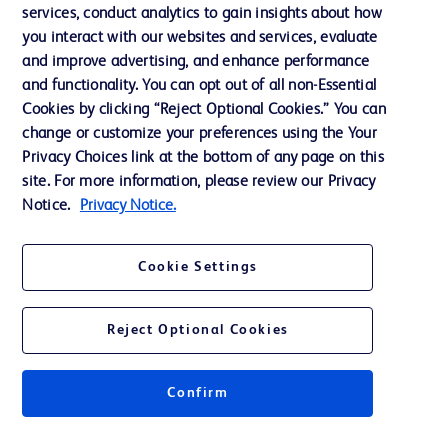
services, conduct analytics to gain insights about how
Privacy
you interact with our websites and services, evaluate
Terms of Use
and improve advertising, and enhance performance
and functionality. You can opt out of all non-Essential
Website Accessibility
Cookies by clicking “Reject Optional Cookies.” You can
change or customize your preferences using the Your
Privacy Choices link at the bottom of any page on this
site. For more information, please review our Privacy
Notice.
Privacy Notice.
© 2026 BD. All rights reserved. BD and the BD Logo are trademarks of
Becton, Dickinson and Company. All other trademarks are the property of
their respective owners.
Cookie Settings
Disclaimer
The information presented on this page is intended for healthcare professionals
only in the Australian and New Zealand markets.
Reject Optional Cookies
Where comparisons are made, these are to BD predicate products and services
unless otherwise clearly stated.
Please consult product labels and inserts for Indications/Intended.
Purpose/Intended Use and, where relevant, the associated Contraindications,
Confirm
Hazards, Warnings, Precautions, Limitations, Adverse Effects and
Directions/Instructions for Use.
Note: Some images displayed may be indicative only.