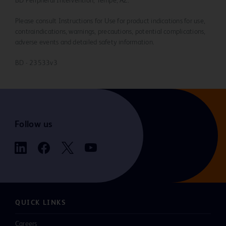
BD Peripheral Intervention, Tempe, AZ.
Please consult Instructions for Use for product indications for use,
contraindications, warnings, precautions, potential complications,
adverse events and detailed safety information.
BD - 23533v3
Follow us
QUICK LINKS
Careers