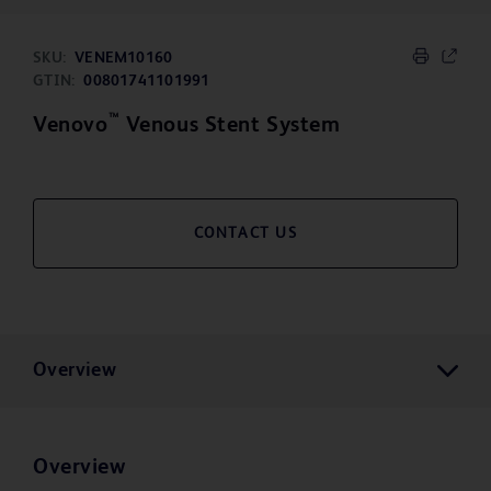
SKU:
VENEM10160
GTIN:
00801741101991
™
Venovo
Venous Stent System
CONTACT US
Overview
Overview