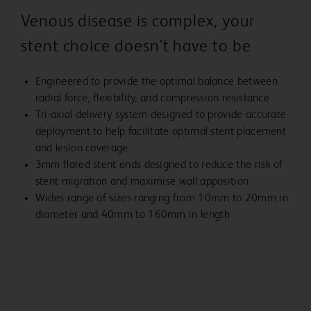
Venous disease is complex, your
stent choice doesn't have to be
Engineered to provide the optimal balance between
radial force, flexibility, and compression resistance
Tri-axial delivery system designed to provide accurate
deployment to help facilitate optimal stent placement
and lesion coverage
3mm flared stent ends designed to reduce the risk of
stent migration and maximise wall apposition
Wides range of sizes ranging from 10mm to 20mm in
diameter and 40mm to 160mm in length