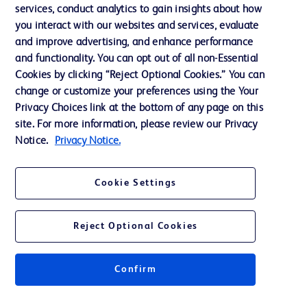
services, conduct analytics to gain insights about how
Privacy
you interact with our websites and services, evaluate
Terms of Use
and improve advertising, and enhance performance
and functionality. You can opt out of all non-Essential
Website Accessibility
Cookies by clicking “Reject Optional Cookies.” You can
change or customize your preferences using the Your
Privacy Choices link at the bottom of any page on this
site. For more information, please review our Privacy
Notice.
Privacy Notice.
© 2026 BD. All rights reserved. BD and the BD Logo are trademarks of
Becton, Dickinson and Company. All other trademarks are the property of
their respective owners.
Cookie Settings
Disclaimer
The information presented on this page is intended for healthcare professionals
only in the Australian and New Zealand markets.
Reject Optional Cookies
Where comparisons are made, these are to BD predicate products and services
unless otherwise clearly stated.
Please consult product labels and inserts for Indications/Intended.
Purpose/Intended Use and, where relevant, the associated Contraindications,
Confirm
Hazards, Warnings, Precautions, Limitations, Adverse Effects and
Directions/Instructions for Use.
Note: Some images displayed may be indicative only.