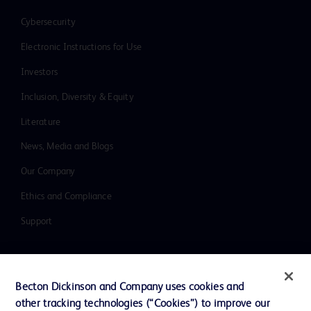
Cybersecurity
Electronic Instructions for Use
Investors
Inclusion, Diversity & Equity
Literature
News, Media and Blogs
Our Company
Ethics and Compliance
Support
Contact us
Becton Dickinson and Company uses cookies and
Cookie Preferences
other tracking technologies (“Cookies”) to improve our