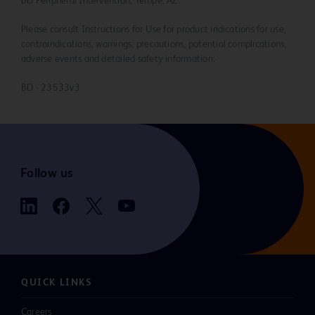
BD Peripheral Intervention, Tempe, AZ.
Please consult Instructions for Use for product indications for use,
contraindications, warnings, precautions, potential complications,
adverse events and detailed safety information.
BD - 23533v3
Follow us
QUICK LINKS
Careers