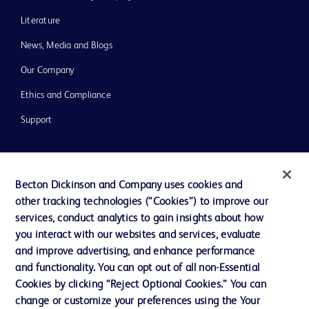
Literature
News, Media and Blogs
Our Company
Ethics and Compliance
Support
Contact us
Becton Dickinson and Company uses cookies and
Cookie Preferences
other tracking technologies (“Cookies”) to improve our
services, conduct analytics to gain insights about how
Privacy
you interact with our websites and services, evaluate
Terms of Use
and improve advertising, and enhance performance
and functionality. You can opt out of all non-Essential
Website Accessibility
Cookies by clicking “Reject Optional Cookies.” You can
change or customize your preferences using the Your