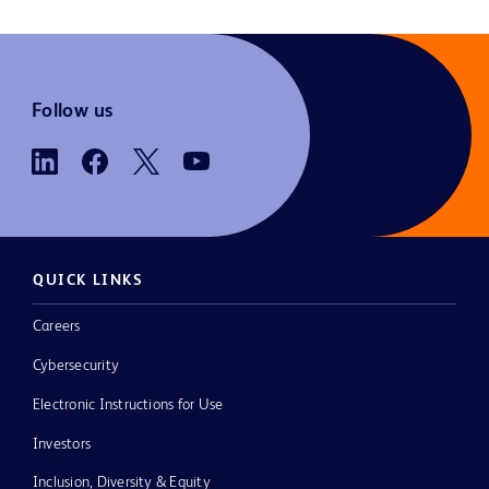
Follow us
QUICK LINKS
Careers
Cybersecurity
Electronic Instructions for Use
Investors
Inclusion, Diversity & Equity