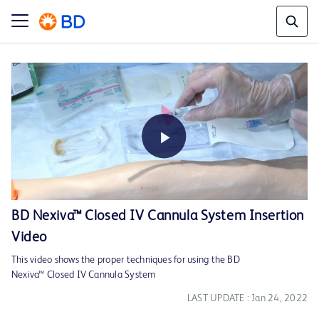
Play
BD Nexiva™ Closed IV Cannula System Insertion
Video
Video
This video shows the proper techniques for using the BD
Nexiva™ Closed IV Cannula System
LAST UPDATE : Jan 24, 2022