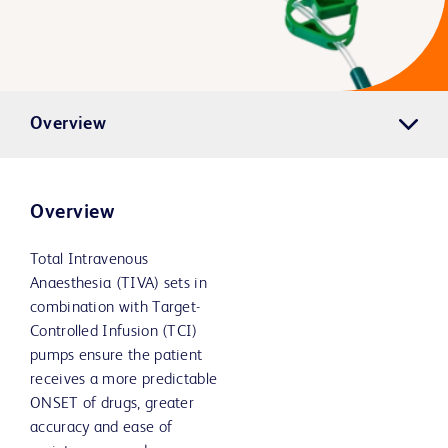
Overview
Overview
Total Intravenous
Anaesthesia (TIVA) sets in
combination with Target-
Controlled Infusion (TCI)
pumps ensure the patient
receives a more predictable
ONSET of drugs, greater
accuracy and ease of