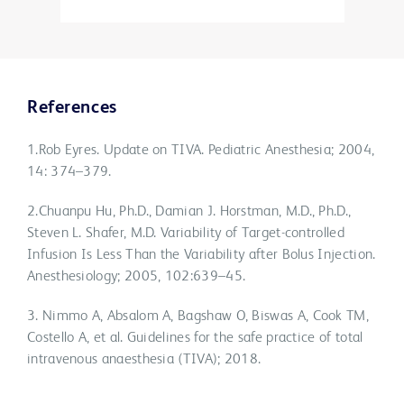
References
1.Rob Eyres. Update on TIVA. Pediatric Anesthesia; 2004,
14: 374–379.
2.Chuanpu Hu, Ph.D., Damian J. Horstman, M.D., Ph.D.,
Steven L. Shafer, M.D. Variability of Target-controlled
Infusion Is Less Than the Variability after Bolus Injection.
Anesthesiology; 2005, 102:639–45.
3. Nimmo A, Absalom A, Bagshaw O, Biswas A, Cook TM,
Costello A, et al. Guidelines for the safe practice of total
intravenous anaesthesia (TIVA); 2018.