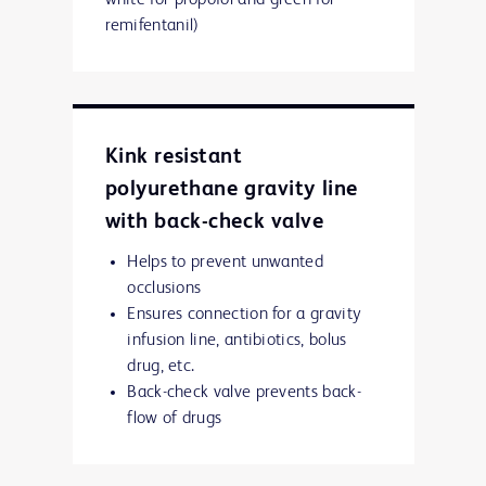
white for propofol and green for
remifentanil)
Kink resistant
polyurethane gravity line
with back-check valve
Helps to prevent unwanted
occlusions
Ensures connection for a gravity
infusion line, antibiotics, bolus
drug, etc.
Back-check valve prevents back-
flow of drugs