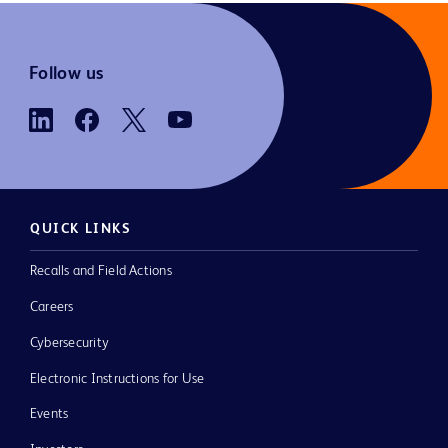
Follow us
QUICK LINKS
Recalls and Field Actions
Careers
Cybersecurity
Electronic Instructions for Use
Events