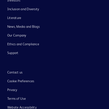
Investors
Inclusion and Diversity
Literature
News, Media and Blogs
Our Company
Ethics and Compliance
Support
Contact us
Cookie Preferences
Privacy
Terms of Use
Website Accessibility