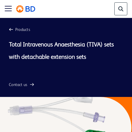
Products
Total Intravenous Anaesthesia (TIVA) sets 
with detachable extension sets

Contact us