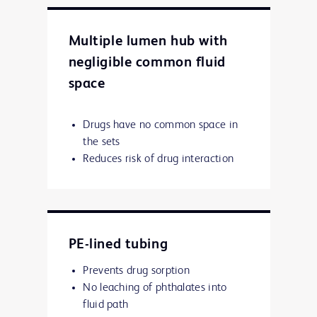
Multiple lumen hub with
negligible common fluid
space
Drugs have no common space in
the sets
Reduces risk of drug interaction
PE-lined tubing
Prevents drug sorption
No leaching of phthalates into
fluid path