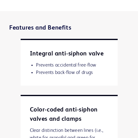
Features and Benefits
Integral anti-siphon valve
Prevents accidental free-flow
Prevents back-flow of drugs
Color-coded anti-siphon
valves and clamps
Clear distinction between lines (i.e.,