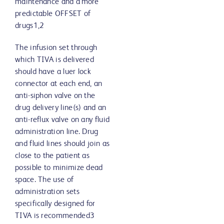
maintenance and a more
predictable OFFSET of
drugs1,2
The infusion set through
which TIVA is delivered
should have a luer lock
connector at each end, an
anti-siphon valve on the
drug delivery line(s) and an
anti-reflux valve on any fluid
administration line. Drug
and fluid lines should join as
close to the patient as
possible to minimize dead
space. The use of
administration sets
specifically designed for
TIVA is recommended3