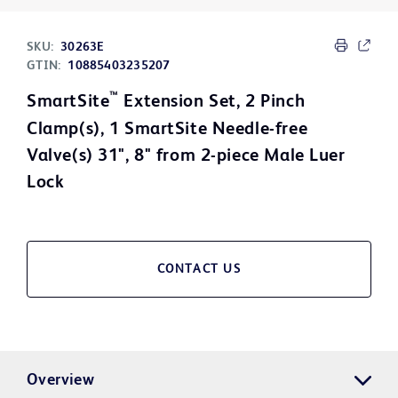
SKU:
30263E
GTIN:
10885403235207
™
SmartSite
Extension Set, 2 Pinch
Clamp(s), 1 SmartSite Needle-free
Valve(s) 31", 8" from 2-piece Male Luer
Lock
CONTACT US
Overview