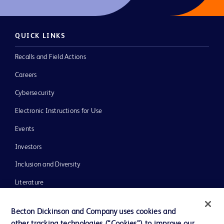
QUICK LINKS
Recalls and Field Actions
Careers
Cybersecurity
Electronic Instructions for Use
Events
Investors
Inclusion and Diversity
Literature
News, Media and Blogs
Becton Dickinson and Company uses cookies and
Our Company