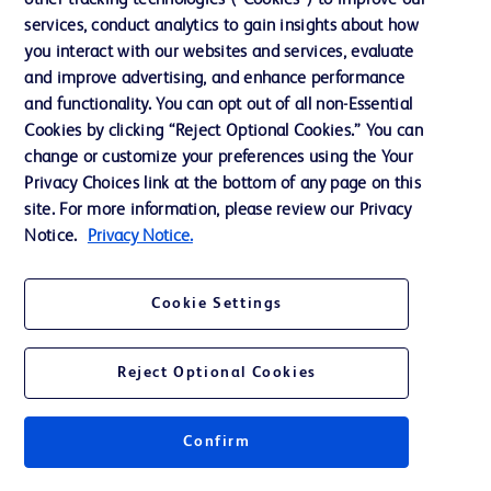
other tracking technologies (“Cookies”) to improve our
services, conduct analytics to gain insights about how
Ethics and Compliance
you interact with our websites and services, evaluate
Support
and improve advertising, and enhance performance
and functionality. You can opt out of all non-Essential
Cookies by clicking “Reject Optional Cookies.” You can
Contact us
change or customize your preferences using the Your
Privacy Choices link at the bottom of any page on this
Cookie Preferences
site. For more information, please review our Privacy
Privacy
Notice.
Privacy Notice.
Terms of Use
Cookie Settings
Website Accessibility
Reject Optional Cookies
Confirm
© 2026 BD. All rights reserved. BD and the BD Logo are trademarks of
Becton, Dickinson and Company. All other trademarks are the property of
their respective owners.