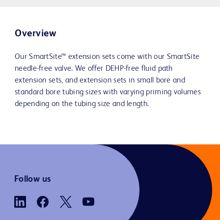
Overview
Our SmartSite™ extension sets come with our SmartSite
needle-free valve. We offer DEHP-free fluid path
extension sets, and extension sets in small bore and
standard bore tubing sizes with varying priming volumes
depending on the tubing size and length.
Follow us