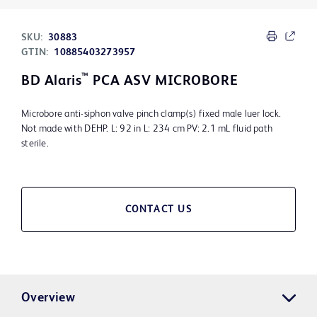
SKU:
30883
GTIN:
10885403273957
™
BD Alaris
PCA ASV MICROBORE
Microbore anti-siphon valve pinch clamp(s) fixed male luer lock.
Not made with DEHP. L: 92 in L: 234 cm PV: 2.1 mL fluid path
sterile.
CONTACT US
Overview