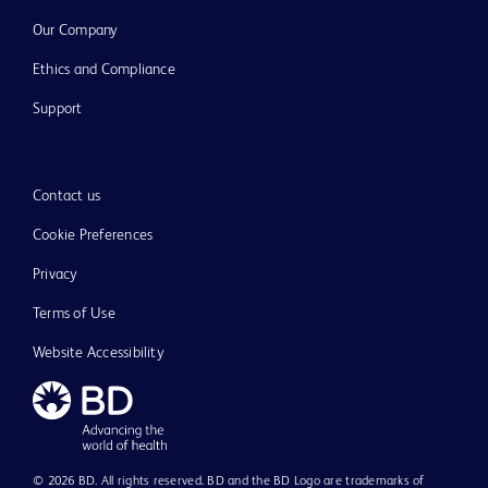
Our Company
Ethics and Compliance
Support
Contact us
Cookie Preferences
Privacy
Terms of Use
Website Accessibility
© 2026 BD. All rights reserved. BD and the BD Logo are trademarks of