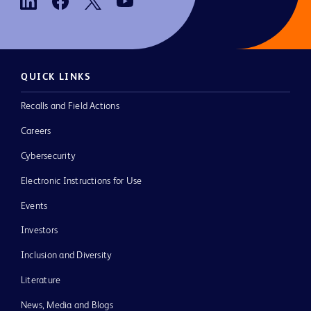
QUICK LINKS
Recalls and Field Actions
Careers
Cybersecurity
Electronic Instructions for Use
Events
Investors
Inclusion and Diversity
Literature
News, Media and Blogs