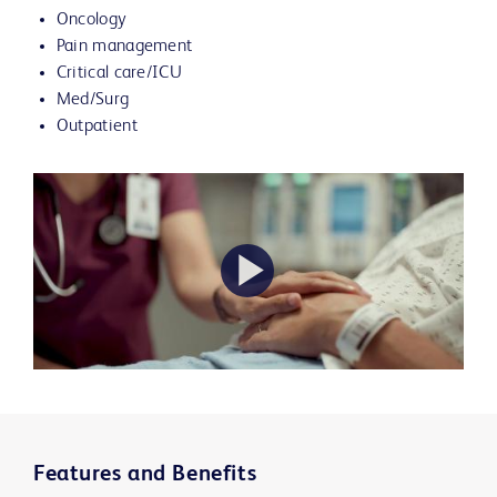
Oncology
Pain management
Critical care/ICU
Med/Surg
Outpatient
Play
Video
Features and Benefits