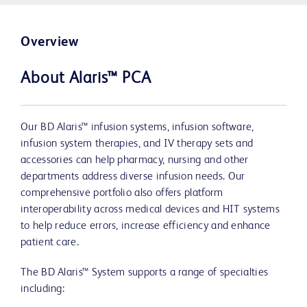
Overview
About Alaris™ PCA
Our BD Alaris™ infusion systems, infusion software,
infusion system therapies, and IV therapy sets and
accessories can help pharmacy, nursing and other
departments address diverse infusion needs. Our
comprehensive portfolio also offers platform
interoperability across medical devices and HIT systems
to help reduce errors, increase efficiency and enhance
patient care.
The BD Alaris™ System supports a range of specialties
including: