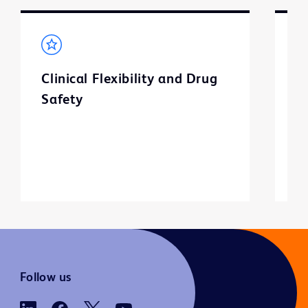
Clinical Flexibility and Drug
C
Safety
Follow us