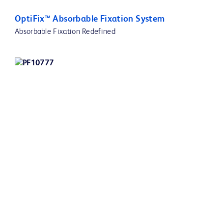
OptiFix™ Absorbable Fixation System
Absorbable Fixation Redefined