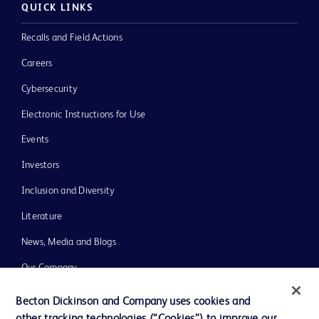
QUICK LINKS
Recalls and Field Actions
Careers
Cybersecurity
Electronic Instructions for Use
Events
Investors
Inclusion and Diversity
Literature
News, Media and Blogs
Our Company
Ethics and Compliance
Becton Dickinson and Company uses cookies and
Support