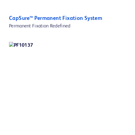
CapSure™ Permanent Fixation System
Permanent Fixation Redefined