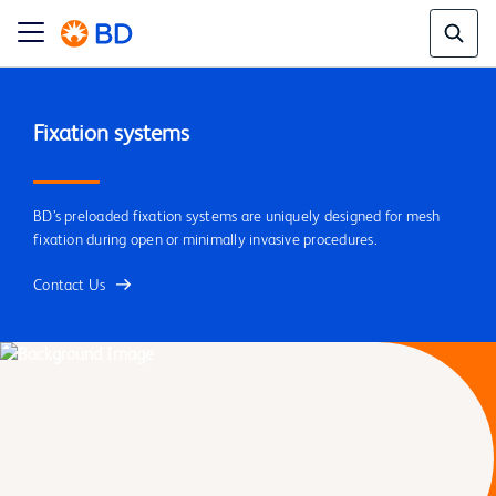
BD’s preloaded fixation systems are uniquely designed for mesh
fixation during open or minimally invasive procedures.
Contact Us