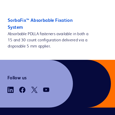
SorbaFix™ Absorbable Fixation
System
Absorbable PDLLA fasteners available in both a
15 and 30 count configuration delivered via a
disposable 5 mm applier.
Follow us