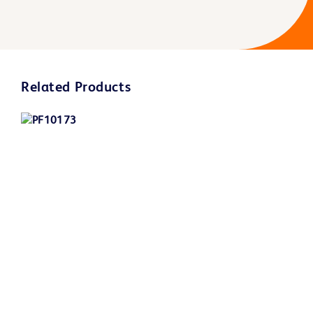
Related Products