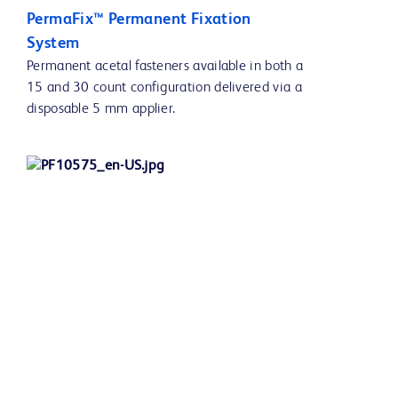
PermaFix™ Permanent Fixation
System
Permanent acetal fasteners available in both a
15 and 30 count configuration delivered via a
disposable 5 mm applier.