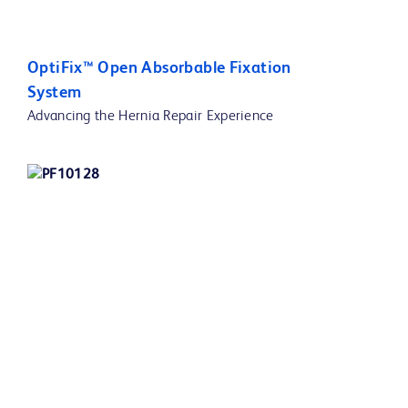
OptiFix™ Open Absorbable Fixation
System
Advancing the Hernia Repair Experience