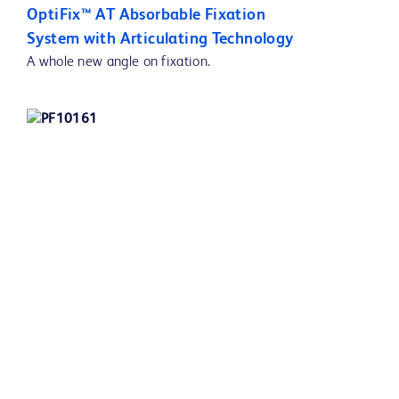
OptiFix™ AT Absorbable Fixation
System with Articulating Technology
A whole new angle on fixation.