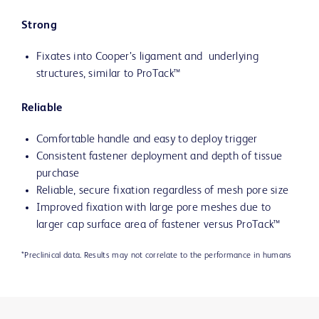
Strong
Fixates into Cooper’s ligament and underlying
structures, similar to ProTack™
Reliable
Comfortable handle and easy to deploy trigger
Consistent fastener deployment and depth of tissue
purchase
Reliable, secure fixation regardless of mesh pore size
Improved fixation with large pore meshes due to
larger cap surface area of fastener versus ProTack™
*Preclinical data. Results may not correlate to the performance in humans