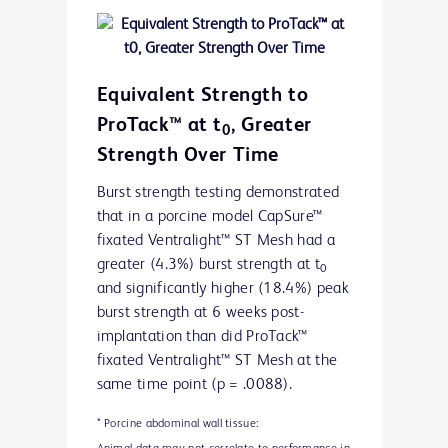
Preclinical data. Results may not correlate to performance in
humans.
Equivalent Strength to
ProTack™ at t
, Greater
0
Strength Over Time
Burst strength testing demonstrated
that in a porcine model CapSure™
fixated Ventralight™ ST Mesh had a
greater (4.3%) burst strength at t
0
and significantly higher (18.4%) peak
burst strength at 6 weeks post-
implantation than did ProTack™
fixated Ventralight™ ST Mesh at the
same time point (p = .0088).
* Porcine abdominal wall tissue: