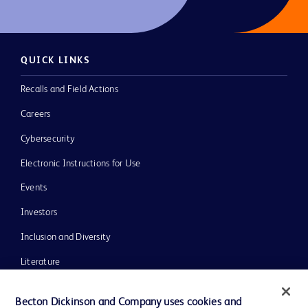
QUICK LINKS
Recalls and Field Actions
Careers
Cybersecurity
Electronic Instructions for Use
Events
Investors
Inclusion and Diversity
Literature
News, Media and Blogs
Becton Dickinson and Company uses cookies and