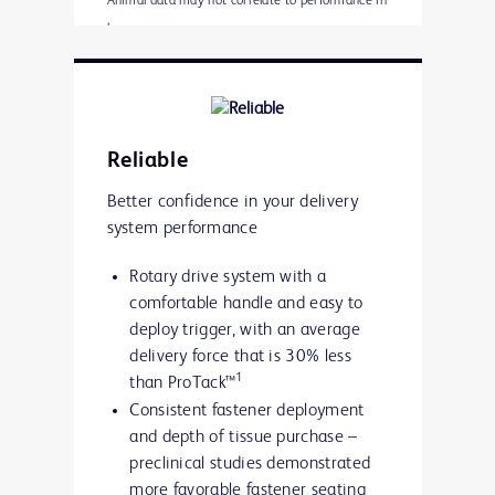
Animal data may not correlate to performance in
humans
* Porcine 6 week implant study:
Animal data may not correlate to performance in
humans
Reliable
Better confidence in your delivery
system performance
Rotary drive system with a
comfortable handle and easy to
deploy trigger, with an average
delivery force that is 30% less
1
than ProTack™
Consistent fastener deployment
and depth of tissue purchase –
preclinical studies demonstrated
more favorable fastener seating