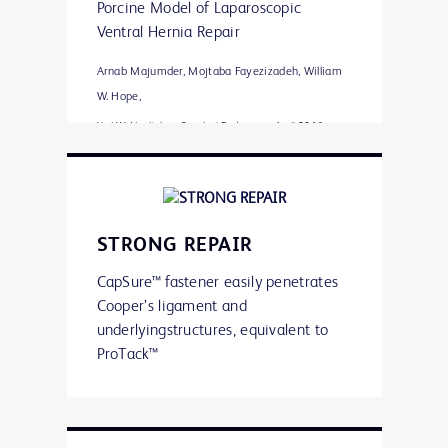
Porcine Model of Laparoscopic
Ventral Hernia Repair
Arnab Majumder, Mojtaba Fayezizadeh, William
W. Hope,
Yuri W. Novitsky • Surgical Endoscopy April 2016
Significantly less adhesion
coverage
Greater percentage of properly
STRONG REPAIR
engaged fasteners
Greater mesh/tissue integration
CapSure™ fastener easily penetrates
Shielding exposed fastener points
Cooper’s ligament and
on the visceral mesh surface with
underlyingstructures, equivalent to
polymer caps is suggested by the
ProTack™
data to reduce adhesion formation
and aid in mesh fixation and
integration