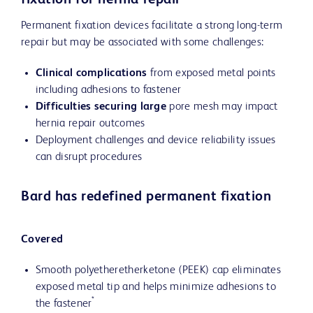
fixation for hernia repair
Permanent fixation devices facilitate a strong long-term
repair but may be associated with some challenges:
Clinical complications
from exposed metal points
including adhesions to fastener
Difficulties securing large
pore mesh may impact
hernia repair outcomes
Deployment challenges and device reliability issues
can disrupt procedures
Bard has redefined permanent fixation
Covered
Smooth polyetheretherketone (PEEK) cap eliminates
exposed metal tip and helps minimize adhesions to
*
the fastener