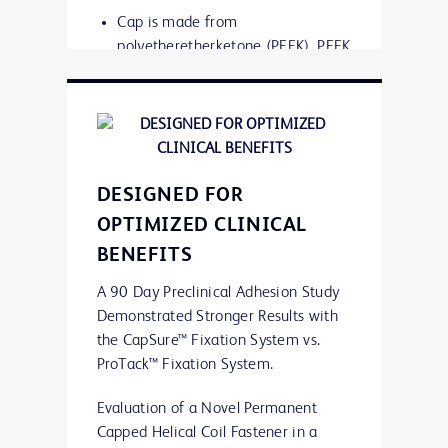
Cap is made from
polyetheretherketone (PEEK). PEEK
is an inert organic thermoplastic
polymer, considered an advanced
biomaterial
PEEK is used in many medical
DESIGNED FOR
implants including dental implants,
OPTIMIZED CLINICAL
heart valves and stents, and joint
BENEFITS
prostheses
A 90 Day Preclinical Adhesion Study
Demonstrated Stronger Results with
the CapSure™ Fixation System vs.
ProTack™ Fixation System.
Evaluation of a Novel Permanent
Capped Helical Coil Fastener in a