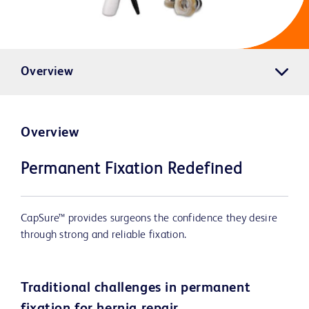
Overview
Overview
Permanent Fixation Redefined
CapSure™ provides surgeons the confidence they desire
through strong and reliable fixation.
Traditional challenges in permanent