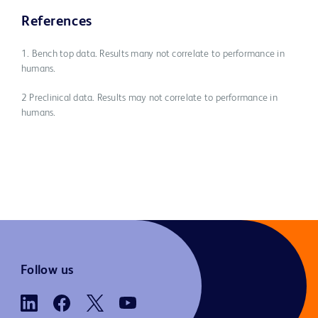
References
1. Bench top data. Results many not correlate to performance in
humans.
2 Preclinical data. Results may not correlate to performance in
humans.
Follow us