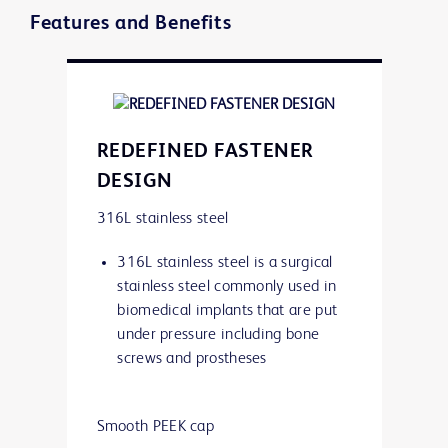
Features and Benefits
REDEFINED FASTENER
DESIGN
316L stainless steel
316L stainless steel is a surgical
stainless steel commonly used in
biomedical implants that are put
under pressure including bone
screws and prostheses
Smooth PEEK cap