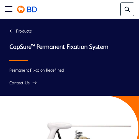
Products
CapSure™ Permanent Fixation System
Permanent Fixation Redefined
Contact Us