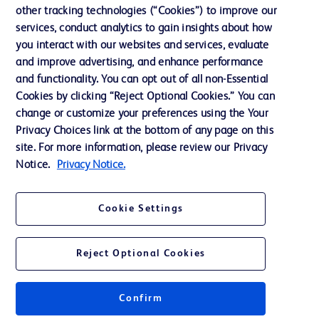
Our Company
other tracking technologies (“Cookies”) to improve our
services, conduct analytics to gain insights about how
Ethics and Compliance
you interact with our websites and services, evaluate
Support
and improve advertising, and enhance performance
and functionality. You can opt out of all non-Essential
Cookies by clicking “Reject Optional Cookies.” You can
Contact us
change or customize your preferences using the Your
Privacy Choices link at the bottom of any page on this
Cookie Preferences
site. For more information, please review our Privacy
Privacy
Notice.
Privacy Notice.
Terms of Use
Cookie Settings
Website Accessibility
Reject Optional Cookies
Confirm
© 2026 BD. All rights reserved. BD and the BD Logo are trademarks of
Becton, Dickinson and Company. All other trademarks are the property of