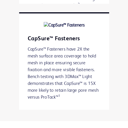
2
results versus ProTack™
Available in 15 and 30 fastener
count devices providing significant
savings per device over ProTack™,
for repairs where 15 or less
CapSure™ Fasteners
fasteners are required
CapSure™ Fasteners have 2X the
mesh surface area coverage to hold
mesh in place ensuring secure
fixation and more visible fasteners.
Bench testing with 3DMax™ Light
demonstrates that CapSure™ is 15X
more likely to retain large pore mesh
1
versus ProTack™