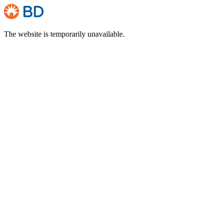
The website is temporarily unavailable.