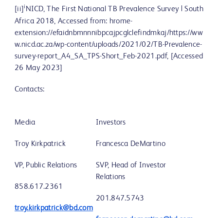
i
[ii]
NICD, The First National TB Prevalence Survey | South
Africa 2018, Accessed from: hrome-
extension://efaidnbmnnnibpcajpcglclefindmkaj/https://ww
w.nicd.ac.za/wp-content/uploads/2021/02/TB-Prevalence-
survey-report_A4_SA_TPS-Short_Feb-2021.pdf, [Accessed
26 May 2023]
Contacts:
Media
Investors
Troy Kirkpatrick
Francesca DeMartino
VP, Public Relations
SVP, Head of Investor
Relations
858.617.2361
201.847.5743
troy.kirkpatrick@bd.com