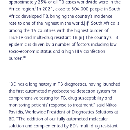
approximately 25% of all TB cases worldwide were in the
i
Africa region.
In 2021, close to 304,000 people in South
Africa developed TB, bringing the country's incidence
i
rate to one of the highest in the world.[i]
South Africa is
among the 14 countries with the highest burden of
TB/HIV and multi-drug resistant TB.[ii] The country’s TB
epidemic is driven by a number of factors including low
socio-economic status and a high HIV coinfection
iii
burden.
“BD has a long history in TB diagnostics, having launched
the first automated mycobacterial detection system for
comprehensive testing for TB, drug susceptibility and
monitoring patients' response to treatment,” said Nikos
Pavlidis, Worldwide President of Diagnostics Solutions at
BD. “The addition of our fully automated molecular
solution and complemented by BD’s multi-drug resistant