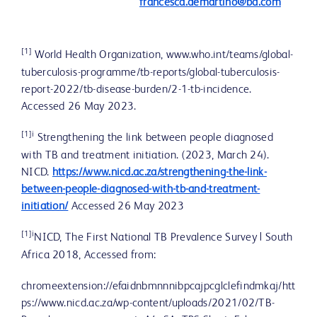
francesca.demartino@bd.com
[1]
World Health Organization, www.who.int/teams/global-
tuberculosis-programme/tb-reports/global-tuberculosis-
report-2022/tb-disease-burden/2-1-tb-incidence.
Accessed 26 May 2023.
[1]i
Strengthening the link between people diagnosed
with TB and treatment initiation. (2023, March 24).
NICD.
https://www.nicd.ac.za/strengthening-the-link-
between-people-diagnosed-with-tb-and-treatment-
initiation/
Accessed 26 May 2023
[1]i
NICD, The First National TB Prevalence Survey | South
Africa 2018, Accessed from:
chromeextension://efaidnbmnnnibpcajpcglclefindmkaj/htt
ps://www.nicd.ac.za/wp-content/uploads/2021/02/TB-