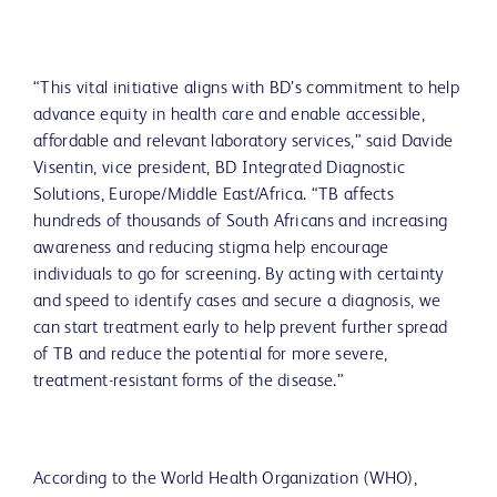
“This vital initiative aligns with BD’s commitment to help
advance equity in health care and enable accessible,
affordable and relevant laboratory services,” said Davide
Visentin, vice president, BD Integrated Diagnostic
Solutions, Europe/Middle East/Africa. “TB affects
hundreds of thousands of South Africans and increasing
awareness and reducing stigma help encourage
individuals to go for screening. By acting with certainty
and speed to identify cases and secure a diagnosis, we
can start treatment early to help prevent further spread
of TB and reduce the potential for more severe,
treatment-resistant forms of the disease.”
According to the World Health Organization (WHO),