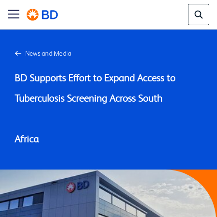
News and Media
BD Supports Effort to Expand Access to 
Tuberculosis Screening Across South