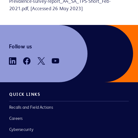
Prevalence-survey-report_A4_SA_TPS-Short_Feb-
2021.pdf, [Accessed 26 May 2023]
Follow us
QUICK LINKS
Recalls and Field Actions
Careers
Cybersecurity