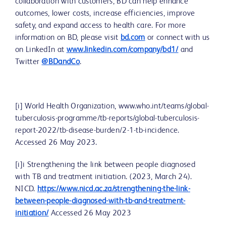
collaboration with customers, BD can help enhance
outcomes, lower costs, increase efficiencies, improve
safety, and expand access to health care. For more
information on BD, please visit
bd.com
or connect with us
on LinkedIn at
www.linkedin.com/company/bd1/
and
Twitter
@BDandCo
.
[i] World Health Organization, www.who.int/teams/global-
tuberculosis-programme/tb-reports/global-tuberculosis-
report-2022/tb-disease-burden/2-1-tb-incidence.
Accessed 26 May 2023.
[i]i Strengthening the link between people diagnosed
with TB and treatment initiation. (2023, March 24).
NICD.
https://www.nicd.ac.za/strengthening-the-link-
between-people-diagnosed-with-tb-and-treatment-
initiation/
Accessed 26 May 2023