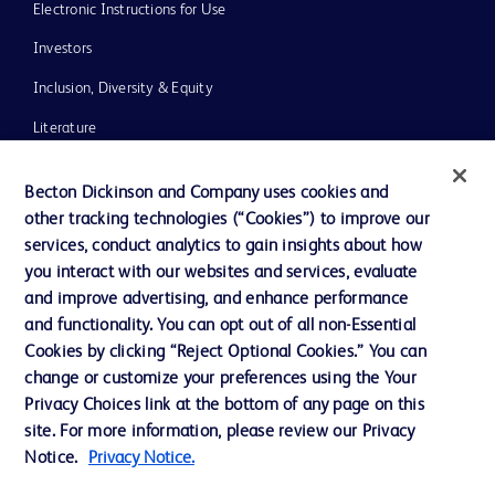
Electronic Instructions for Use
Investors
Inclusion, Diversity & Equity
Literature
News, Media and Blogs
Becton Dickinson and Company uses cookies and
Our Company
other tracking technologies (“Cookies”) to improve our
services, conduct analytics to gain insights about how
Ethics and Compliance
you interact with our websites and services, evaluate
Support
and improve advertising, and enhance performance
and functionality. You can opt out of all non-Essential
Cookies by clicking “Reject Optional Cookies.” You can
Contact us
change or customize your preferences using the Your
Privacy Choices link at the bottom of any page on this
Cookie Preferences
site. For more information, please review our Privacy
Privacy
Notice.
Privacy Notice.