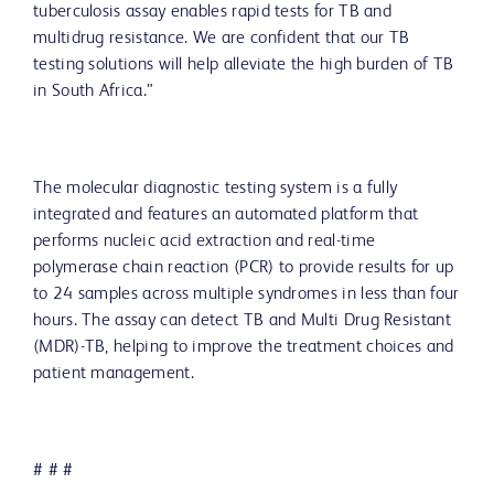
tuberculosis assay enables rapid tests for TB and
multidrug resistance. We are confident that our TB
testing solutions will help alleviate the high burden of TB
in South Africa.”
The molecular diagnostic testing system is a fully
integrated and features an automated platform that
performs nucleic acid extraction and real-time
polymerase chain reaction (PCR) to provide results for up
to 24 samples across multiple syndromes in less than four
hours. The assay can detect TB and Multi Drug Resistant
(MDR)-TB, helping to improve the treatment choices and
patient management.
# # #