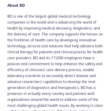
About BD
BD is one of the largest global medical technology
companies in the world and is advancing the world of
health by improving medical discovery, diagnostics, and
the delivery of care. The company supports the heroes on
the frontlines of health care by developing innovative
technology, services and solutions that help advance both
clinical therapy for patients and clinical process for health
care providers. BD and its 77,000 employees have a
passion and commitment to help enhance the safety and
efficiency of clinicians' care delivery process, enable
laboratory scientists to accurately detect disease and
advance researchers' capabilities to develop the next
generation of diagnostics and therapeutics. BD has a
presence in virtually every country and partners with
organizations around the world to address some of the
most challenging global health issues. By working in close