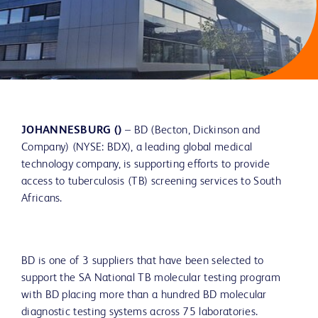
JOHANNESBURG ()
– BD (Becton, Dickinson and
Company) (NYSE: BDX), a leading global medical
technology company, is supporting efforts to provide
access to tuberculosis (TB) screening services to South
Africans.
BD is one of 3 suppliers that have been selected to
support the SA National TB molecular testing program
with BD placing more than a hundred BD molecular
diagnostic testing systems across 75 laboratories.