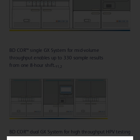
BD COR™ single GX System for mid-volume
throughput enables up to 330 sample results
from one 8-hour shift.
†1,2
BD COR™ dual GX System for high throughput HPV testing
provides up