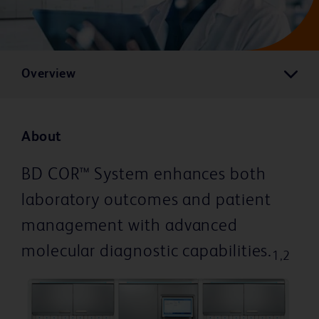
Overview
About
BD COR™ System enhances both
laboratory outcomes and patient
management with advanced
molecular diagnostic capabilities.
1,2