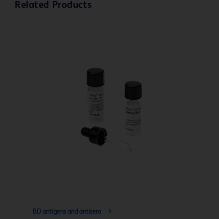
Related Products
BD antigens and antisera