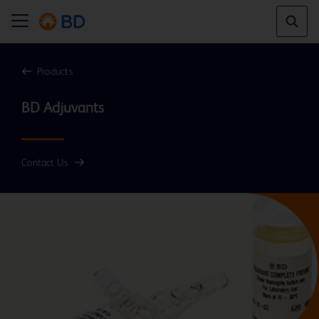
Products
Contact Us