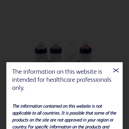
The information on this website is
intended for healthcare professionals
only.
The information contained on this website is not
applicable to all countries. It is possible that some of the
BD BBL™ stains and indicators
products on the site are not approved in your region or
country. For specific information on the products and