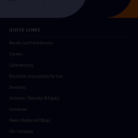
QUICK LINKS
Recalls and Field Actions
Careers
Cybersecurity
Electronic Instructions for Use
Investors
Inclusion, Diversity & Equity
Literature
News, Media and Blogs
Our Company