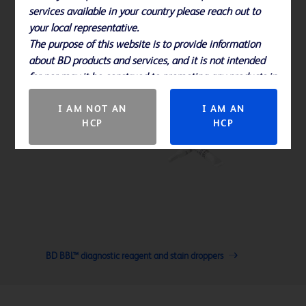
services available in your country please reach out to
your local representative.
The purpose of this website is to provide information
about BD products and services, and it is not intended
for nor may it be construed to promoting any products in
countries in which they are not approved.
I AM NOT AN
I AM AN
HCP
HCP
BD BBL™ diagnostic reagent and stain droppers