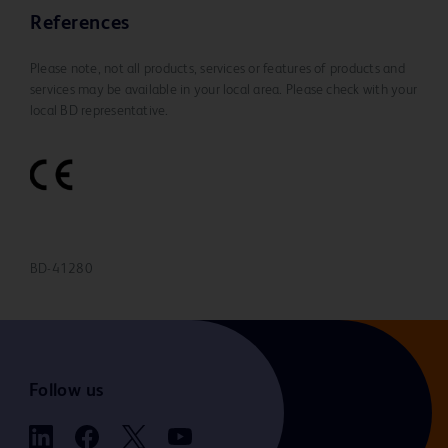
References
Please note, not all products, services or features of products and
services may be available in your local area. Please check with your
local BD representative.
BD-41280
Follow us