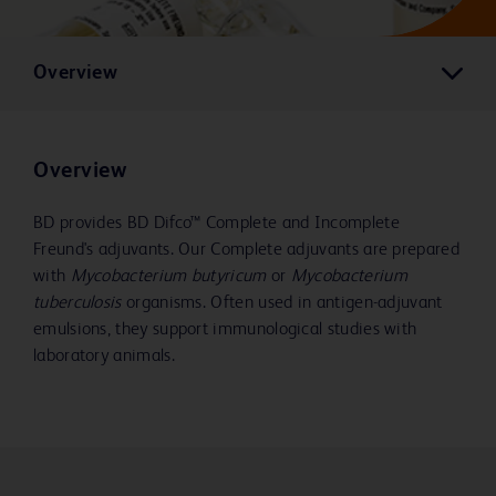
Overview
Overview
BD provides BD Difco™ Complete and Incomplete
Freund's adjuvants. Our Complete adjuvants are prepared
with
Mycobacterium butyricum
or
Mycobacterium
tuberculosis
organisms. Often used in antigen-adjuvant
emulsions, they support immunological studies with
laboratory animals.