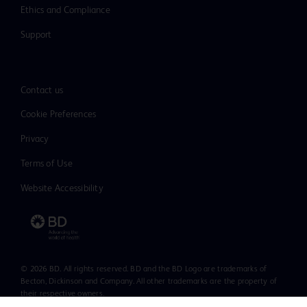
Ethics and Compliance
Support
Contact us
Cookie Preferences
Privacy
Terms of Use
Website Accessibility
© 2026 BD. All rights reserved. BD and the BD Logo are trademarks of
Becton, Dickinson and Company. All other trademarks are the property of
their respective owners.