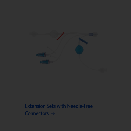
Extension Sets with Needle-Free
Connectors