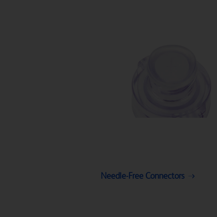
Needle-Free Connectors