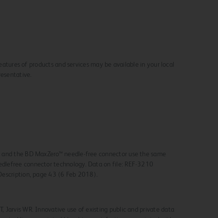
 features of products and services may be available in your local
resentative.
r and the BD MaxZero™ needle-free connector use the same
dlefree connector technology.
Data on file: REF-3210
Description, page 43 (6 Feb 2018).
, Jarvis WR. Innovative use of existing public and private data