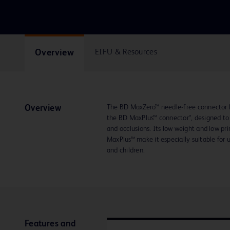
Overview
EIFU & Resources
The BD MaxZero™ needle-free connector 
Overview
the BD MaxPlus™ connector*, designed to h
and occlusions. Its low weight and low 
MaxPlus™ make it especially suitable for us
and children.
Features and