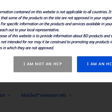
rmation contained on this website is not applicable to all countries. It 
 that some of the products on the site are not approved in your region
 For specific information on the products and services available in you
each out to your local representative.
ose of this website is to provide information about BD products and s
s not intended for nor may it be construed to promoting any products i
s in which they are not approved.
I AM NOT AN HCP
I AM AN H
tor
MaxZero™ extension sets