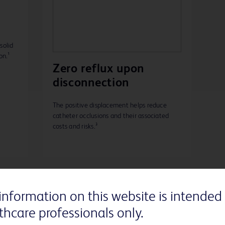
solid
on.¹
Zero reflux upon
disconnection
The positive displacement helps reduce
catheter occlusions and their associated
costs and risks.³
information on this website is intended 
thcare professionals only.