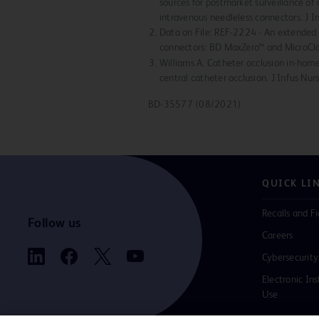
sources for postmarket surveillance of 
intravenous needleless connectors. J 
Data on File: REF-2224 - An extended 
connectors: BD MaxZero™ and MicroCl
Williams A. Catheter occlusion in-home
central catheter occlusion. J Infus Nu
BD-35577 (08/2021)
QUICK LI
Recalls and Fi
Follow us
Careers
Cybersecurity
Electronic Ins
Use