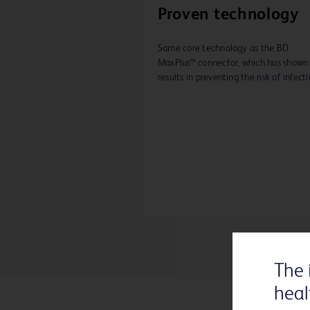
Proven technology
Same core technology as the BD
MaxPlus™ connector, which has shown 
results in preventing the risk of infecti
The 
heal