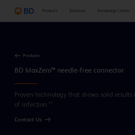
Products
Solutions
Knowledge Center
Products
Proven technology that shows solid results 
of infection.*¹
Contact Us