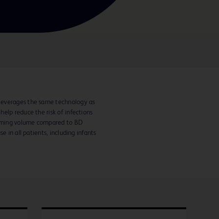
leverages the same technology as
elp reduce the risk of infections
priming volume compared to BD
e in all patients, including infants