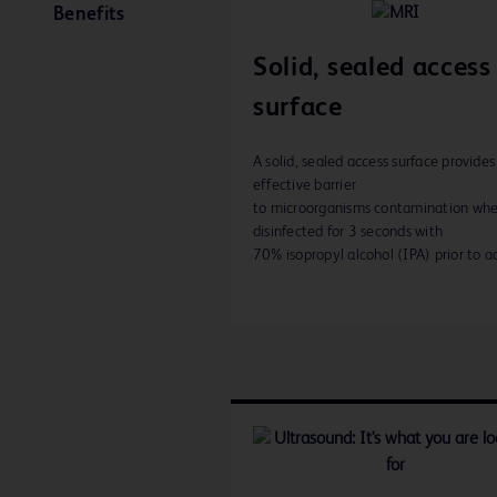
Benefits
Solid, sealed access
surface
A solid, sealed access surface provides
effective barrier
to microorganisms contamination wh
disinfected for 3 seconds with
70% isopropyl alcohol (IPA) prior to ac