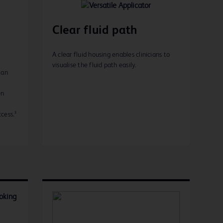
Clear fluid path
A clear fluid housing enables clinicians to
visualise the fluid path easily.
 an
en
cess.²