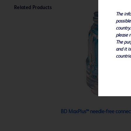
Related Products
The info
possible
country.
please r
The purp
and it i
countrie
BD MaxPlus™ needle-free connec