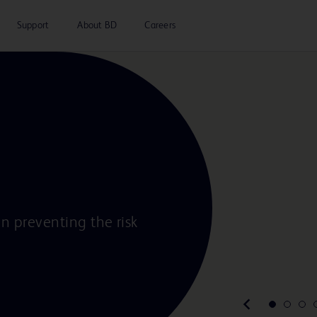
Support
About BD
Careers
in preventing the risk