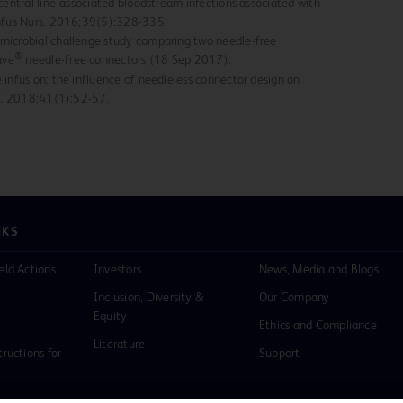
central line-associated bloodstream infections associated with
Infus Nurs. 2016;39(5):328-335.
microbial challenge study comparing two needle-free
®
ave
needle-free connectors (18 Sep 2017).
 infusion: the influence of needleless connector design on
rs. 2018;41(1):52-57.
NKS
eld Actions
Investors
News, Media and Blogs
Inclusion, Diversity &
Our Company
Equity
Ethics and Compliance
Literature
tructions for
Support