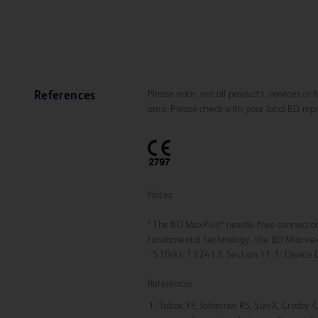
Please note, not all products, services or
References
area. Please check with your local BD rep
Notes:
* The BD MaxPlus™ needle-free connecto
fundamental technology: the BD Max nee
- 510(k), 132413, Section 11.1: Device 
References
Tabak YP, Johannes RS, Sun X, Crosby CT