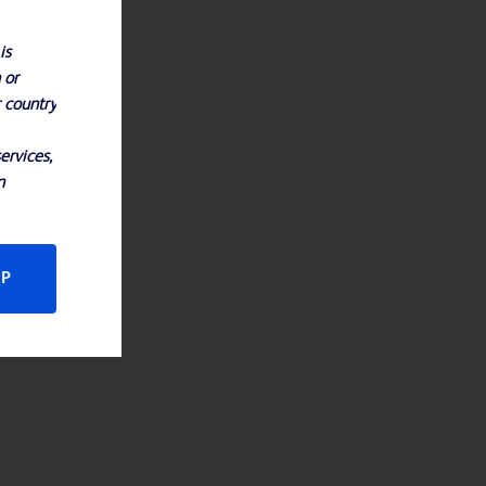
is
 or
r country
ervices,
n
CP