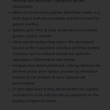
insertion and atraumatic navigation around
obstructions.
Made of a proprietary polymer blend that results in a
stent that is both biocompatible and ultra smooth for
patient comfort.
Softens up to 49% at body temperature to promote
greater patient comfort.
Ultra smooth surface may reduce the mechanical
trauma at the tissue/stent interface and thus ureteral
reactions such as ureteral ulcerations, epithelia
hyperplasia, inflammation and edema.
Uniquely formulated pHreeCoat coating stabilizes the
pH level on the stent surface provides an innovative
solution to the problem of urine calcium salt
accumulation.
In vitro laboratory testing demonstrates the superior
resistance to urine calcium salt accumulation vs. the
leading competitive stents.