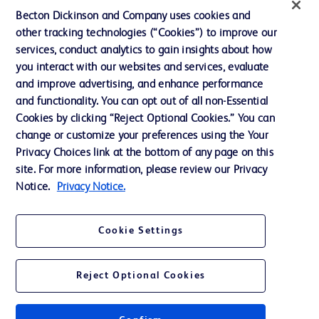
Literature
Becton Dickinson and Company uses cookies and
other tracking technologies (“Cookies”) to improve our
News, Media and Blogs
services, conduct analytics to gain insights about how
Our Company
you interact with our websites and services, evaluate
and improve advertising, and enhance performance
Ethics and Compliance
and functionality. You can opt out of all non-Essential
Support
Cookies by clicking “Reject Optional Cookies.” You can
change or customize your preferences using the Your
Privacy Choices link at the bottom of any page on this
site. For more information, please review our Privacy
Contact us
Notice.
Privacy Notice.
Cookie Preferences
Privacy
Cookie Settings
Terms of Use
Website Accessibility
Reject Optional Cookies