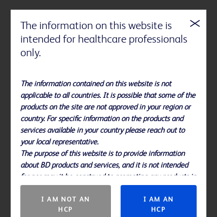
The information on this website is
intended for healthcare professionals
References
only.
Please note, not all products, services or features of products and
services may be available in your local area. Please check with your
The information contained on this website is not
local BD representative.
applicable to all countries. It is possible that some of the
products on the site are not approved in your region or
Please consult BD product labels and inserts for any indication,
country. For specific information on the products and
contraindications, hazards, warnings, cautions and instructions for
services available in your country please reach out to
use.
your local representative.
The purpose of this website is to provide information
about BD products and services, and it is not intended
for nor may it be construed to promoting any products in
countries in which they are not approved.
I AM NOT AN
I AM AN
HCP
HCP