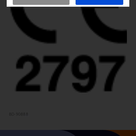
BD-90888