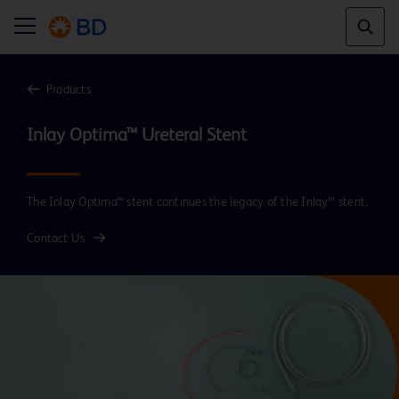
Products
Inlay Optima™ Ureteral Stent
The Inlay Optima™ stent continues the legacy of the Inlay™ stent.
Contact Us