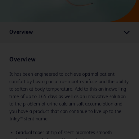
Overview
Overview
It has been engineered to achieve optimal patient
comfort by having an ultra-smooth surface and the ability
to soften at body temperature. Add to this an indwelling
time of up to 365 days as well as an innovative solution
to the problem of urine calcium salt accumulation and
you have a product that can continue to live up to the
Inlay™ stent name.
Gradual taper at tip of stent promotes smooth