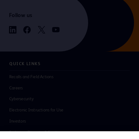
Follow us
QUICK LINKS
Recalls and Field Actions
Careers
Cybersecurity
Electronic Instructions for Use
Investors
Inclusion, Diversity & Equity