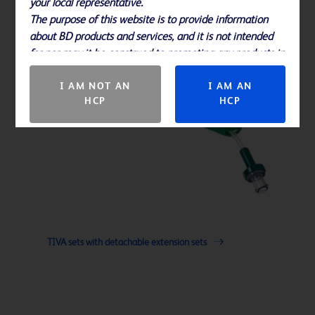
your local representative.
The purpose of this website is to provide information
about BD products and services, and it is not intended
for nor may it be construed to promoting any products in
countries in which they are not approved.
I AM NOT AN
I AM AN
HCP
HCP
TIVA sets with detachable extension sets