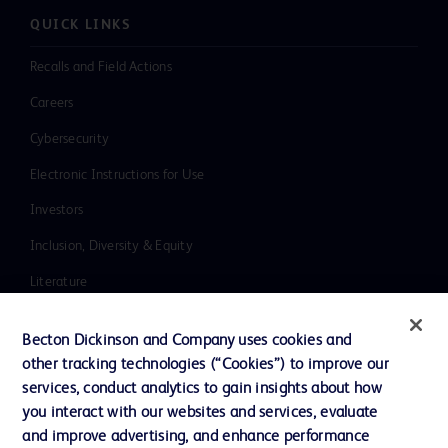
QUICK LINKS
Recalls and Field Actions
Careers
Cybersecurity
Electronic Instructions for Use
Investors
Inclusion, Diversity & Equity
Literature
News, Media and Blogs
Becton Dickinson and Company uses cookies and
Our Company
other tracking technologies (“Cookies”) to improve our
services, conduct analytics to gain insights about how
Ethics and Compliance
you interact with our websites and services, evaluate
Support
and improve advertising, and enhance performance