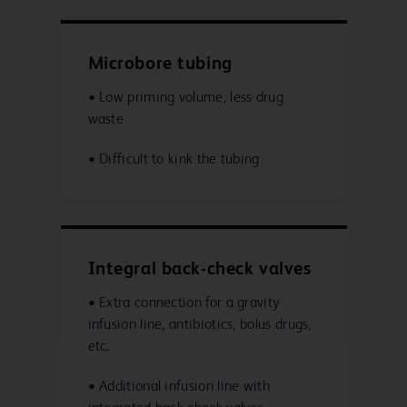
Microbore tubing
• Low priming volume, less drug
waste
• Difficult to kink the tubing
Integral back-check valves
• Extra connection for a gravity
infusion line, antibiotics, bolus drugs,
etc.
• Additional infusion line with