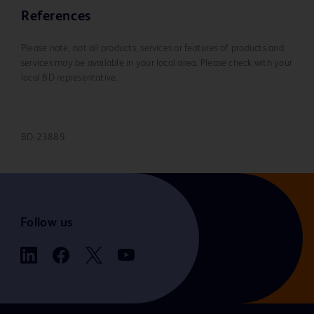
References
Please note, not all products, services or features of products and
services may be available in your local area. Please check with your
local BD representative.
BD-23889
Follow us