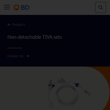
Products
Contact Us