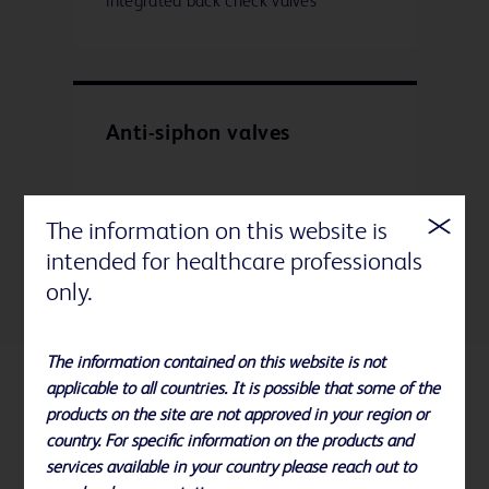
integrated back check valves
Anti-siphon valves
• Prevents accidental free-flow
The information on this website is
• Prevents back-flow of drugs
intended for healthcare professionals
only.
The information contained on this website is not
applicable to all countries. It is possible that some of the
Related Products
products on the site are not approved in your region or
country. For specific information on the products and
services available in your country please reach out to