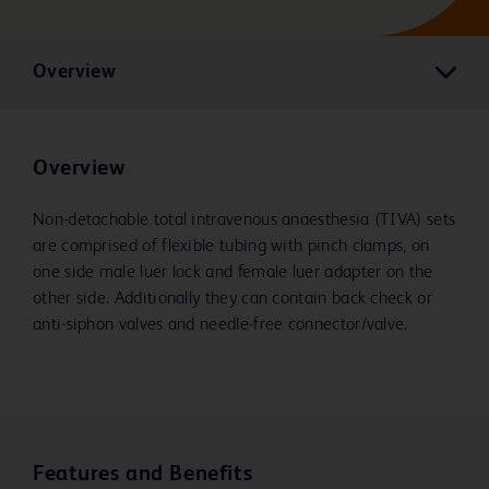
Overview
Overview
Non-detachable total intravenous anaesthesia (TIVA) sets
are comprised of flexible tubing with pinch clamps, on
one side male luer lock and female luer adapter on the
other side. Additionally they can contain back check or
anti-siphon valves and needle-free connector/valve.
Features and Benefits