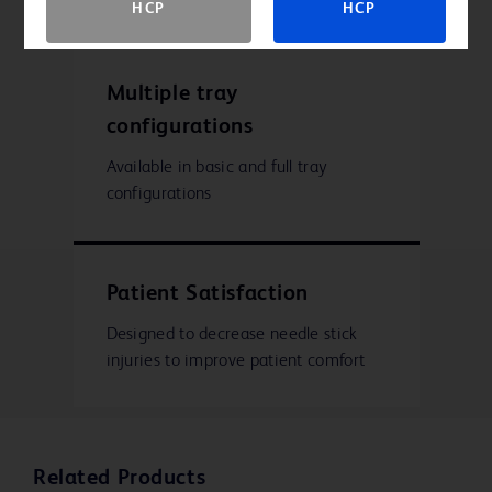
HCP
HCP
Multiple tray
configurations
Available in basic and full tray
configurations
Patient Satisfaction
Designed to decrease needle stick
injuries to improve patient comfort
Related Products