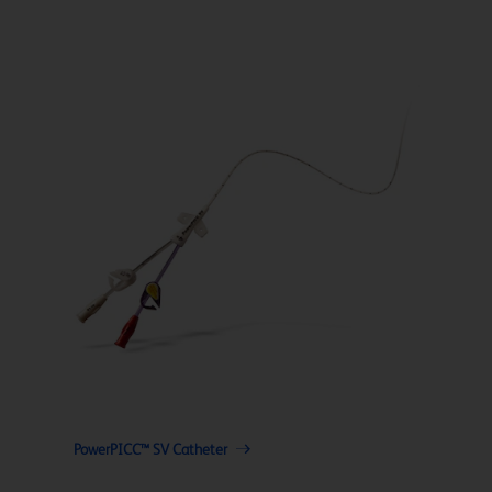
PowerPICC™ SV Catheter