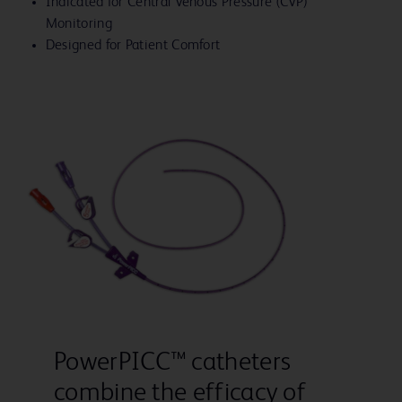
Indicated for Central Venous Pressure (CVP)
Monitoring
Designed for Patient Comfort
PowerPICC™ catheters
combine the efficacy of