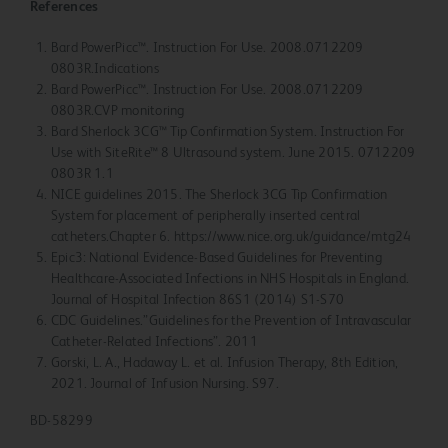
References
Bard PowerPicc™. Instruction For Use. 2008.0712209
0803R.Indications
Bard PowerPicc™. Instruction For Use. 2008.0712209
0803R.CVP monitoring
Bard Sherlock 3CG™ Tip Confirmation System. Instruction For
Use with SiteRite™ 8 Ultrasound system. June 2015. 0712209
0803R 1.1
NICE guidelines 2015. The Sherlock 3CG Tip Confirmation
System for placement of peripherally inserted central
catheters.Chapter 6. https://www.nice.org.uk/guidance/mtg24
Epic3: National Evidence-Based Guidelines for Preventing
Healthcare-Associated Infections in NHS Hospitals in England.
Journal of Hospital Infection 86S1 (2014) S1-S70
CDC Guidelines.”Guidelines for the Prevention of Intravascular
Catheter-Related Infections”. 2011
Gorski, L. A., Hadaway L. et al. Infusion Therapy, 8th Edition,
2021. Journal of Infusion Nursing. S97.
BD-58299