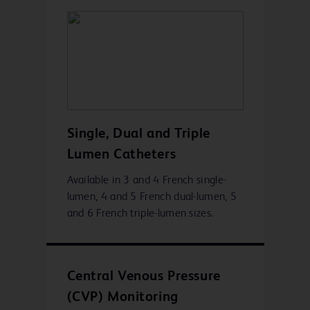
Single, Dual and Triple
Lumen Catheters
Available in 3 and 4 French single-
lumen, 4 and 5 French dual-lumen, 5
and 6 French triple-lumen sizes.
Central Venous Pressure
(CVP) Monitoring