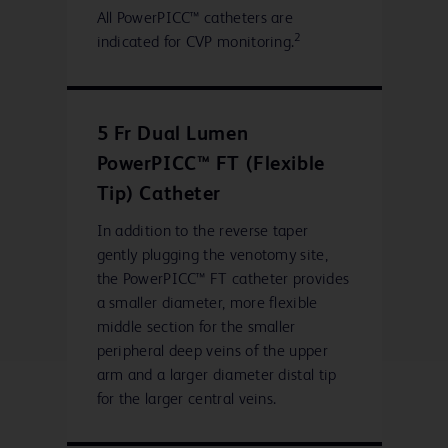
All PowerPICC™ catheters are
2
indicated for CVP monitoring.
5 Fr Dual Lumen
PowerPICC™ FT (Flexible
Tip) Catheter
In addition to the reverse taper
gently plugging the venotomy site,
the PowerPICC™ FT catheter provides
a smaller diameter, more flexible
middle section for the smaller
peripheral deep veins of the upper
arm and a larger diameter distal tip
for the larger central veins.