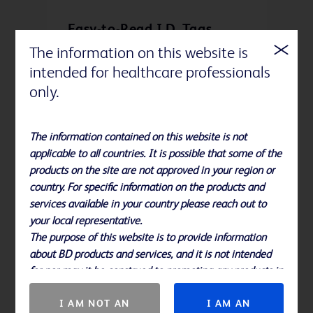
Easy-to-Read I.D. Tags
The information on this website is
Indicate maximum injection rates
intended for healthcare professionals
and prompts users to check catheter
patency
only.
The information contained on this website is not
applicable to all countries. It is possible that some of the
products on the site are not approved in your region or
country. For specific information on the products and
services available in your country please reach out to
your local representative.
The purpose of this website is to provide information
about BD products and services, and it is not intended
Reverse Taper Design
for nor may it be construed to promoting any products in
countries in which they are not approved.
Gently plugs the insertion site and
I AM NOT AN
I AM AN
provides excellent kink resistance