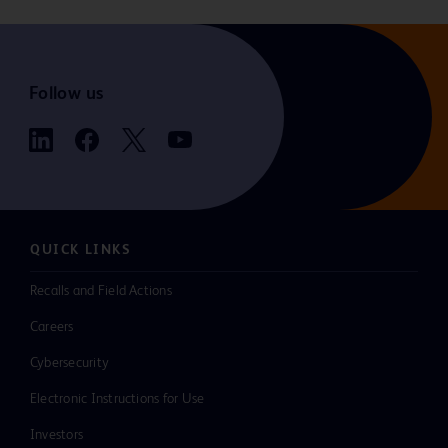
Follow us
QUICK LINKS
Recalls and Field Actions
Careers
Cybersecurity
Electronic Instructions for Use
Investors