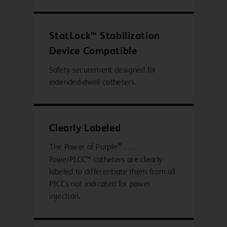
StatLock™ Stabilization
Device Compatible
Safety securement designed for
extended-dwell catheters.
Clearly Labeled
®
The Power of Purple
. . .
PowerPICC™ catheters are clearly
labeled to differentiate them from all
PICCs not indicated for power
injection.