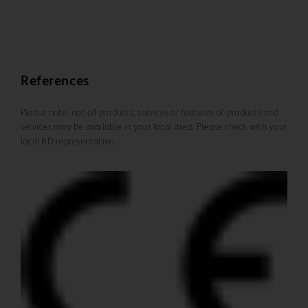
References
Please note, not all products, services or features of products and
services may be available in your local area. Please check with your
local BD representative.