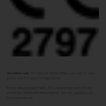
Available sizes:
3 Fr. and 4 Fr. Single-Lumen, 4 Fr. and 5 Fr. Dual-
Lumen, and 5 Fr. and 6 Fr. Triple-Lumen
Please consult product labels, IFU, and package inserts for any
indications, contraindications, hazards, warnings, cautions, and
instructions for use.