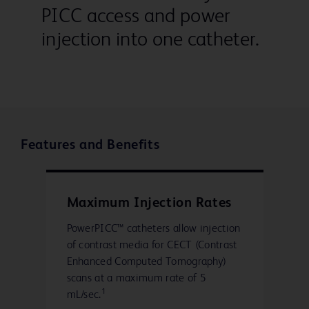
PICC access and power
injection into one catheter.
Features and Benefits
Maximum Injection Rates
PowerPICC™ catheters allow injection
of contrast media for CECT (Contrast
Enhanced Computed Tomography)
scans at a maximum rate of 5
1
mL/sec.