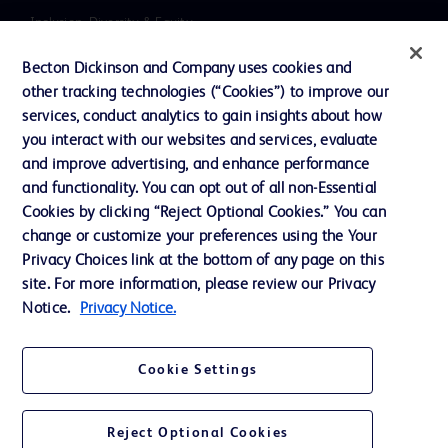
Inclusion, Diversity & Equity
Literature
Becton Dickinson and Company uses cookies and
other tracking technologies (“Cookies”) to improve our
News, Media and Blogs
services, conduct analytics to gain insights about how
Our Company
you interact with our websites and services, evaluate
and improve advertising, and enhance performance
Ethics and Compliance
and functionality. You can opt out of all non-Essential
Support
Cookies by clicking “Reject Optional Cookies.” You can
change or customize your preferences using the Your
Privacy Choices link at the bottom of any page on this
Contact us
site. For more information, please review our Privacy
Notice.
Privacy Notice.
Cookie Preferences
Privacy
Cookie Settings
Terms of Use
Website Accessibility
Reject Optional Cookies