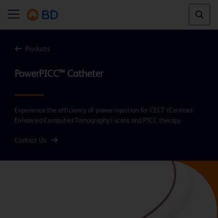
Products
Experience the efficiency of power injection for CECT (Contrast
Enhanced Computed Tomography) scans and PICC therapy
Contact Us