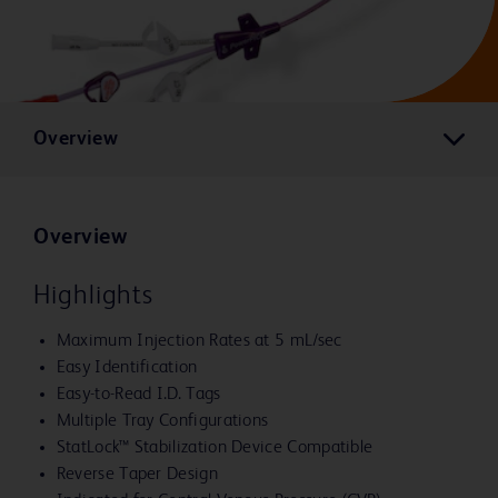
Overview
Overview
Highlights
Maximum Injection Rates at 5 mL/sec
Easy Identification
Easy-to-Read I.D. Tags
Multiple Tray Configurations
StatLock™ Stabilization Device Compatible
Reverse Taper Design