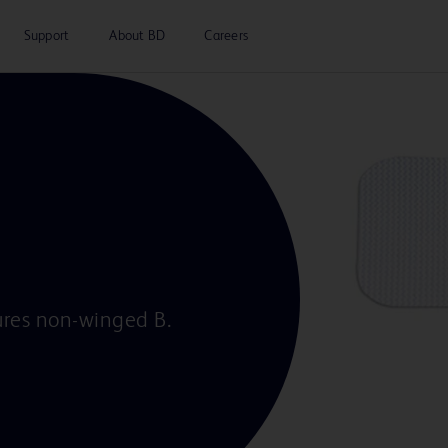
Support
About BD
Careers
cures non-winged B.