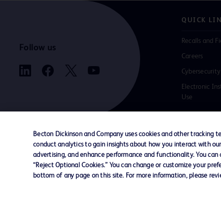
QUICK LI
Recalls and Fi
Follow us
Careers
Cybersecurity
Electronic Ins
Use
Becton Dickinson and Company uses cookies and other tracking tec
conduct analytics to gain insights about how you interact with ou
Contact us
Cookie Preferences
Privacy
Terms 
advertising, and enhance performance and functionality. You can op
“Reject Optional Cookies.” You can change or customize your prefe
bottom of any page on this site. For more information, please rev
© 2026 BD. All rights reserved. BD and the B
are trademarks of Becton, Dickinson and Comp
other trademarks are the property of their re
owners.