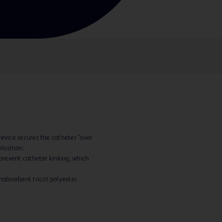
Device secures the catheter "over
lication.
 prevent catheter kinking, which
bsorbent tricot polyester.