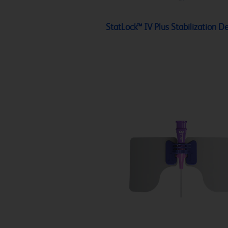
StatLock™ IV Plus Stabilization D