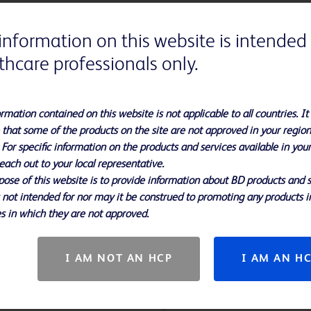
information on this website is intended 
thcare professionals only.
rmation contained on this website is not applicable to all countries. It 
 that some of the products on the site are not approved in your region
 For specific information on the products and services available in you
each out to your local representative.
ose of this website is to provide information about BD products and s
s not intended for nor may it be construed to promoting any products i
s in which they are not approved.
I AM NOT AN HCP
I AM AN H