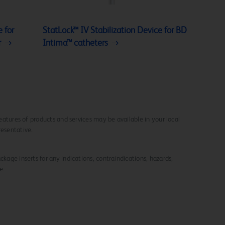
 for
StatLock™ IV Stabilization Device for BD
r
Intima™ catheters
 features of products and services may be available in your local
resentative.
ckage inserts for any indications, contraindications, hazards,
e.