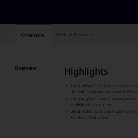
Overview
EIFU & Resources
Overview
Highlights
The StatLock™ IV Ultra Stabilization 
the hub", allowing easy on and off app
Entry angle of retainer is designed to
could lead to occlusion.
Breathable anchor pad made from nona
Sterile and Latex-free.