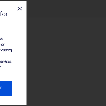
for
is
 or
r country
ervices,
n
CP