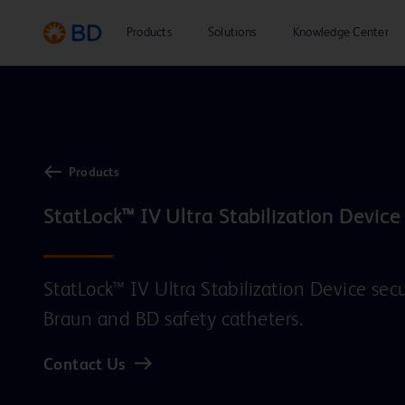
Products
Solutions
Knowledge Center
Products
StatLock™ IV Ultra Stabilization Device
StatLock™ IV Ultra Stabilization Device se
Braun and BD safety catheters.
Contact Us