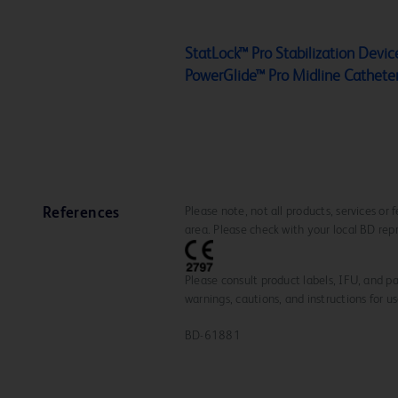
StatLock™ Pro Stabilization Device
PowerGlide™ Pro Midline Cathete
Please note, not all products, services or
References
area. Please check with your local BD rep
Please consult product labels, IFU, and pa
warnings, cautions, and instructions for us
BD-61881