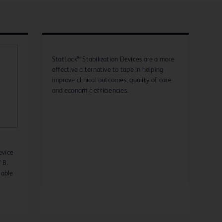
StatLock™ Stabilization Devices are a more
effective alternative to tape in helping
improve clinical outcomes, quality of care
and economic efficiencies.
evice
 B.
lable