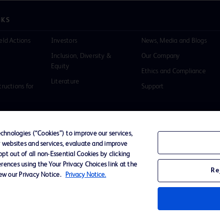
NKS
eld Actions
Investors
News, Media and Blogs
Inclusion, Diversity &
Our Company
Equity
Ethics and Compliance
Literature
tructions for
Support
hnologies (“Cookies”) to improve our services,
r websites and services, evaluate and improve
of Use
Website Accessibility
t out of all non-Essential Cookies by clicking
rences using the Your Privacy Choices link at the
Re
iew our Privacy Notice.
Privacy Notice.
D Logo
any. All
spective