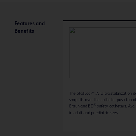
Features and
Benefits
The StatLock™ IV Ultra stabilization d
snap fits over the catheter push tab of
®
Braun and BD
safety catheters. Avai
in adult and paediatric sizes.