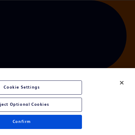
Cookie Settings
ject Optional Cookies
Confirm