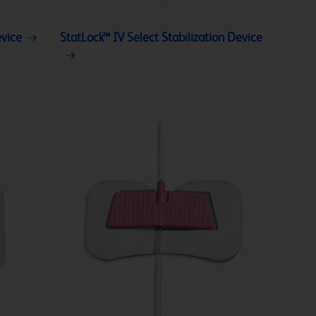
evice
StatLock™ IV Select Stabilization Device