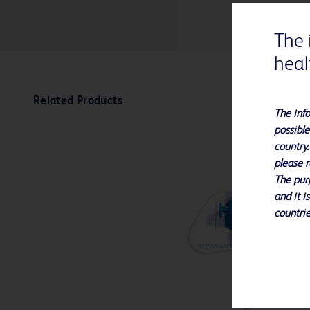
The 
heal
Related Products
The info
possible
country.
please r
The purp
and it i
countrie