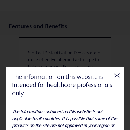
Features and Benefits
StatLock™ Stabilization Devices are a
more effective alternative to tape in
helping improve clinical outcomes,
quality of care and economic
The information on this website is
efficiencies.
intended for healthcare professionals
only.
The information contained on this website is not
applicable to all countries. It is possible that some of the
References
products on the site are not approved in your region or