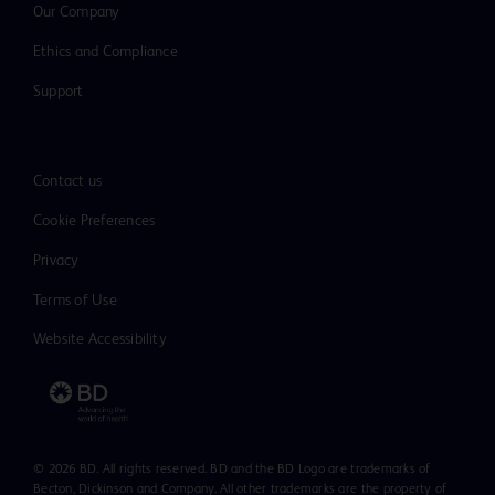
Our Company
Ethics and Compliance
Support
Contact us
Cookie Preferences
Privacy
Terms of Use
Website Accessibility
© 2026 BD. All rights reserved. BD and the BD Logo are trademarks of
Becton, Dickinson and Company. All other trademarks are the property of