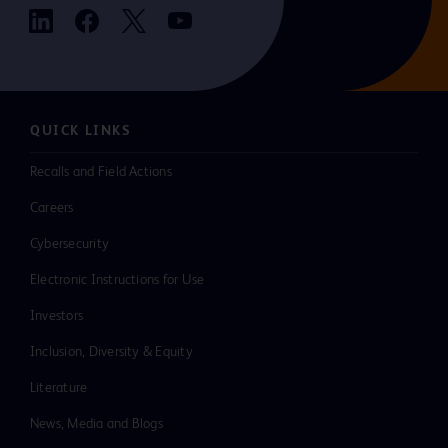
QUICK LINKS
Recalls and Field Actions
Careers
Cybersecurity
Electronic Instructions for Use
Investors
Inclusion, Diversity & Equity
Literature
News, Media and Blogs