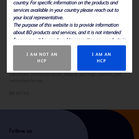
country. For specific information on the products and
Please note, not all products, services or features of products and
services available in your country please reach out to
services may be available in your local area. Please check with your
local BD representative.
your local representative.
The purpose of this website is to provide information
about BD products and services, and it is not intended
for nor may it be construed to promoting any products in
countries in which they are not approved.
I AM NOT AN
I AM AN
HCP
HCP
Please consult product labels, IFU, and package inserts for any
indications, contraindications, hazards, warnings, cautions, and
instructions for use.
BD-62150
Follow us