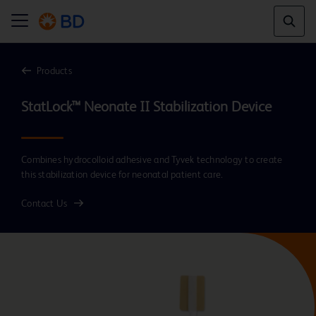
Products
Combines hydrocolloid adhesive and Tyvek technology to create
this stabilization device for neonatal patient care.
Contact Us