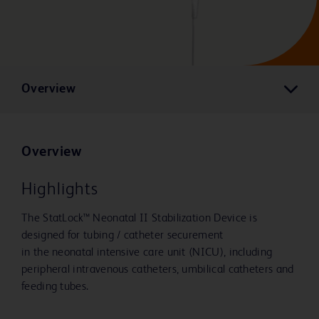
Overview
Overview
Highlights
The StatLock™ Neonatal II Stabilization Device is
designed for tubing / catheter securement
in the neonatal intensive care unit (NICU), including
peripheral intravenous catheters, umbilical catheters and
feeding tubes.