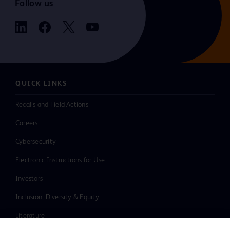
Follow us
QUICK LINKS
Recalls and Field Actions
Careers
Cybersecurity
Electronic Instructions for Use
Investors
Inclusion, Diversity & Equity
Literature