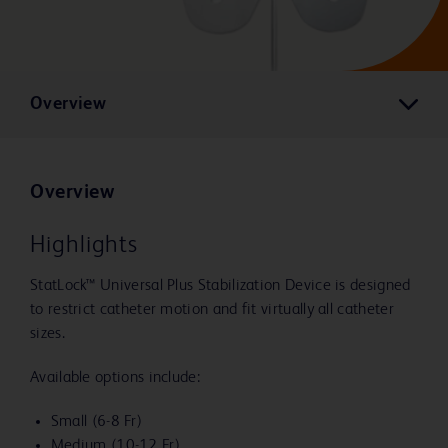
Overview
Overview
Highlights
StatLock™ Universal Plus Stabilization Device is designed
to restrict catheter motion and fit virtually all catheter
sizes.
Available options include:
Small (6-8 Fr)
Medium (10-12 Fr)