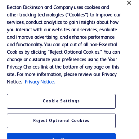
News, Media and Blogs
Becton Dickinson and Company uses cookies and
Our Company
other tracking technologies (“Cookies”) to improve our
services, conduct analytics to gain insights about how
Ethics and Compliance
you interact with our websites and services, evaluate
Support
and improve advertising, and enhance performance
and functionality. You can opt out of all non-Essential
Cookies by clicking “Reject Optional Cookies.” You can
change or customize your preferences using the Your
Contact us
Privacy Choices link at the bottom of any page on this
Cookie Preferences
site. For more information, please review our Privacy
Notice.
Privacy Notice.
Privacy
Terms of Use
Cookie Settings
Website Accessibility
Reject Optional Cookies