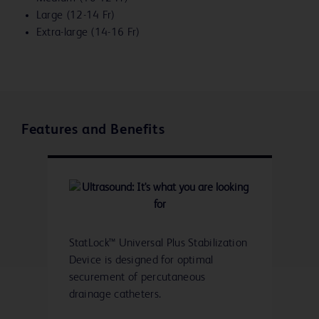
Large (12-14 Fr)
Extra-large (14-16 Fr)
Features and Benefits
StatLock™ Universal Plus Stabilization
Device is designed for optimal
securement of percutaneous
drainage catheters.