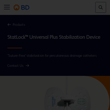
Products
"Suture-Free" stabilization for percutaneous drainage catheters
Contact Us