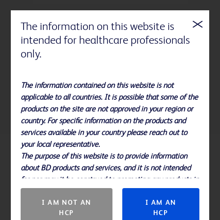
The information on this website is
intended for healthcare professionals
StatLock™ Stabilization Devices are a
only.
more effective alternative to tape in
helping improve clinical outcomes,
quality of care and economic
The information contained on this website is not
1
efficiencies.
applicable to all countries. It is possible that some of the
products on the site are not approved in your region or
country. For specific information on the products and
services available in your country please reach out to
your local representative.
The purpose of this website is to provide information
References
about BD products and services, and it is not intended
for nor may it be construed to promoting any products in
Please note, not all products, services or features of products and
countries in which they are not approved.
services may be available in your local area. Please check with your
I AM NOT AN
I AM AN
local BD representative.
HCP
HCP