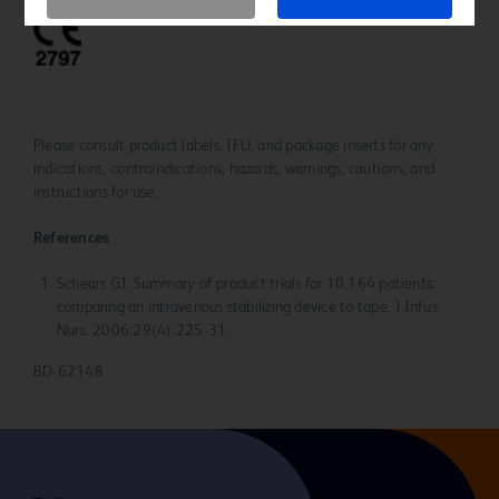
Please consult product labels, IFU, and package inserts for any
indications, contraindications, hazards, warnings, cautions, and
instructions for use.
References
Schears GJ. Summary of product trials for 10,164 patients:
comparing an intravenous stabilizing device to tape. J Infus
Nurs. 2006;29(4):225-31.
BD-62148